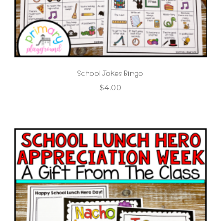
School Jokes Bingo
$
4.00