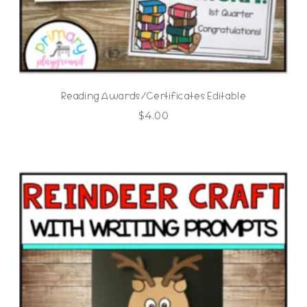
Reading Awards/Certificates Editable
$
4.00