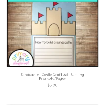
Sandcastle – Castle Craft With Writing
Prompts/Pages
$
3.00