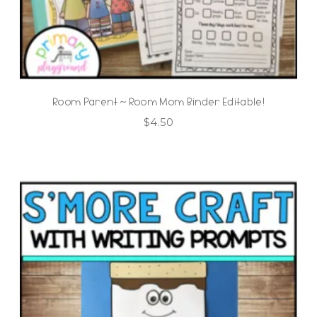
Room Parent ~ Room Mom Binder Editable!
$
4.50