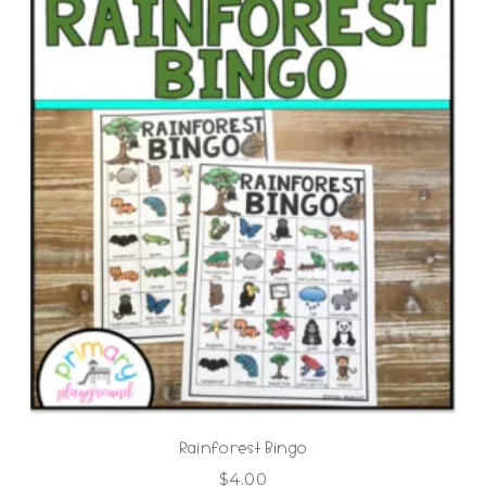
Rainforest Bingo
$
4.00