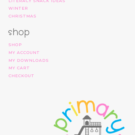
LITERACY SNACK IDEAS
WINTER
CHRISTMAS
shop
SHOP
MY ACCOUNT
MY DOWNLOADS
MY CART
CHECKOUT