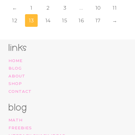
←
1
2
3
…
10
11
12
13
14
15
16
17
→
links
HOME
BLOG
ABOUT
SHOP
CONTACT
blog
MATH
FREEBIES