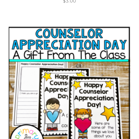
$
3.00