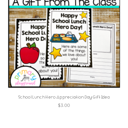
School Lunch Hero Appreciation Day Gift Idea
$
3.00