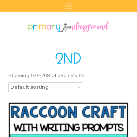
Skip
to
content
2ND
Showing 193–208 of 260 results