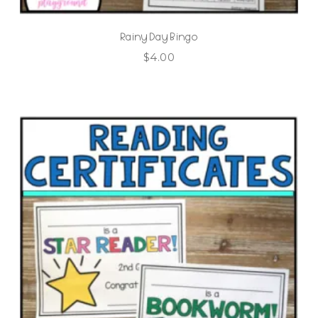
Rainy Day Bingo
$
4.00