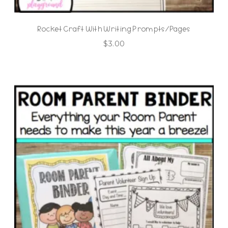
Rocket Craft With Writing Prompts/Pages
$
3.00