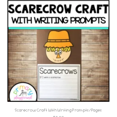
Scarecrow Craft With Writing Prompts/Pages