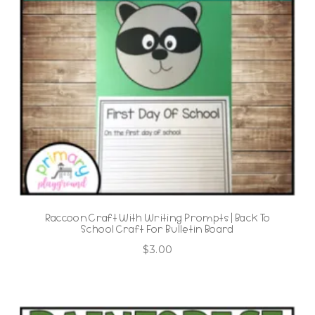
Raccoon Craft With Writing Prompts | Back To
School Craft For Bulletin Board
$
3.00