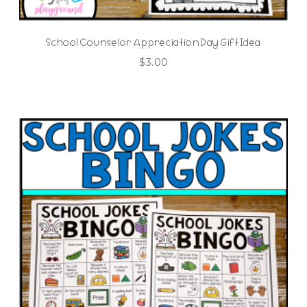
School Counselor Appreciation Day Gift Idea
$
3.00