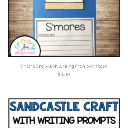
S’more Craft With Writing Prompts/Pages
$
3.00