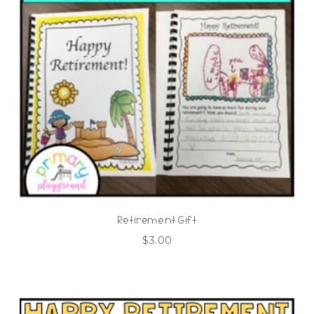
Retirement Gift
$
3.00