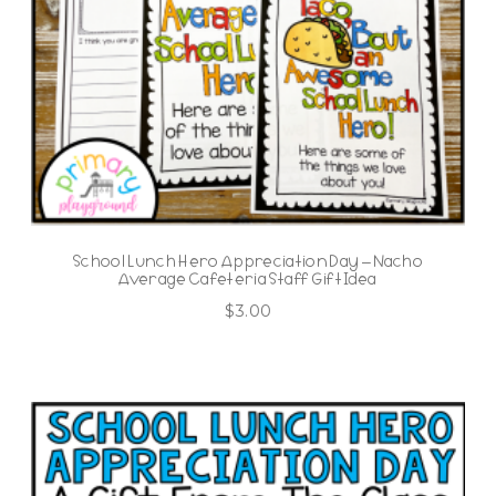
School Lunch Hero Appreciation Day – Nacho
Average Cafeteria Staff Gift Idea
$
3.00