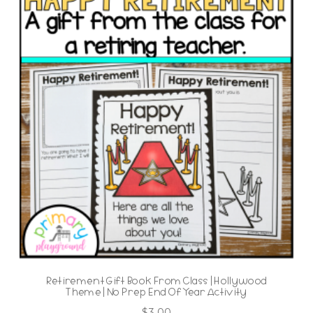
Retirement Gift Book From Class | Hollywood
Theme | No Prep End Of Year Activity
$
3.00