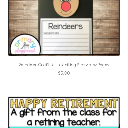
Reindeer Craft With Writing Prompts/Pages
$
3.00