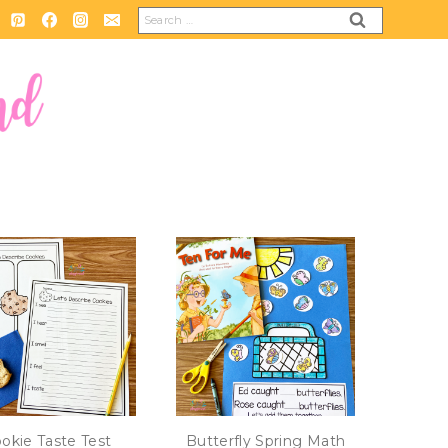
Search
for:
okie Taste Test
Butterfly Spring Math