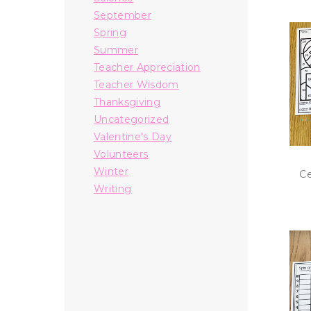
September
Spring
Summer
Teacher Appreciation
Teacher Wisdom
Thanksgiving
Uncategorized
Valentine's Day
Volunteers
Winter
Ce
Writing