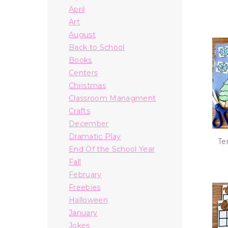
April
Art
August
Back to School
Books
Centers
Christmas
Classroom Managment
Crafts
December
Dramatic Play
Te
End Of the School Year
Fall
February
Freebies
Halloween
January
Jokes