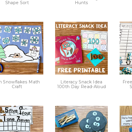
Shape Sort
Hunts
n Snowflakes Math
Literacy Snack Idea
Free
Craft
100th Day Read-Aloud
S