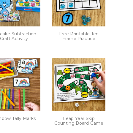
cake Subtraction
Free Printable Ten
Craft Activity
Frame Practice
nbow Tally Marks
Leap Year Skip
Counting Board Game