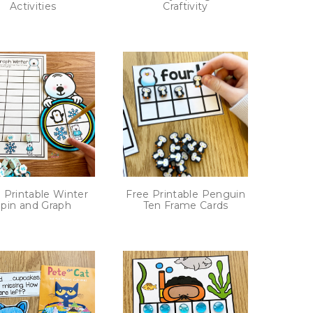
Activities
Craftivity
 Printable Winter
Free Printable Penguin
pin and Graph
Ten Frame Cards