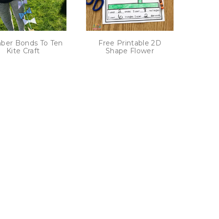
er Bonds To Ten
Free Printable 2D
Kite Craft
Shape Flower
ext
age