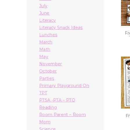
July
June
Literacy
Literacy Snack Ideas
Fr
Lunches
March
Math
May
November
October
Parties
Primary Playground On
TPT
PTSA -PTA – PTO
Reading
Room Parent – Room
Fr
Mom
Science