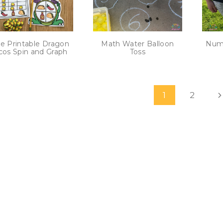
e Printable Dragon
Math Water Balloon
Numb
cos Spin and Graph
Toss
age
N
1
2
avigation
P