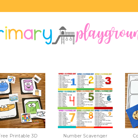
Free Printable 3D
Number Scavenger
Co