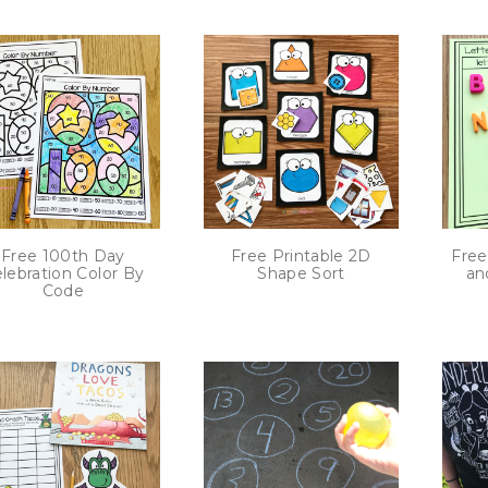
Free 100th Day
Free Printable 2D
Free
lebration Color By
Shape Sort
an
Code