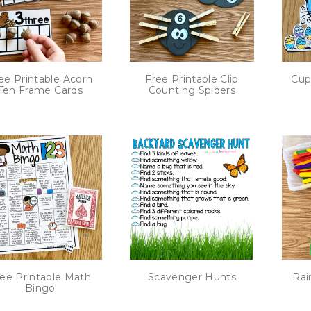
ee Printable Acorn
Free Printable Clip
Cup
Ten Frame Cards
Counting Spiders
ee Printable Math
Scavenger Hunts
Rai
Bingo