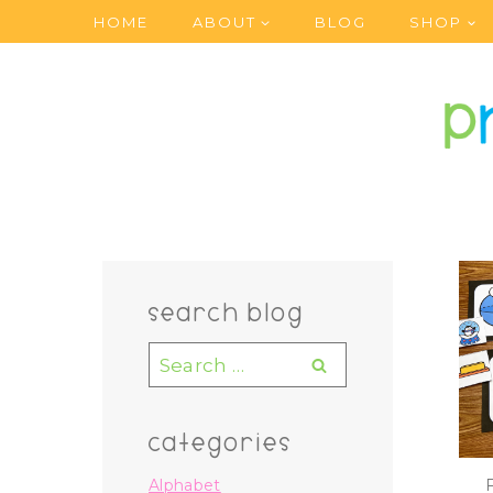
Skip
HOME
ABOUT
BLOG
SHOP
to
content
search blog
Search
for:
categories
Alphabet