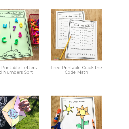
 Printable Letters
Free Printable Crack the
d Numbers Sort
Code Math