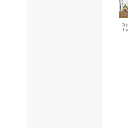
Fre
Ta
P
n