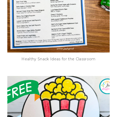
Healthy Snack Ideas for the Classroom