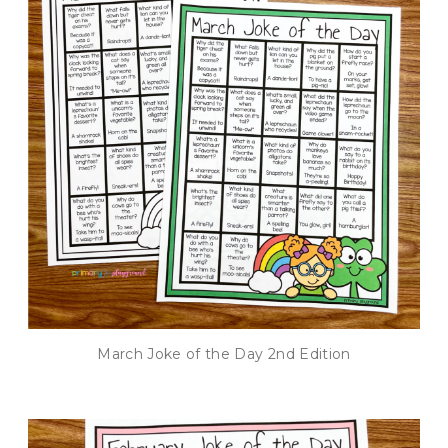
March Joke of the Day 2nd Edition