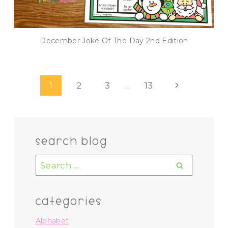
December Joke Of The Day 2nd Edition
Page
Next
1
2
3
…
13
navigation
Page
search blog
Search
for:
categories
Alphabet