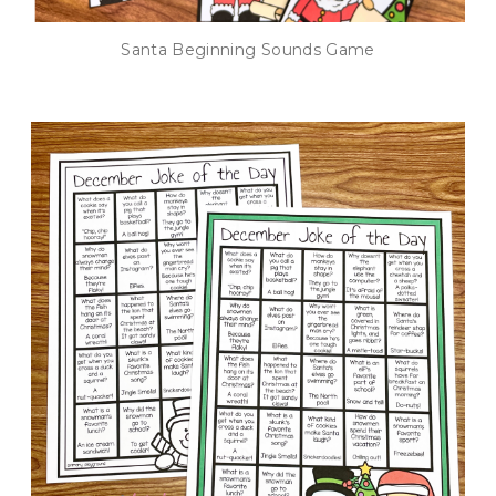
Santa Beginning Sounds Game