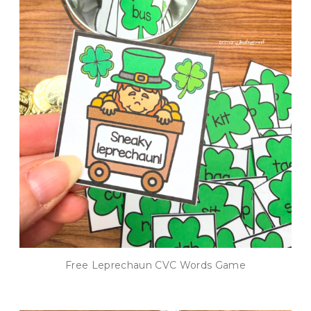
Free Leprechaun CVC Words Game