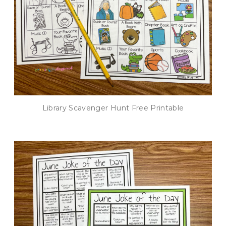
Library Scavenger Hunt Free Printable