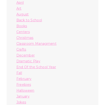
April
Art
August
Back to School
Books
Centers
Christmas
Classroom Managment
Crafts
December
Dramatic Play
End Of the School Year
Fall
February
Freebies
Halloween
January
Jokes