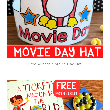
Free Printable Movie Day Hat