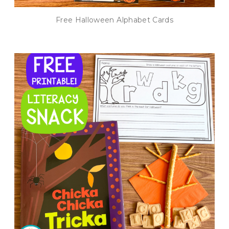
Free Halloween Alphabet Cards