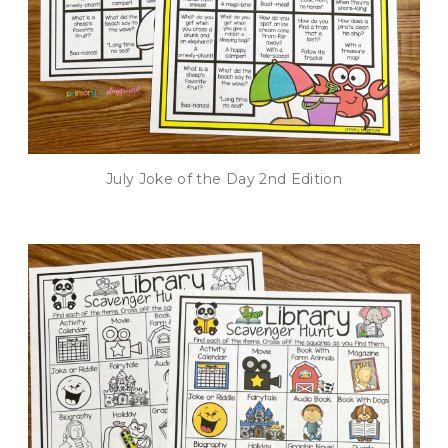
July Joke of the Day 2nd Edition