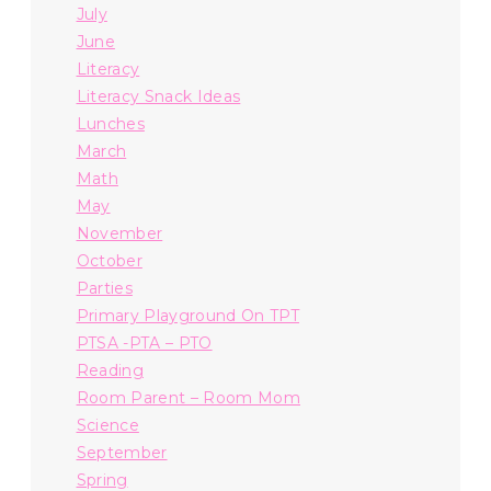
July
June
Literacy
Literacy Snack Ideas
Lunches
March
Math
May
November
October
Parties
Primary Playground On TPT
PTSA -PTA – PTO
Reading
Room Parent – Room Mom
Science
September
Spring