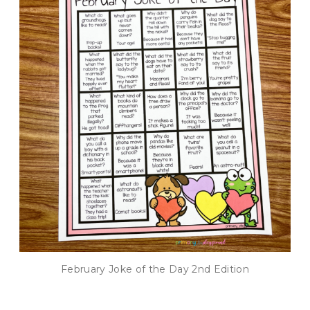
February Joke of the Day 2nd Edition