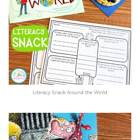
Literacy Snack Around the World