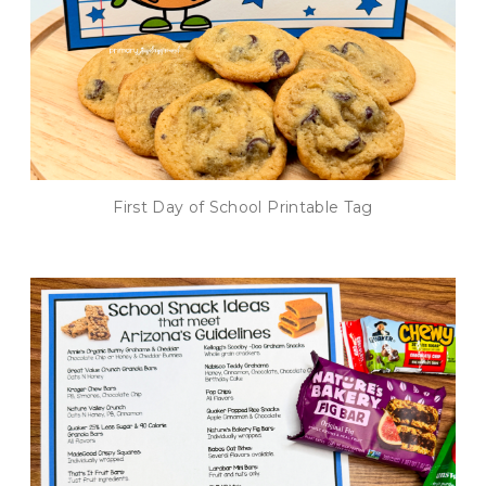
First Day of School Printable Tag