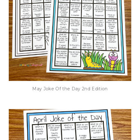
May Joke Of the Day 2nd Edition