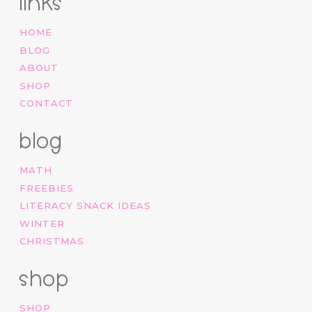
links
HOME
BLOG
ABOUT
SHOP
CONTACT
blog
MATH
FREEBIES
LITERACY SNACK IDEAS
WINTER
CHRISTMAS
shop
SHOP