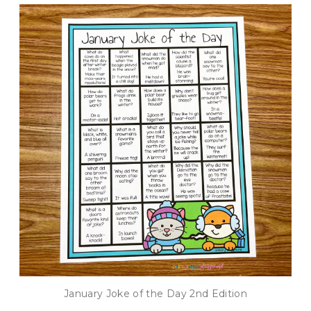
January Joke of the Day 2nd Edition