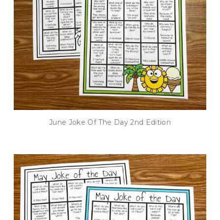
June Joke Of The Day 2nd Edition