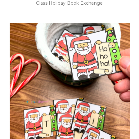
Class Holiday Book Exchange