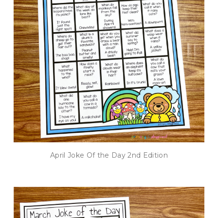
April Joke Of the Day 2nd Edition