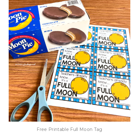
Free Printable Full Moon Tag