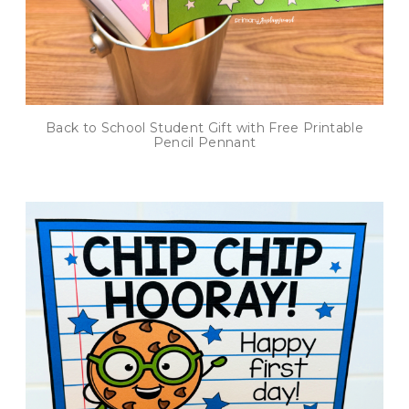
Back to School Student Gift with Free Printable
Pencil Pennant