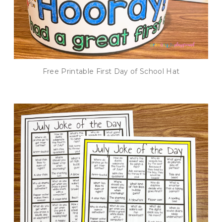
Free Printable First Day of School Hat