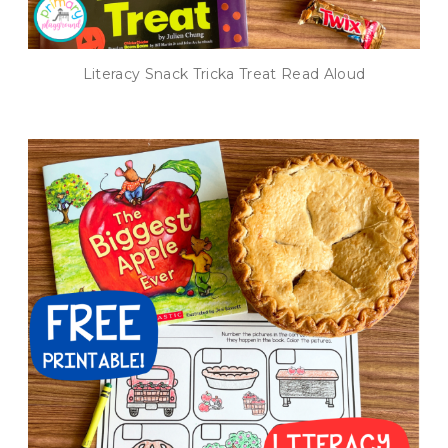
Literacy Snack Tricka Treat Read Aloud