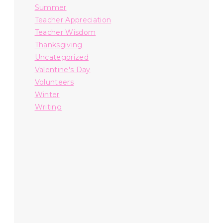
Summer
Teacher Appreciation
Teacher Wisdom
Thanksgiving
Uncategorized
Valentine's Day
Volunteers
Winter
Writing