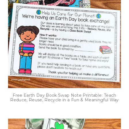
Free Earth Day Book Swap Note Printable: Teach
Reduce, Reuse, Recycle in a Fun & Meaningful Way