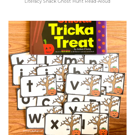
Literacy Snack Ghost Hunt Read-Aloud