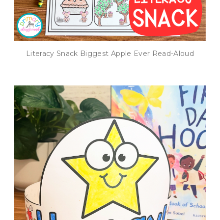
Literacy Snack Biggest Apple Ever Read-Aloud