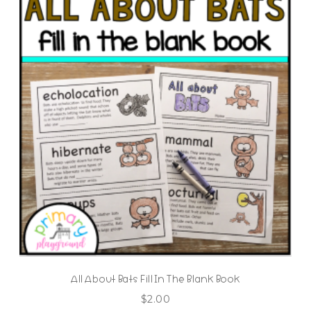
All About Bats Fill In The Blank Book
$
2.00