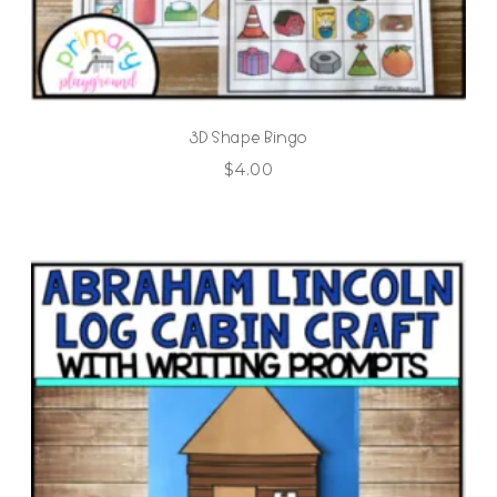
3D Shape Bingo
$
4.00