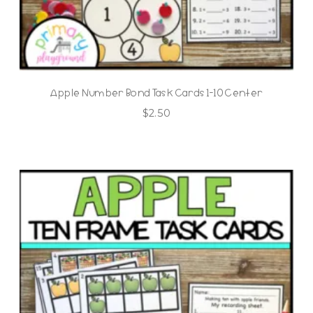
Apple Number Bond Task Cards 1-10 Center
$
2.50