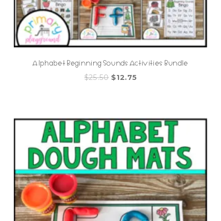
Alphabet Beginning Sounds Activities Bundle
Original
Current
$
25.50
$
12.75
price
price
was:
is:
$25.50.
$12.75.