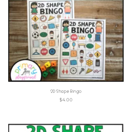
2D Shape Bingo
$
4.00