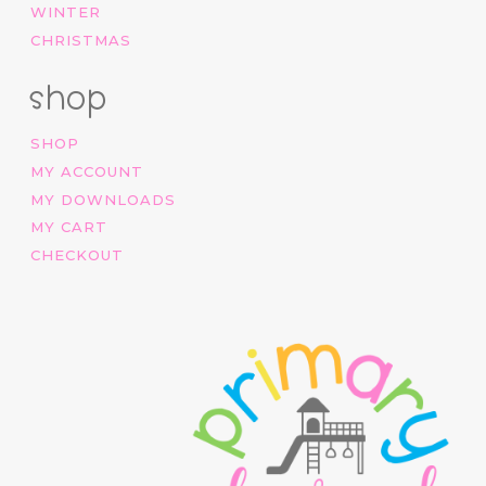
WINTER
CHRISTMAS
shop
SHOP
MY ACCOUNT
MY DOWNLOADS
MY CART
CHECKOUT