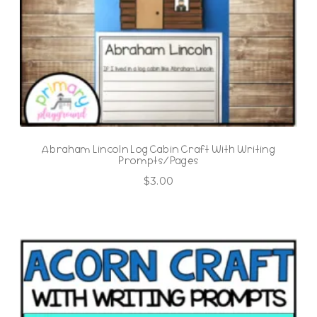
Abraham Lincoln Log Cabin Craft With Writing
Prompts/Pages
$
3.00