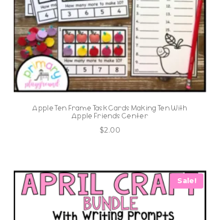
Apple Ten Frame Task Cards Making Ten With
Apple Friends Center
$
2.00
Sale!