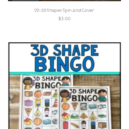
2D-3D Shapes Spin And Cover
$
3.00