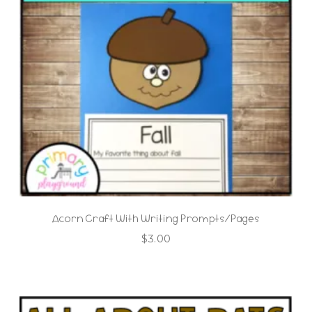
Acorn Craft With Writing Prompts/Pages
$
3.00