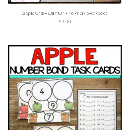
Apple Craft With Writing Prompts/Pages
$
3.00