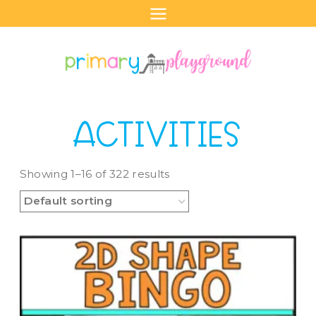
Skip
to
content
ACTIVITIES
Showing 1–16 of 322 results