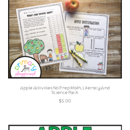
Apple Activities No Prep Math, Literacy And
Science Pack
$
5.00