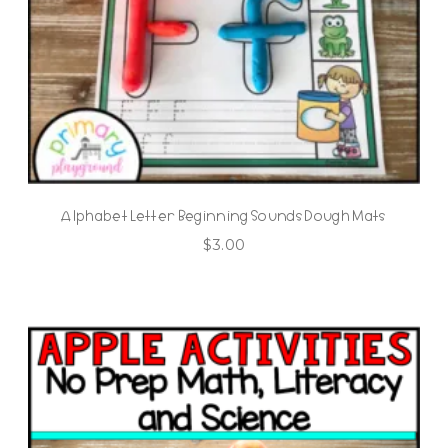
Alphabet Letter Beginning Sounds Dough Mats
$
3.00