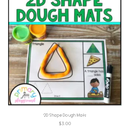
2D Shape Dough Mats
$
3.00