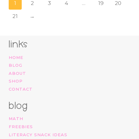
1
2
3
4
…
19
20
21
→
links
HOME
BLOG
ABOUT
SHOP
CONTACT
blog
MATH
FREEBIES
LITERACY SNACK IDEAS