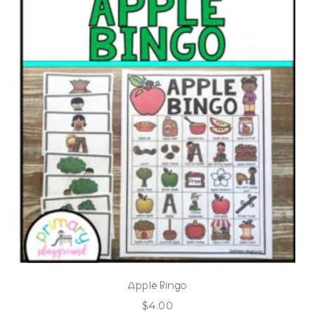
Apple Bingo
$
4.00