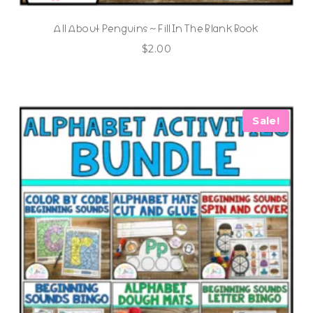
All About Penguins ~ Fill In The Blank Book
$
2.00
Sale!