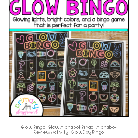
Glow Bingo | Glow Alphabet Bingo | Alphabet
Review Activity | Glow Day Bingo