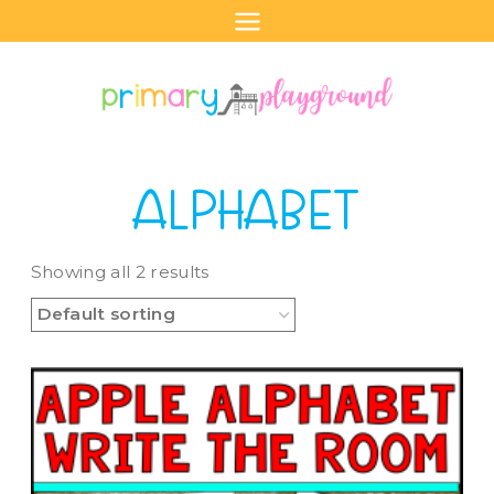
Skip
to
content
ALPHABET
Showing all 2 results