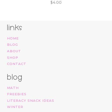
$
4.00
links
HOME
BLOG
ABOUT
SHOP
CONTACT
blog
MATH
FREEBIES
LITERACY SNACK IDEAS
WINTER