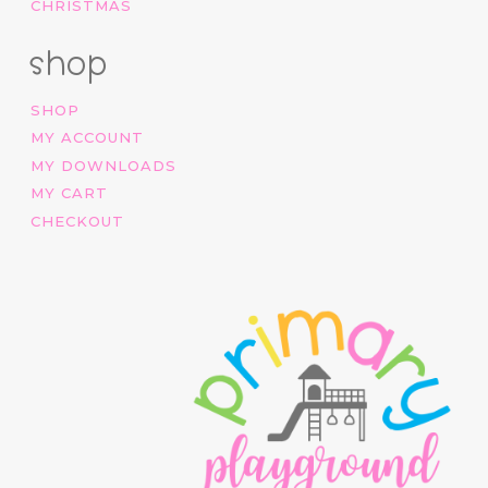
CHRISTMAS
shop
SHOP
MY ACCOUNT
MY DOWNLOADS
MY CART
CHECKOUT