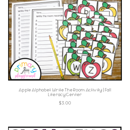
Apple Alphabet Write The Room Activity | Fall
Literacy Center
$
3.00