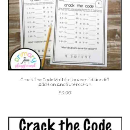
Crack The Code Math Halloween Edition #2
Addition And Subtraction
$
3.00