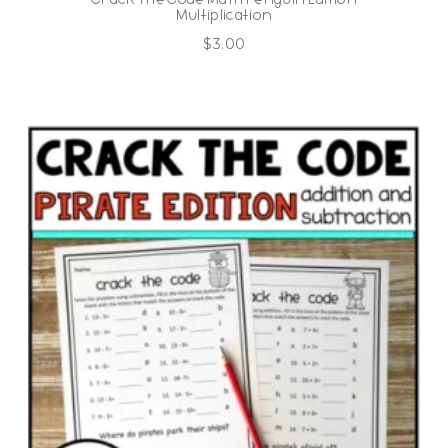
Multiplication
$
3.00