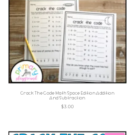
Crack The Code Math Space Edition Addition
And Subtraction
$
3.00