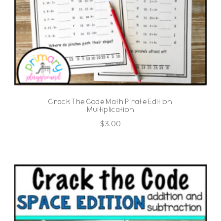
Crack The Code Math Pirate Edition
Multiplication
$
3.00