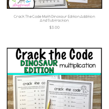
Crack The Code Math Dinosaur Edition Addition
And Subtraction
$
3.00