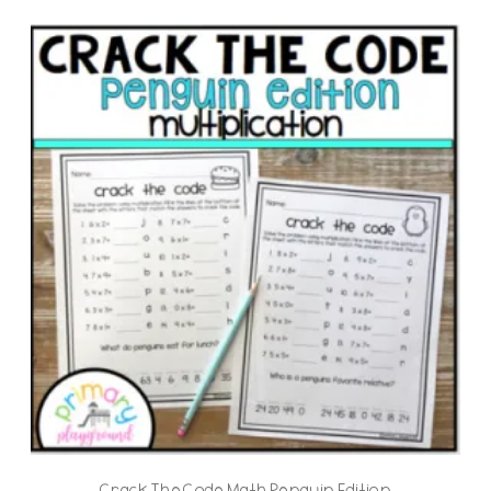
Crack The Code Math Penguin Edition