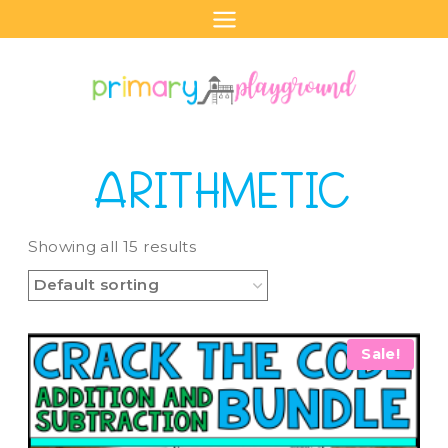
Skip
to
content
ARITHMETIC
Showing all 15 results
Sale!