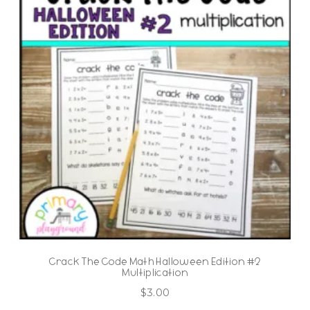
Crack The Code Math Halloween Edition #2
Multiplication
$
3.00