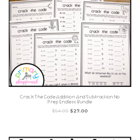
Crack The Code Addition And Subtraction No
Prep Endless Bundle
Original
Current
$
54.00
$
27.00
price
price
was:
is:
$54.00.
$27.00.