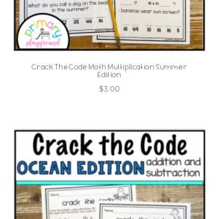
Crack The Code Math Multiplication Summer
Edition
$
3.00