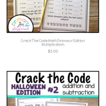
Crack The Code Math Dinosaur Edition
Multiplication
$
3.00