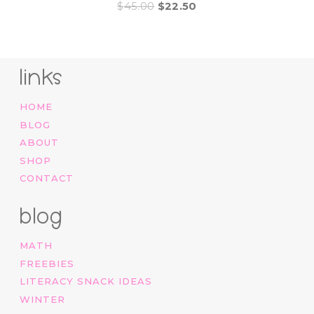
Original
Current
$
45.00
$
22.50
price
price
was:
is:
$45.00.
$22.50.
links
HOME
BLOG
ABOUT
SHOP
CONTACT
blog
MATH
FREEBIES
LITERACY SNACK IDEAS
WINTER