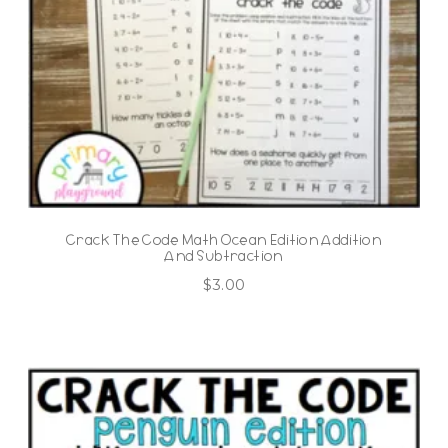
Crack The Code Math Ocean Edition Addition
And Subtraction
$
3.00