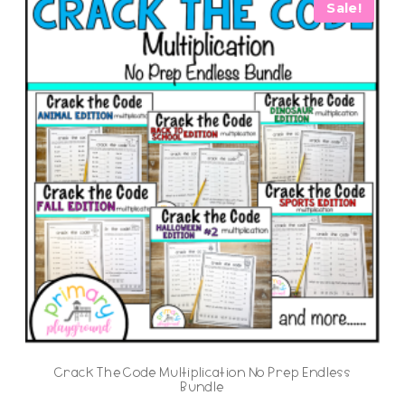
Sale!
Crack The Code Multiplication No Prep Endless
Bundle