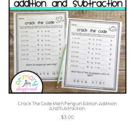
Crack The Code Math Penguin Edition Addition
And Subtraction
$
3.00