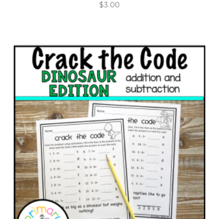
$
3.00