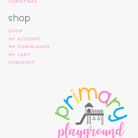
CHRISTMAS
shop
SHOP
MY ACCOUNT
MY DOWNLOADS
MY CART
CHECKOUT