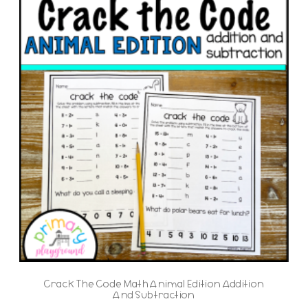
Crack The Code Math Animal Edition Addition
And Subtraction