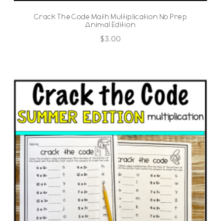
Crack The Code Math Multiplication No Prep
Animal Edition
$
3.00