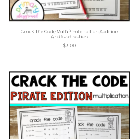
Crack The Code Math Pirate Edition Addition
And Subtraction
$
3.00