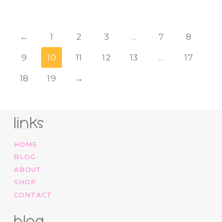
←
1
2
3
…
7
8
9
10
11
12
13
…
17
18
19
→
links
HOME
BLOG
ABOUT
SHOP
CONTACT
blog