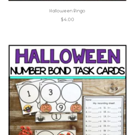
Halloween Bingo
$
4.00