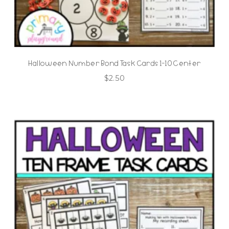
Halloween Number Bond Task Cards 1-10 Center
$
2.50