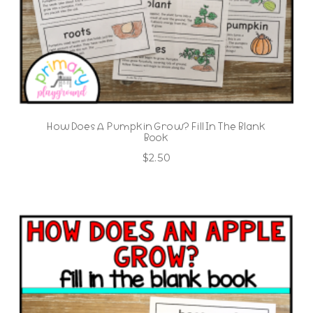
How Does A Pumpkin Grow? Fill In The Blank
Book
$
2.50