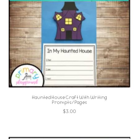
Haunted House Craft With Writing
Prompts/Pages
$
3.00