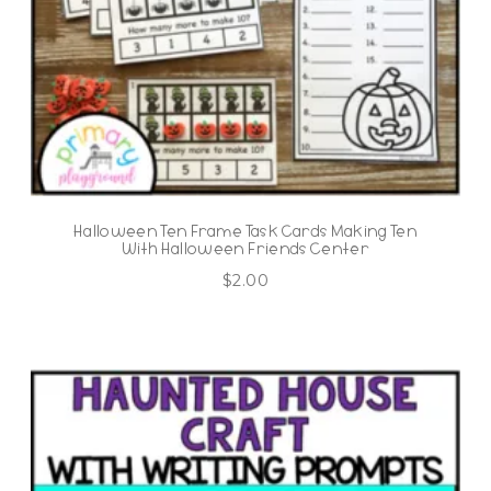
Halloween Ten Frame Task Cards Making Ten
With Halloween Friends Center
$
2.00