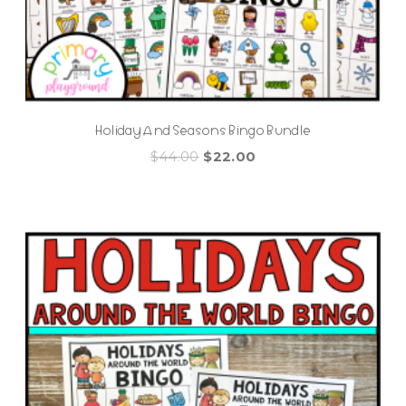
Holiday And Seasons Bingo Bundle
Original
Current
$
44.00
$
22.00
price
price
was:
is:
$44.00.
$22.00.