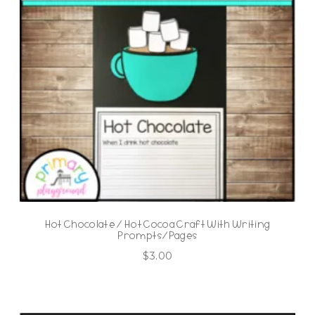
Hot Chocolate / Hot Cocoa Craft With Writing
Prompts/Pages
$
3.00