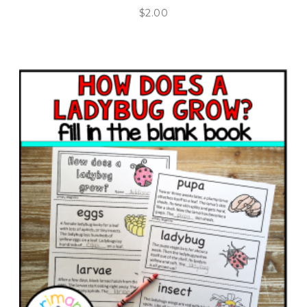
$
2.00