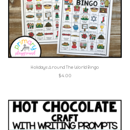
Holidays Around The World Bingo
$
4.00