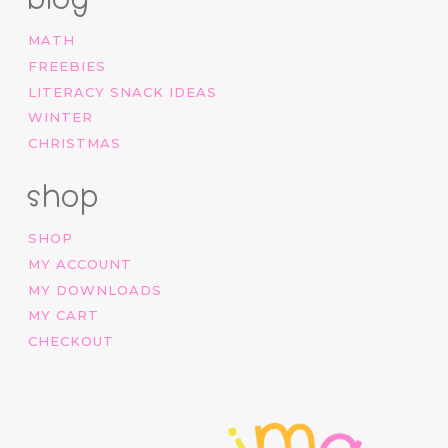
MATH
FREEBIES
LITERACY SNACK IDEAS
WINTER
CHRISTMAS
shop
SHOP
MY ACCOUNT
MY DOWNLOADS
MY CART
CHECKOUT