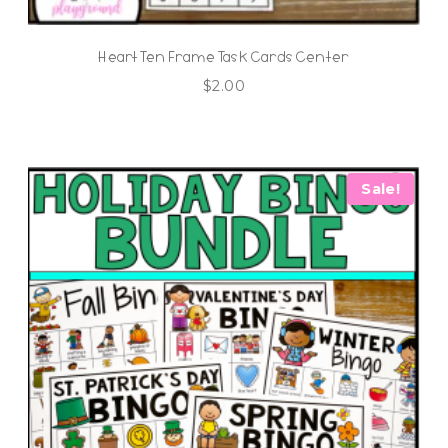
Heart Ten Frame Task Cards Center
$
2.00
Sale!