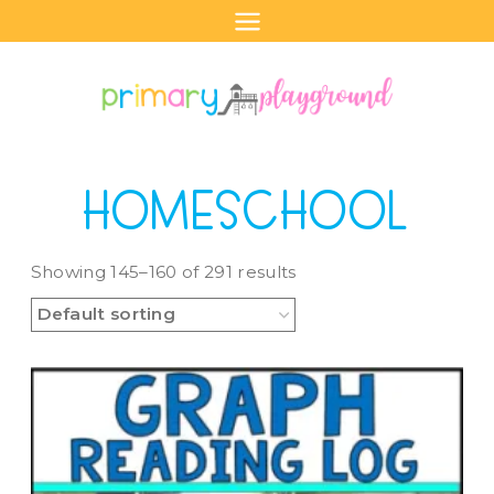
Skip
to
content
HOMESCHOOL
Showing 145–160 of 291 results