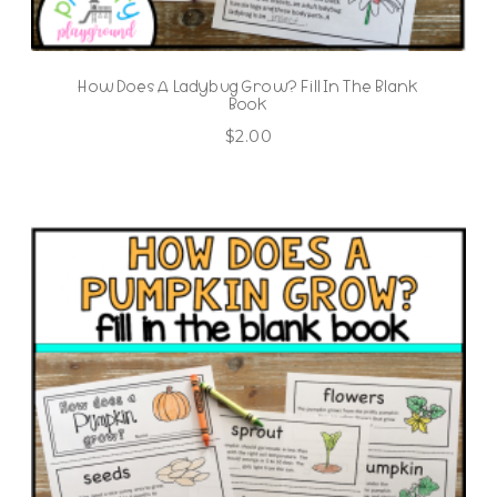
How Does A Ladybug Grow? Fill In The Blank
Book
$
2.00