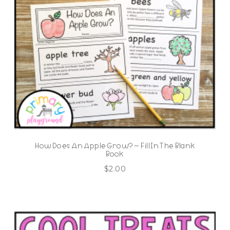
How Does An Apple Grow? ~ Fill In The Blank
Book
$
2.00