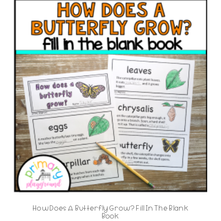
How Does A Butterfly Grow? Fill In The Blank
Book