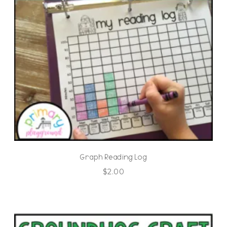
Graph Reading Log
$
2.00