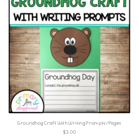
Groundhog Craft With Writing Prompts/Pages
$
3.00