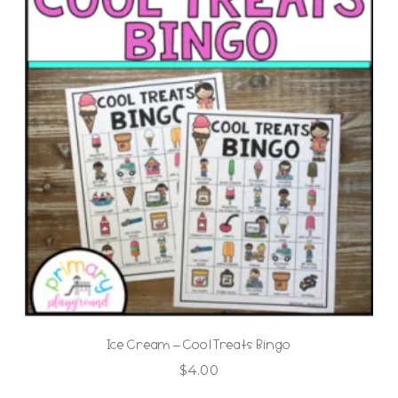
Ice Cream – Cool Treats Bingo
$
4.00