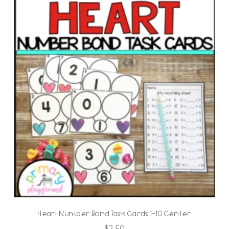
Heart Number Bond Task Cards 1-10 Center
$
2.50