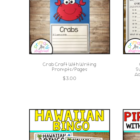
Crab Craft With Writing
Prompts/Pages
S
Ad
$
3.00