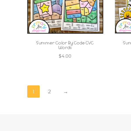
Summer Color By Code CVC
Sum
Words
$
4.00
1
2
→