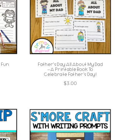
 Fun
Father’s Day All About My Dad
– A Printable Book To
Celebrate Father’s Day!
$
3.00