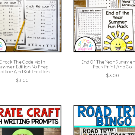
Crack The Code Math
End Of The Year Summer
ummer Edition No Prep
Pack Print And Go
dition And Subtraction
$
3.00
$
3.00