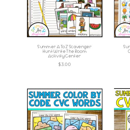
Summer A To Z Scavenger
Su
Hunt Write The Room
Activity Center
$
3.00