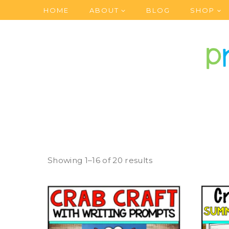
Skip
HOME
ABOUT
BLOG
SHOP
to
content
Showing 1–16 of 20 results