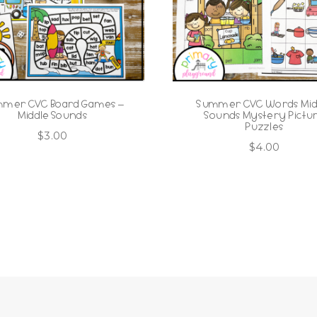
mer CVC Board Games –
Summer CVC Words Mid
Middle Sounds
Sounds Mystery Pictu
Puzzles
$
3.00
$
4.00