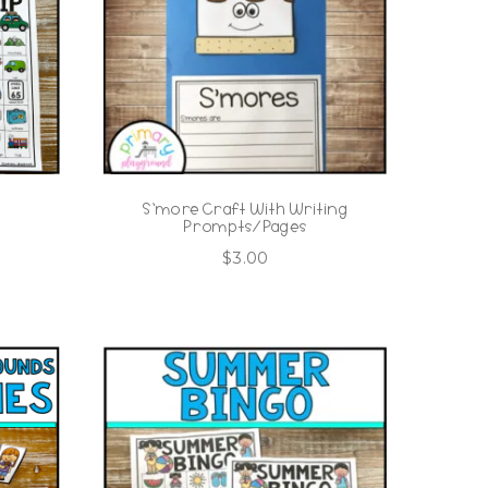
S’more Craft With Writing
Prompts/Pages
$
3.00