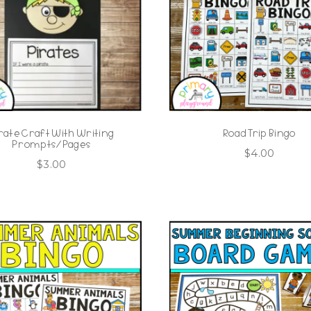
rate Craft With Writing
Road Trip Bingo
Prompts/Pages
$
4.00
$
3.00