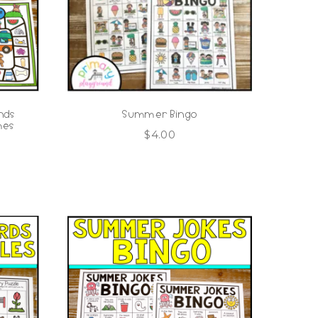
nds
Summer Bingo
mes
$
4.00