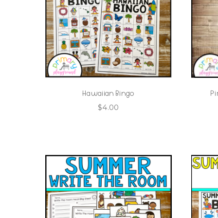
Hawaiian Bingo
Pi
$
4.00