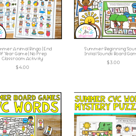
mmer Animal Bingo | End
Summer Beginning Sou
Of Year Game | No Prep
Initial Sounds Board Ga
Classroom Activity
$
3.00
$
4.00