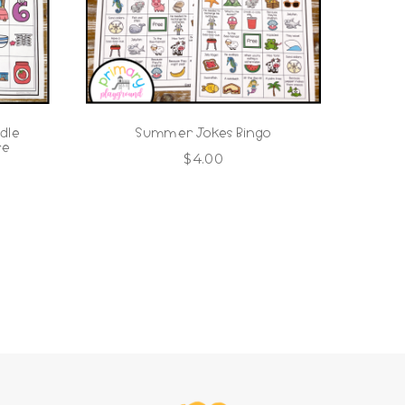
dle
Summer Jokes Bingo
re
$
4.00