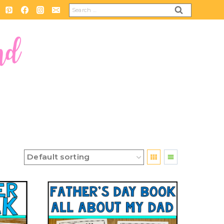
Search
for: