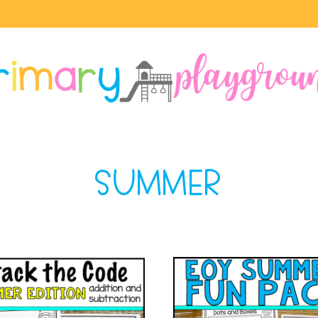
SUMMER