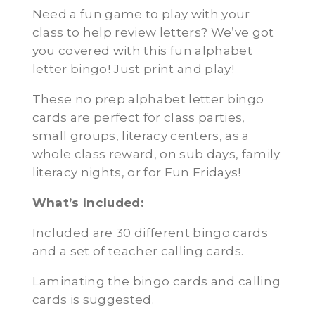
Need a fun game to play with your
class to help review letters? We’ve got
you covered with this fun alphabet
letter bingo! Just print and play!
These no prep alphabet letter bingo
cards are perfect for class parties,
small groups, literacy centers, as a
whole class reward, on sub days, family
literacy nights, or for Fun Fridays!
What’s Included:
Included are 30 different bingo cards
and a set of teacher calling cards.
Laminating the bingo cards and calling
cards is suggested.