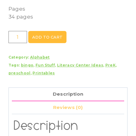
Pages
34 pages
Alphabet
ADD TO CART
Letter
Bingo
Category:
Alphabet
quantity
Tags:
bingo
,
Fun Stuff
,
Literacy Center Ideas
,
PreK
,
preschool
,
Printables
Description
Reviews (0)
Description