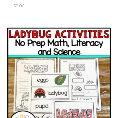
$
2.00