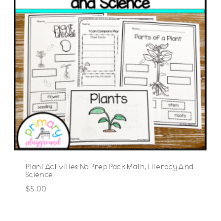
Plant Activities No Prep Pack Math, Literacy And
Science
$
5.00