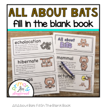
All About Bats Fill In The Blank Book