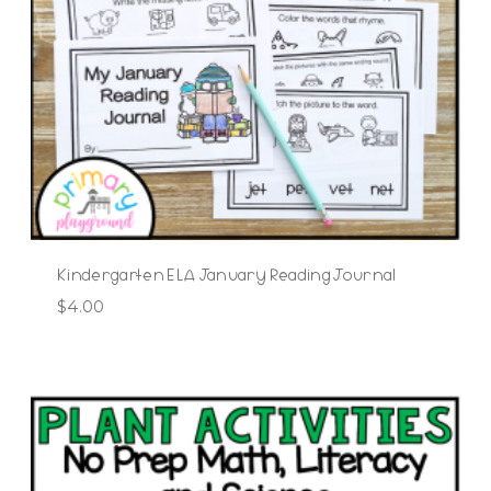
Kindergarten ELA January Reading Journal
$
4.00