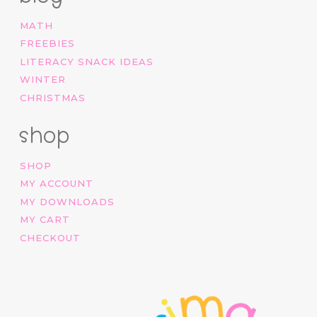
MATH
FREEBIES
LITERACY SNACK IDEAS
WINTER
CHRISTMAS
shop
SHOP
MY ACCOUNT
MY DOWNLOADS
MY CART
CHECKOUT