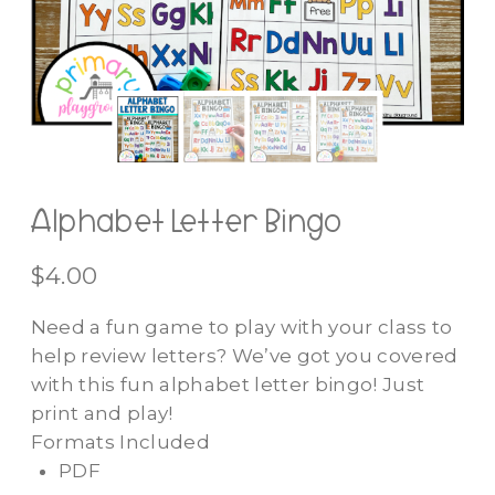
Alphabet Letter Bingo
$
4.00
Need a fun game to play with your class to
help review letters? We’ve got you covered
with this fun alphabet letter bingo! Just
print and play!
Formats Included
PDF