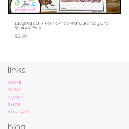
Ladybug Activities No Prep Math, Literacy And
Science Pack
$
5.00
links
HOME
BLOG
ABOUT
SHOP
CONTACT
blog