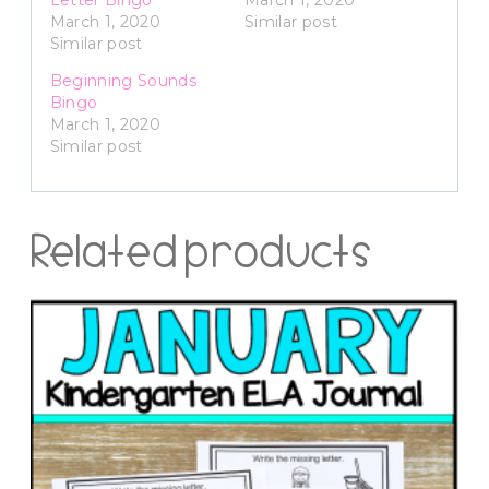
March 1, 2020
Similar post
Similar post
Beginning Sounds
Bingo
March 1, 2020
Similar post
Related products