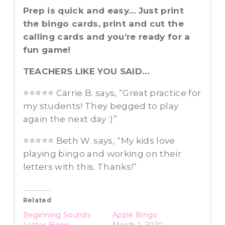
Prep is quick and easy… Just print
the bingo cards, print and cut the
calling cards and you’re ready for a
fun game!
TEACHERS LIKE YOU SAID…
⭐️⭐️⭐️⭐️⭐️ Carrie B. says, “Great practice for
my students! They begged to play
again the next day :)”
⭐️⭐️⭐️⭐️⭐️ Beth W. says, “My kids love
playing bingo and working on their
letters with this. Thanks!”
Related
Beginning Sounds
Apple Bingo
Letter Bingo
March 1, 2020