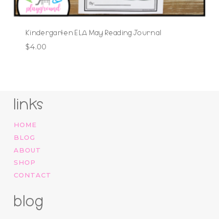
Kindergarten ELA May Reading Journal
$
4.00
links
HOME
BLOG
ABOUT
SHOP
CONTACT
blog