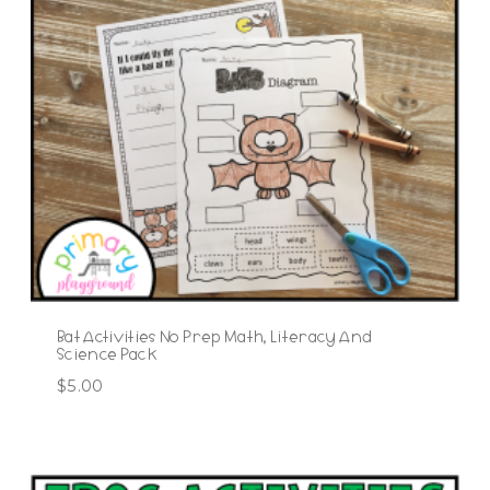
Bat Activities No Prep Math, Literacy And
Science Pack
$
5.00