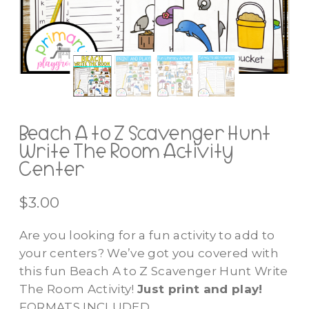
Beach A to Z Scavenger Hunt
Write The Room Activity
Center
$
3.00
Are you looking for a fun activity to add to
your centers? We’ve got you covered with
this fun Beach A to Z Scavenger Hunt Write
The Room Activity!
Just print and play!
FORMATS INCLUDED