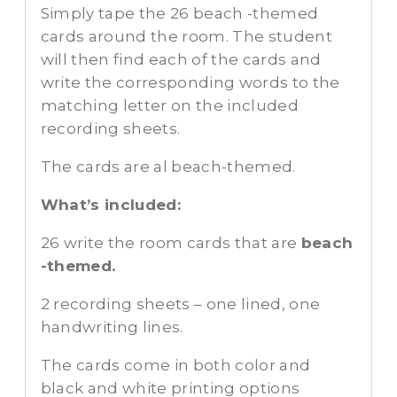
Simply tape the 26 beach -themed
cards around the room. The student
will then find each of the cards and
write the corresponding words to the
matching letter on the included
recording sheets.
The cards are al beach-themed.
What’s included:
26 write the room cards that are
beach
-themed.
2 recording sheets – one lined, one
handwriting lines.
The cards come in both color and
black and white printing options