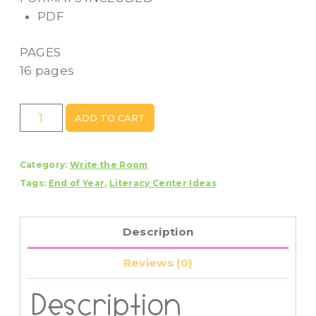
PDF
PAGES
16 pages
Beach
ADD TO CART
A
to
Category:
Write the Room
Z
Tags:
End of Year
,
Literacy Center Ideas
Scavenger
Hunt
Write
Description
The
Room
Reviews (0)
Activity
Center
Description
quantity