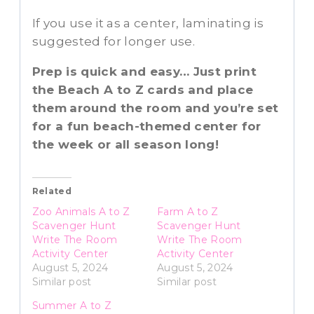
If you use it as a center, laminating is
suggested for longer use.
Prep is quick and easy… Just print
the Beach A to Z cards and place
them
around the room and you’re set
for a fun beach-themed center for
the week or all season long!
Related
Zoo Animals A to Z
Farm A to Z
Scavenger Hunt
Scavenger Hunt
Write The Room
Write The Room
Activity Center
Activity Center
August 5, 2024
August 5, 2024
Similar post
Similar post
Summer A to Z