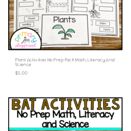
Plant Activities No Prep Pack Math, Literacy And
Science
$
5.00