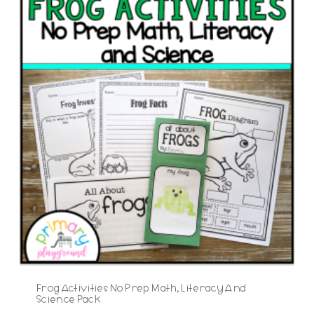
Frog Activities No Prep Math, Literacy And
Science Pack