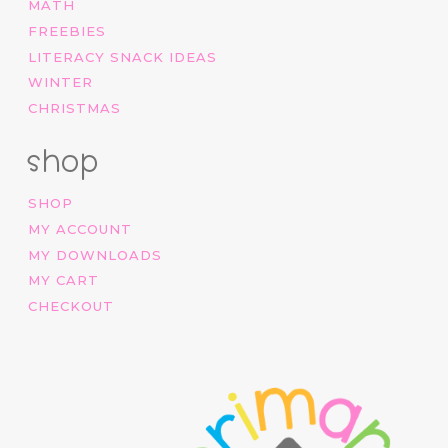
MATH
FREEBIES
LITERACY SNACK IDEAS
WINTER
CHRISTMAS
shop
SHOP
MY ACCOUNT
MY DOWNLOADS
MY CART
CHECKOUT