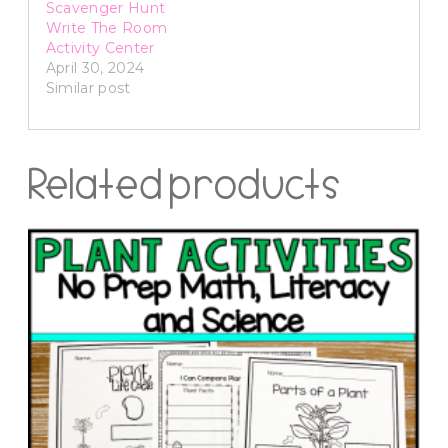
Scavenger Hunt
Write The Room
Activity Center
April 30, 2024
Similar post
Related products