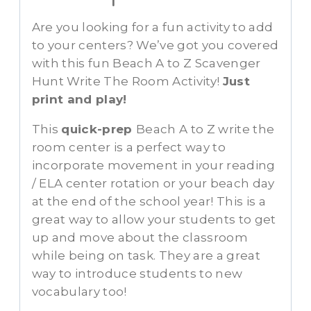
Are you looking for a fun activity to add
to your centers? We’ve got you covered
with this fun Beach A to Z Scavenger
Hunt Write The Room Activity!
Just
print and play!
This
quick-prep
Beach A to Z write the
room center is a perfect way to
incorporate movement in your reading
/ ELA center rotation or your beach day
at the end of the school year! This is a
great way to allow your students to get
up and move about the classroom
while being on task. They are a great
way to introduce students to new
vocabulary too!