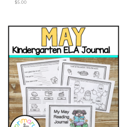
$
5.00