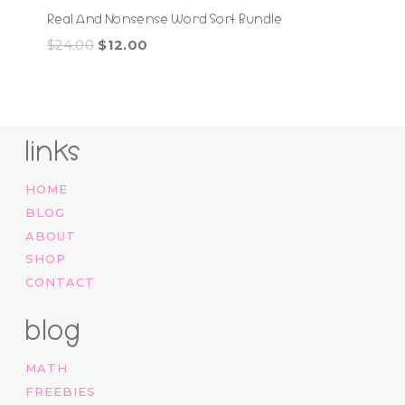
Real And Nonsense Word Sort Bundle
Original
Current
$
24.00
$
12.00
price
price
was:
is:
$24.00.
$12.00.
links
HOME
BLOG
ABOUT
SHOP
CONTACT
blog
MATH
FREEBIES