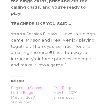
the bingo cards, print and cut the
calling cards, and you’re ready to
play!
TEACHERS LIKE YOU SAID…
⭐️⭐️⭐️⭐️⭐️ Jessica D. says, “I love this bingo
game! My son and I really enjoy playing
together. Thank you so much for this
amazing resource!! It is a fun way to
introduce/reinforce phonics concepts
and make it into a game. “
Related
Beginning Sounds
CVC Bingo
Letter Bingo
March 1, 2020
March 1, 2020
Similar post
Similar post