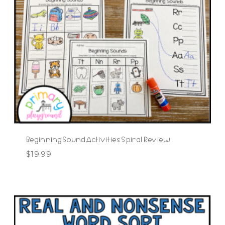
Beginning Sound Activities Spiral Review
$
19.99