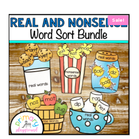
Sale!