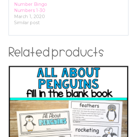
Number Bingo
Numbers 1-30
March 1, 2020
Similar post
Related products