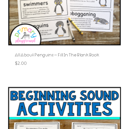
All About Penguins ~ Fill In The Blank Book
$
2.00