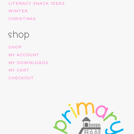
LITERACY SNACK IDEAS
WINTER
CHRISTMAS
shop
SHOP
MY ACCOUNT
MY DOWNLOADS
MY CART
CHECKOUT