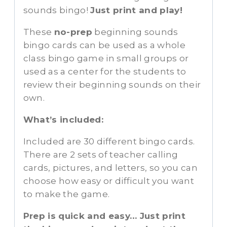
sounds bingo!
Just print and play!
These
no-prep
beginning sounds
bingo cards can be used as a whole
class bingo game in small groups or
used as a center for the students to
review their beginning sounds on their
own.
What’s included:
Included are 30 different bingo cards.
There are 2 sets of teacher calling
cards, pictures, and letters, so you can
choose how easy or difficult you want
to make the game.
Prep is quick and easy… Just print