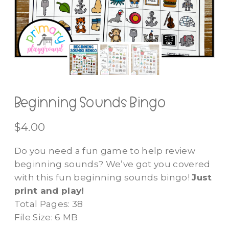
Beginning Sounds Bingo
$
4.00
Do you need a fun game to help review
beginning sounds? We’ve got you covered
with this fun beginning sounds bingo!
Just
print and play!
Total Pages: 38
File Size: 6 MB