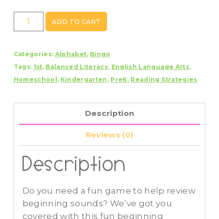
Beginning
ADD TO CART
Sounds
Bingo
Categories:
Alphabet
,
Bingo
quantity
Tags:
1st
,
Balanced Literacy
,
English Language Arts
,
Homeschool
,
Kindergarten
,
PreK
,
Reading Strategies
Description
Reviews (0)
Description
Do you need a fun game to help review
beginning sounds? We’ve got you
covered with this fun beginning