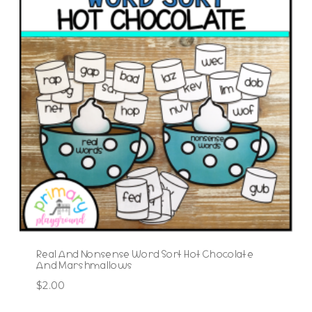
Real And Nonsense Word Sort Hot Chocolate
And Marshmallows
$
2.00