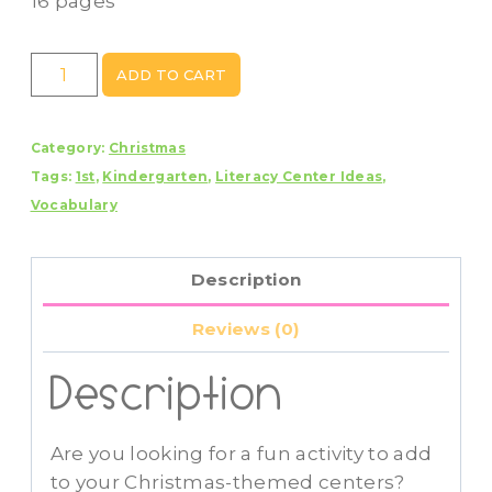
16 pages
Christmas
ADD TO CART
A-
Z
Category:
Christmas
Scavenger
Tags:
1st
,
Kindergarten
,
Literacy Center Ideas
,
Hunt
Vocabulary
Write
The
Room
Description
Activity
Center
Reviews (0)
quantity
Description
Are you looking for a fun activity to add
to your Christmas-themed centers?