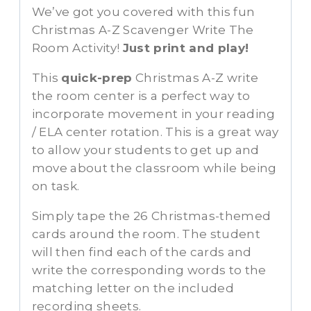
We’ve got you covered with this fun
Christmas A-Z Scavenger Write The
Room Activity!
Just print and play!
This
quick-prep
Christmas A-Z write
the room center is a perfect way to
incorporate movement in your reading
/ ELA center rotation. This is a great way
to allow your students to get up and
move about the classroom while being
on task.
Simply tape the 26 Christmas-themed
cards around the room. The student
will then find each of the cards and
write the corresponding words to the
matching letter on the included
recording sheets.