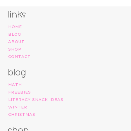
links
HOME
BLOG
ABOUT
SHOP
CONTACT
blog
MATH
FREEBIES
LITERACY SNACK IDEAS
WINTER
CHRISTMAS
shop