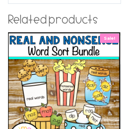
Related products
Sale!