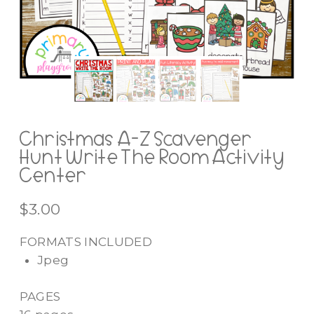
Christmas A-Z Scavenger
Hunt Write The Room Activity
Center
$
3.00
FORMATS INCLUDED
Jpeg
PAGES