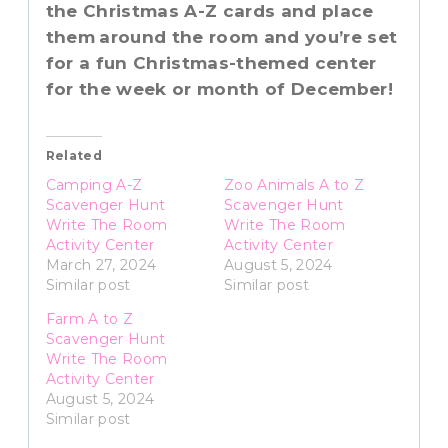
the Christmas A-Z cards and place
them
around the room and you’re set
for a fun Christmas-themed center
for the week or month of December!
Related
Camping A-Z
Zoo Animals A to Z
Scavenger Hunt
Scavenger Hunt
Write The Room
Write The Room
Activity Center
Activity Center
March 27, 2024
August 5, 2024
Similar post
Similar post
Farm A to Z
Scavenger Hunt
Write The Room
Activity Center
August 5, 2024
Similar post