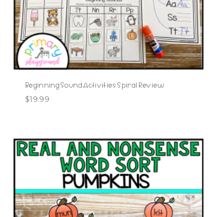
Beginning Sound Activities Spiral Review
$
19.99