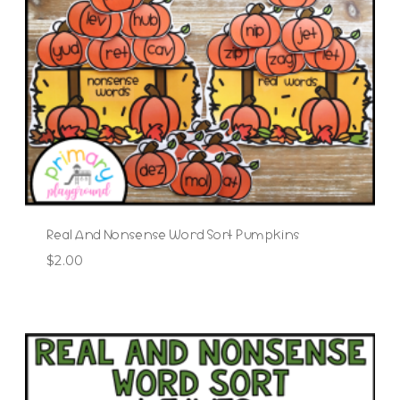
Real And Nonsense Word Sort Pumpkins
$
2.00