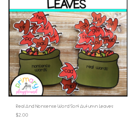
Real And Nonsense Word Sort Autumn Leaves
$
2.00