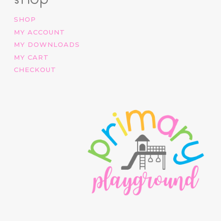
SHOP
MY ACCOUNT
MY DOWNLOADS
MY CART
CHECKOUT