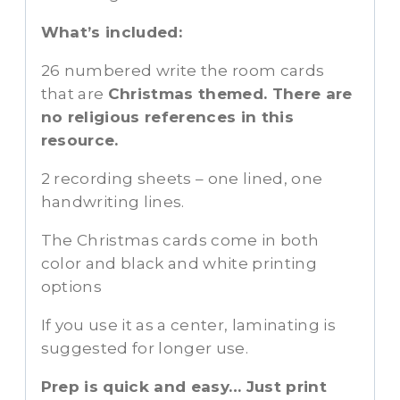
What’s included:
26 numbered write the room cards
that are
Christmas themed. There are
no religious references in this
resource.
2 recording sheets – one lined, one
handwriting lines.
The Christmas cards come in both
color and black and white printing
options
If you use it as a center, laminating is
suggested for longer use.
Prep is quick and easy… Just print