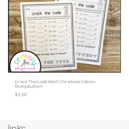
Crack The Code Math Christmas Edition
Multiplication
$
3.00
links