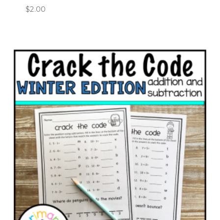
$
2.00