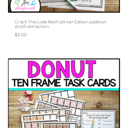
Crack The Code Math Winter Edition Addition
And Subtraction
$
3.00