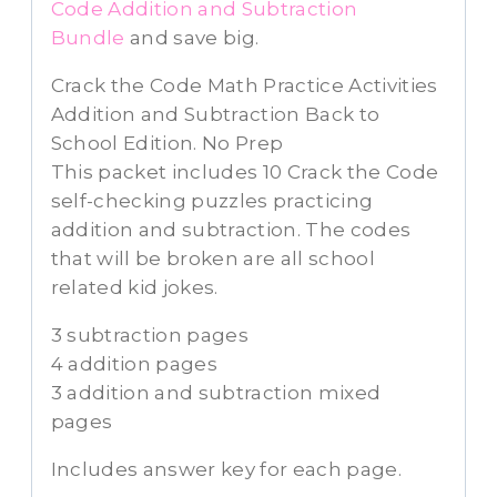
Code Addition and Subtraction
Bundle
and save big.
Crack the Code Math Practice Activities
Addition and Subtraction Back to
School Edition. No Prep
This packet includes 10 Crack the Code
self-checking puzzles practicing
addition and subtraction. The codes
that will be broken are all school
related kid jokes.
3 subtraction pages
4 addition pages
3 addition and subtraction mixed
pages
Includes answer key for each page.