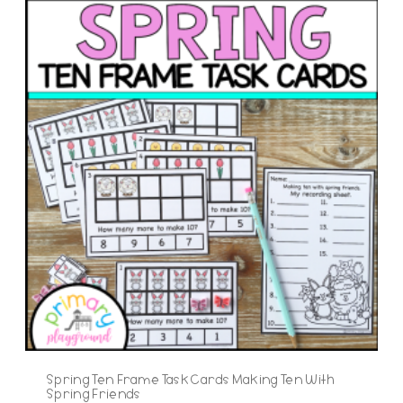
Spring Ten Frame Task Cards Making Ten With
Spring Friends