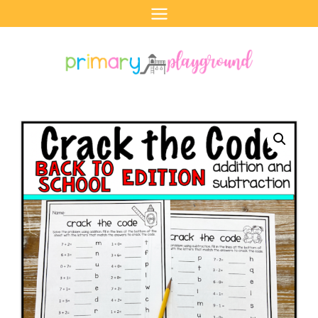
Skip
to
content