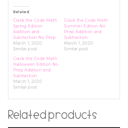
Related
Crack the Code Math
Crack the Code Math
Spring Edition
Summer Edition No
Addition and
Prep Addition and
Subtraction No Prep
Subtraction
March 1, 2020
March 1, 2020
Similar post
Similar post
Crack the Code Math
Halloween Edition No
Prep Addition and
Subtraction
March 1, 2020
Similar post
Related products