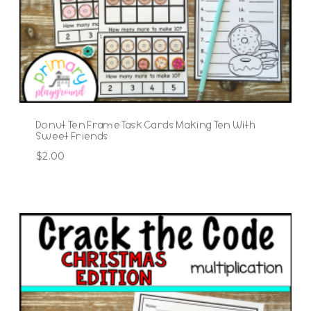
Donut Ten Frame Task Cards Making Ten With
Sweet Friends
$
2.00