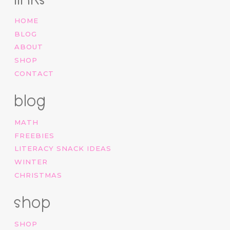
HOME
BLOG
ABOUT
SHOP
CONTACT
blog
MATH
FREEBIES
LITERACY SNACK IDEAS
WINTER
CHRISTMAS
shop
SHOP