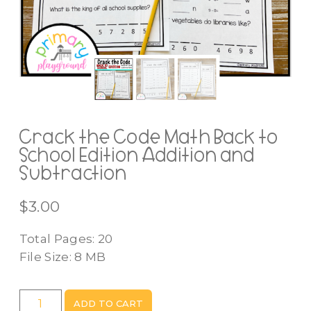
Crack the Code Math Back to
School Edition Addition and
Subtraction
$
3.00
Total Pages: 20
File Size: 8 MB
Crack
ADD TO CART