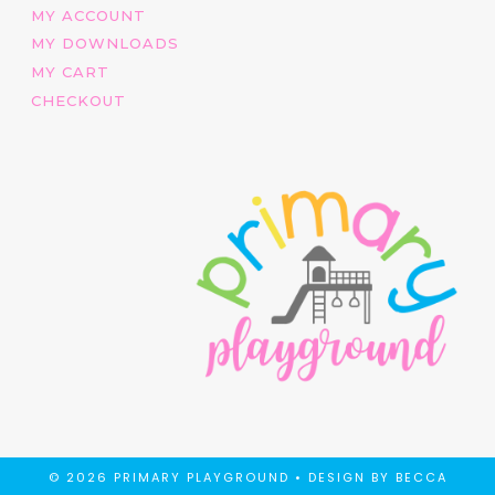
MY ACCOUNT
MY DOWNLOADS
MY CART
CHECKOUT
© 2026 PRIMARY PLAYGROUND •
DESIGN BY BECCA