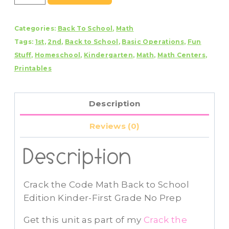
the
Code
Categories:
Back To School
,
Math
Math
Tags:
1st
,
2nd
,
Back to School
,
Basic Operations
,
Fun
Back
Stuff
,
Homeschool
,
Kindergarten
,
Math
,
Math Centers
,
to
Printables
School
Edition
Addition
Description
and
Subtraction
Reviews (0)
quantity
Description
Crack the Code Math Back to School
Edition Kinder-First Grade No Prep
Get this unit as part of my
Crack the