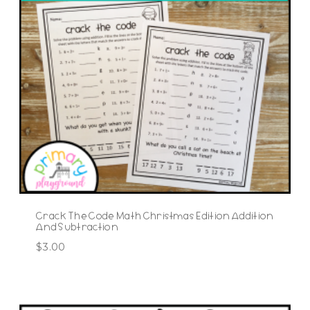
Crack The Code Math Christmas Edition Addition
And Subtraction
$
3.00