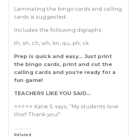
Laminating the bingo cards and calling
cards is suggested.
Includes the following digraphs
th, sh, ch, wh, kn, qu, ph, ck
Prep is quick and easy… Just print
the bingo cards, print and cut the
calling cards and you’re ready for a
fun game!
TEACHERS LIKE YOU SAID…
⭐️⭐️⭐️⭐️⭐️ Katie S. says, “My students love
this!! Thank you!”
Related