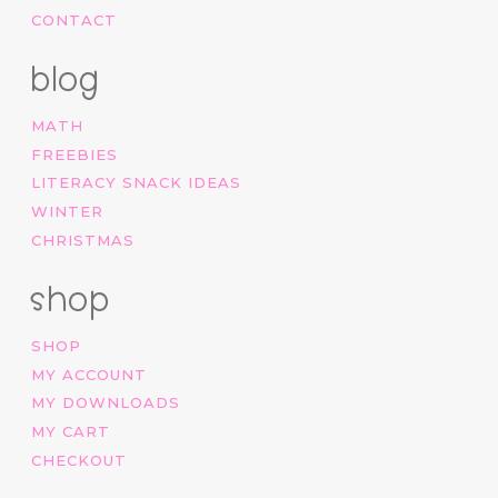
CONTACT
blog
MATH
FREEBIES
LITERACY SNACK IDEAS
WINTER
CHRISTMAS
shop
SHOP
MY ACCOUNT
MY DOWNLOADS
MY CART
CHECKOUT