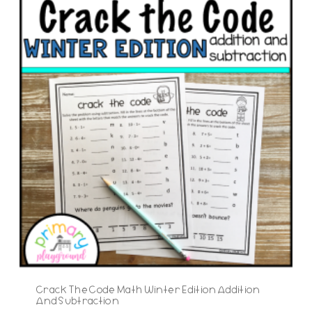
Crack The Code Math Winter Edition Addition
And Subtraction