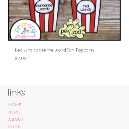
Real And Nonsense Word Sort Popcorn
$
2.00
links
HOME
BLOG
ABOUT
SHOP