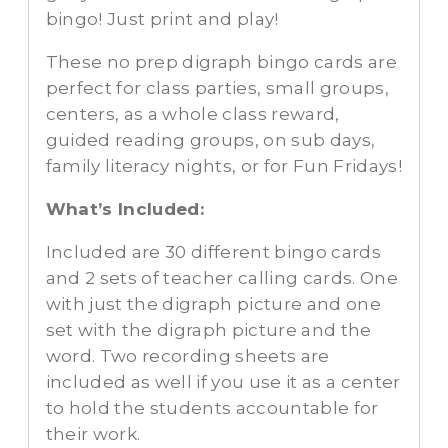
bingo! Just print and play!
These no prep digraph bingo cards are
perfect for class parties, small groups,
centers, as a whole class reward,
guided reading groups, on sub days,
family literacy nights, or for Fun Fridays!
What’s Included:
Included are 30 different bingo cards
and 2 sets of teacher calling cards. One
with just the digraph picture and one
set with the digraph picture and the
word. Two recording sheets are
included as well if you use it as a center
to hold the students accountable for
their work.