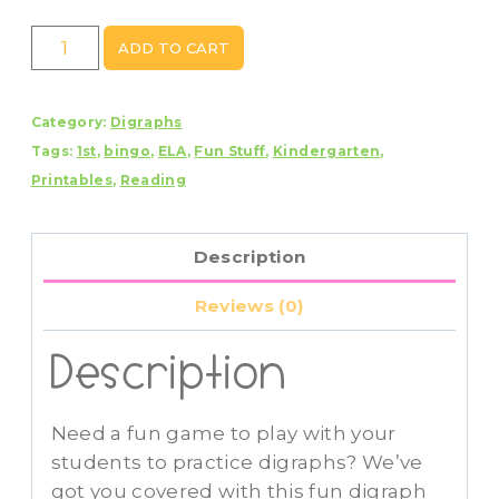
Digraph
ADD TO CART
Bingo
quantity
Category:
Digraphs
Tags:
1st
,
bingo
,
ELA
,
Fun Stuff
,
Kindergarten
,
Printables
,
Reading
Description
Reviews (0)
Description
Need a fun game to play with your
students to practice digraphs? We’ve
got you covered with this fun digraph