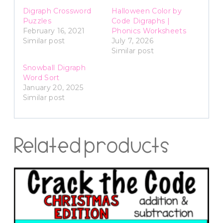
Digraph Crossword
Halloween Color by
Puzzles
Code Digraphs |
February 16, 2021
Phonics Worksheets
Similar post
July 7, 2026
Similar post
Snowball Digraph
Word Sort
January 20, 2025
Similar post
Related products