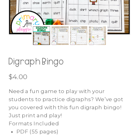
Digraph Bingo
$
4.00
Need a fun game to play with your
students to practice digraphs? We’ve got
you covered with this fun digraph bingo!
Just print and play!
Formats Included
PDF
(55 pages)