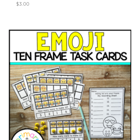
$
3.00