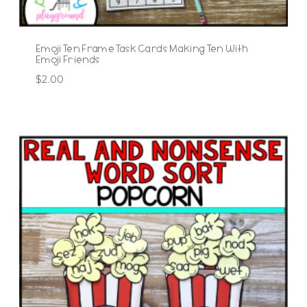
Emoji Ten Frame Task Cards Making Ten With
Emoji Friends
$
2.00