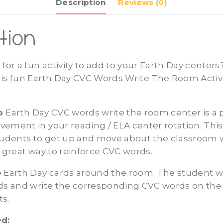
Description
Reviews (0)
Center
quantity
tion
 for a fun activity to add to your Earth Day center
his fun Earth Day CVC Words Write The Room Activi
ep
Earth Day CVC words write the room center is a 
ement in your reading / ELA center rotation. This 
students to get up and move about the classroom 
a great way to reinforce CVC words.
 Earth Day cards around the room. The student wi
rds and write the corresponding CVC words on the
ts.
d: