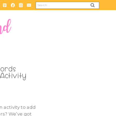
Search
for:
Words
Activity
n activity to add
ers? We’ve got