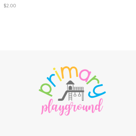
$
2.00