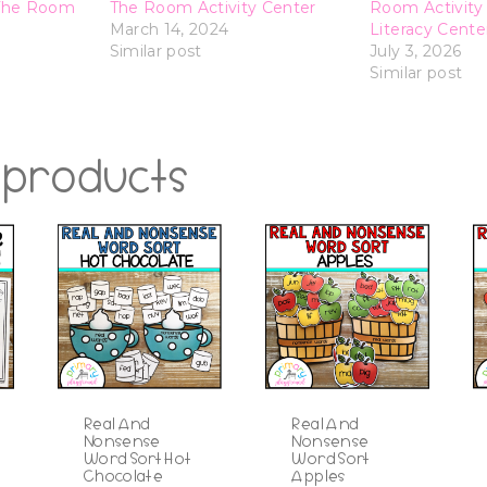
The Room
The Room Activity Center
Room Activity 
March 14, 2024
Literacy Cente
Similar post
July 3, 2026
Similar post
 products
Real And
Real And
Nonsense
Nonsense
Word Sort Hot
Word Sort
Chocolate
Apples