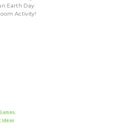
fun Earth Day
oom Activity!
Games
,
r Ideas