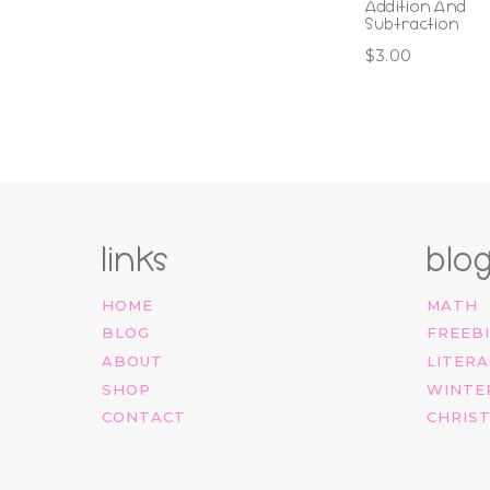
Addition And
Subtraction
$
3.00
links
blo
HOME
MATH
BLOG
FREEB
ABOUT
LITERA
SHOP
WINTE
CONTACT
CHRIS