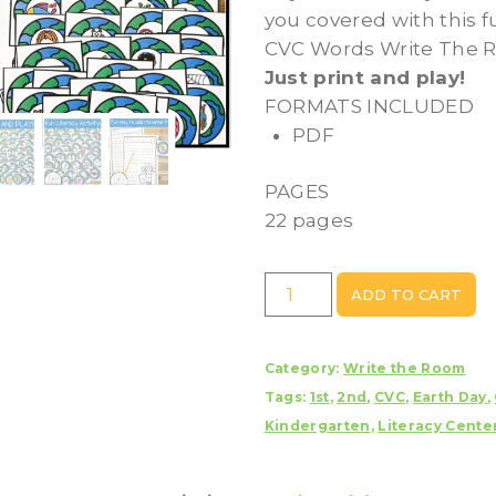
you covered with this 
CVC Words Write The R
Just print and play!
FORMATS INCLUDED
PDF
PAGES
22 pages
Earth
ADD TO CART
Day
CVC
Category:
Write the Room
Words
Tags:
1st
,
2nd
,
CVC
,
Earth Day
,
Write
Kindergarten
,
Literacy Cente
The
Room
Activity