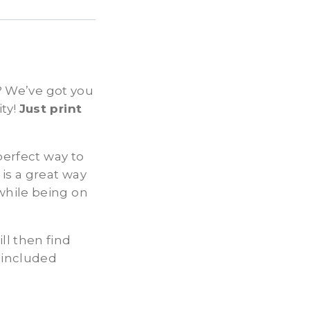
s? We’ve got you
ty!
Just print
perfect way to
is a great way
while being on
ll then find
 included