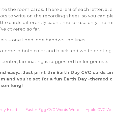
te the room cards. There are 8 of each letter, a, e, 
ots to write on the recording sheet, so you can pl
the cards differently each time, or use only the 
’ve covered so far.
ets – one lined, one handwriting lines.
 come in both color and black and white printing
 a center, laminating is suggested for longer use.
and easy… Just print the Earth Day CVC cards a
m and you’re set for a fun Earth Day -themed c
ason long!
ndy Heart
Easter Egg CVC Words Write
Apple CVC Wor