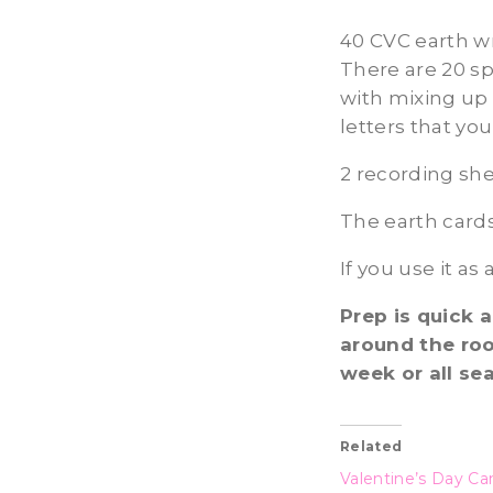
40 CVC earth wri
There are 20 sp
with mixing up 
letters that you
2 recording she
The earth cards
If you use it as
Prep is quick 
around the roo
week or all se
Related
Valentine’s Day Ca