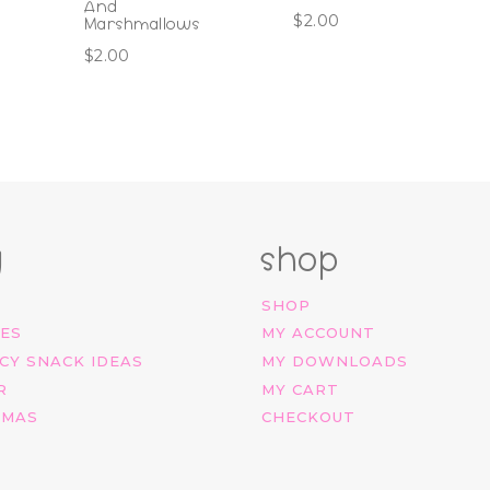
And
$
2.00
Marshmallows
$
2.00
g
shop
SHOP
IES
MY ACCOUNT
CY SNACK IDEAS
MY DOWNLOADS
R
MY CART
TMAS
CHECKOUT