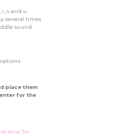
i, o and u.
ay several times
middle sound
 options
nd place them
enter for the
ds Write The