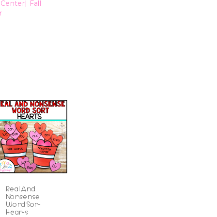
Center| Fall
r
Real And
Nonsense
Word Sort
Hearts