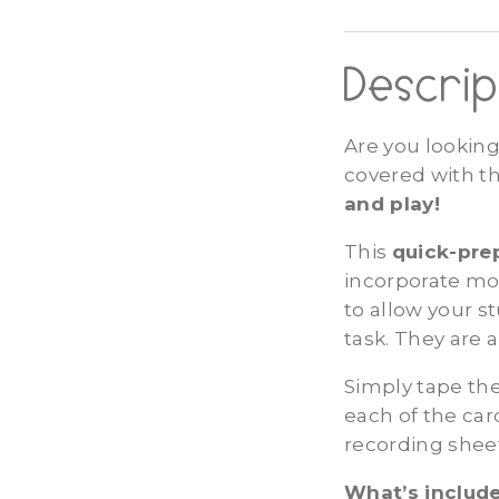
Descrip
Are you looking
covered with t
and play!
This
quick-pr
incorporate mov
to allow your 
task. They are 
Simply tape the
each of the ca
recording shee
What’s include