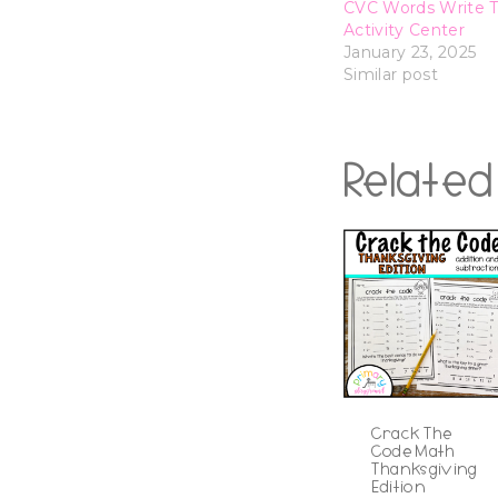
CVC Words Write 
Activity Center
January 23, 2025
Similar post
Related
Crack The
Code Math
Thanksgiving
Edition