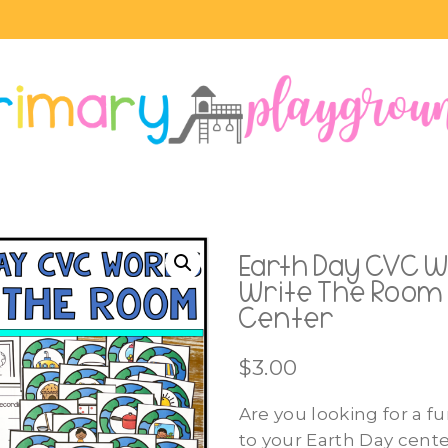
Earth Day CVC 
Write The Room 
Center
$
3.00
Are you looking for a fu
to your Earth Day cent