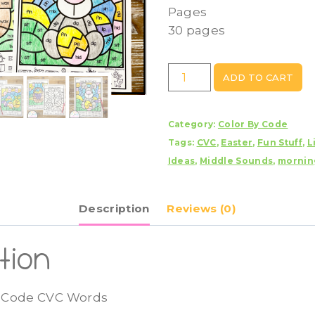
Pages
30 pages
Easter
ADD TO CART
Color
By
Category:
Color By Code
Code
Tags:
CVC
,
Easter
,
Fun Stuff
,
L
CVC
Ideas
,
Middle Sounds
,
mornin
Words
quantity
Description
Reviews (0)
tion
y Code CVC Words