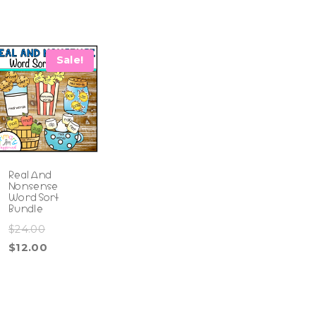
Sale!
Real And
Nonsense
Word Sort
Bundle
Original
$
24.00
price
Current
$
12.00
was:
price
$24.00.
is:
$12.00.