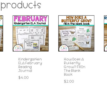
 products
Kindergarten
How Does A
ELA February
Butterfly
Reading
Grow? Fill In
Journal
The Blank
Book
$
4.00
$
2.00