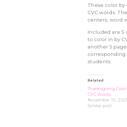
These color by
CVC words. They
centers, word 
Included are 5 
to color in by C
another 5 pages
corresponding w
students.
Related
Thanksgiving Colo
CVC Words
November 10, 202
Similar post