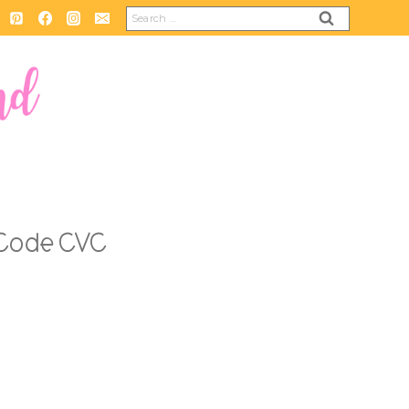
Search
for:
 Code CVC