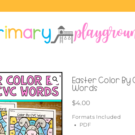
Easter Color By
Words
$
4.00
Formats Included
PDF