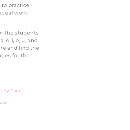
to practice
idual work,
or the students
 e, i, o, u, and
ure and find the
ages for the
or By Code
2021