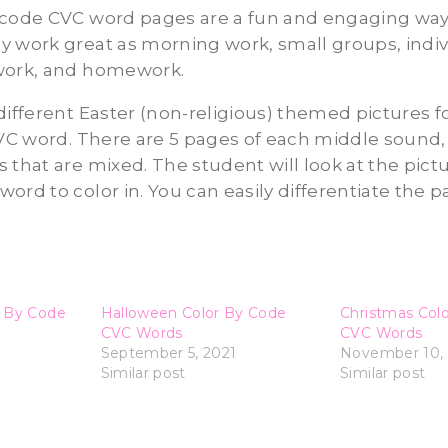
 code CVC word pages are a fun and engaging way 
 work great as morning work, small groups, indiv
work, and homework.
different Easter (non-religious) themed pictures f
VC word. There are 5 pages of each middle sound, a,
 that are mixed. The student will look at the pict
ord to color in. You can easily differentiate the p
r By Code
Halloween Color By Code
Christmas Col
CVC Words
CVC Words
1
September 5, 2021
November 10, 
Similar post
Similar post