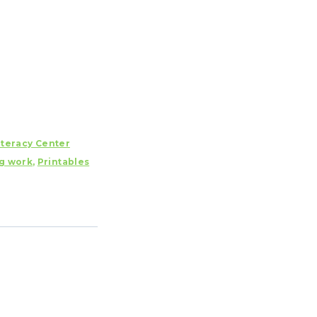
iteracy Center
g work
,
Printables