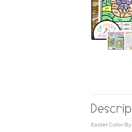
Descrip
Easter Color B