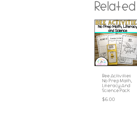
Related
Bee Activities
No Prep Math,
Literacy And
Science Pack
$
6.00