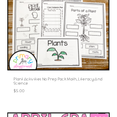
Plant Activities No Prep Pack Math, Literacy And
Science
$
5.00