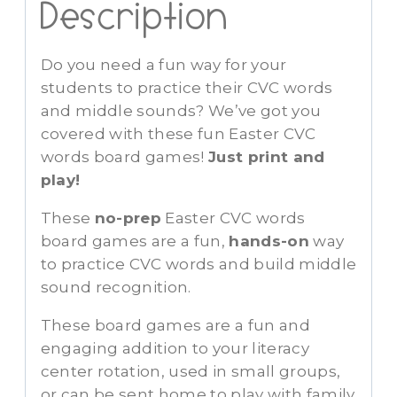
Description
Do you need a fun way for your
students to practice their CVC words
and middle sounds? We’ve got you
covered with these fun Easter CVC
words board games!
Just print and
play!
These
no-prep
Easter CVC words
board games are a fun,
hands-on
way
to practice CVC words and build middle
sound recognition.
These board games are a fun and
engaging addition to your literacy
center rotation, used in small groups,
or can be sent home to play with family