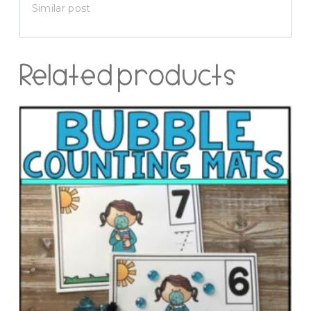
Similar post
Related products