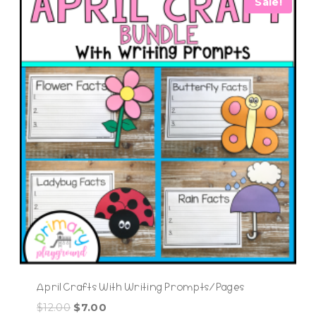
Sale!
April Crafts With Writing Prompts/Pages
Original
Current
$
12.00
$
7.00