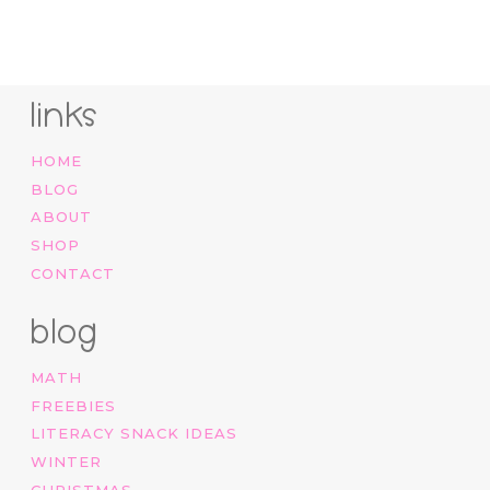
price
price
was:
is:
$12.00.
$7.00.
links
HOME
BLOG
ABOUT
SHOP
CONTACT
blog
MATH
FREEBIES
LITERACY SNACK IDEAS
WINTER
CHRISTMAS