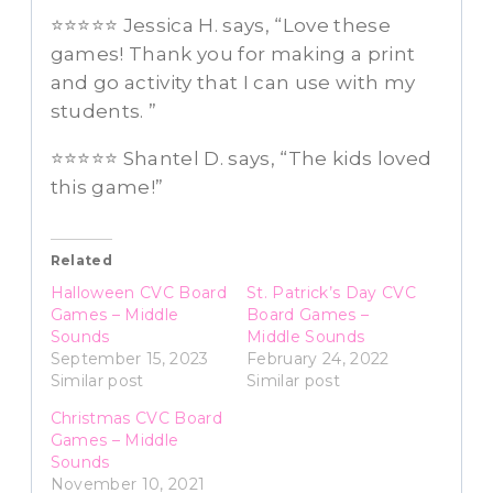
⭐️⭐️⭐️⭐️⭐️ Jessica H. says, “Love these
games! Thank you for making a print
and go activity that I can use with my
students. ”
⭐️⭐️⭐️⭐️⭐️ Shantel D. says, “The kids loved
this game!”
Related
Halloween CVC Board
St. Patrick’s Day CVC
Games – Middle
Board Games –
Sounds
Middle Sounds
September 15, 2023
February 24, 2022
Similar post
Similar post
Christmas CVC Board
Games – Middle
Sounds
November 10, 2021