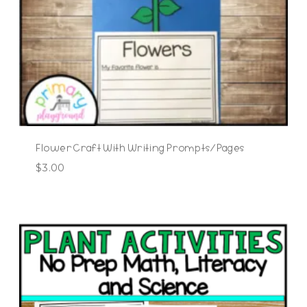
Flower Craft With Writing Prompts/Pages
$
3.00