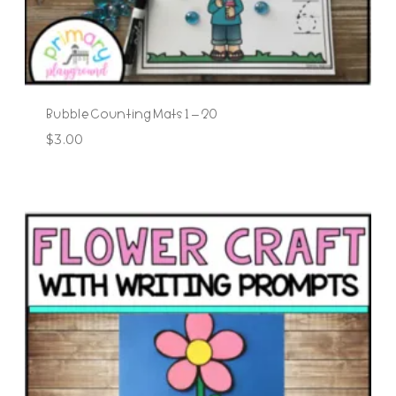
Bubble Counting Mats 1 – 20
$
3.00