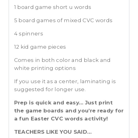
1 board game short u words
5 board games of mixed CVC words
4 spinners
12 kid game pieces
Comes in both color and black and
white printing options
If you use it as a center, laminating is
suggested for longer use.
Prep is quick and easy… Just print
the game boards and you’re ready for
a fun Easter CVC words activity!
TEACHERS LIKE YOU SAID…