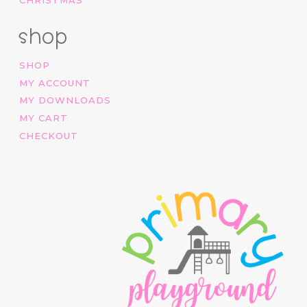
shop
SHOP
MY ACCOUNT
MY DOWNLOADS
MY CART
CHECKOUT