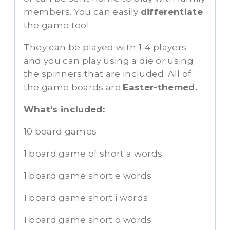
members. You can easily
differentiate
the game too!
They can be played with 1-4 players
and you can play using a die or using
the spinners that are included. All of
the game boards are
Easter-themed.
What’s included:
10 board games
1 board game of short a words
1 board game short e words
1 board game short i words
1 board game short o words