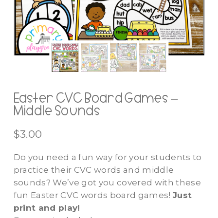
Easter CVC Board Games –
Middle Sounds
$
3.00
Do you need a fun way for your students to
practice their CVC words and middle
sounds? We’ve got you covered with these
fun Easter CVC words board games!
Just
print and play!