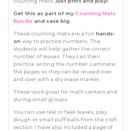
counting mats!
Just print and play!
Get this as part of my
Counting Mats
Bundle
and save big.
These counting mats are a fun
hands-
on
way to practice numbers. The
students will help gather the correct
number of leaves. They can then
practice writing the number. Laminate
the pages so they can be reused over
and over with a dry erase marker.
These work great for math centers and
during small groups.
You can use real or fake leaves, play
dough or small puff balls from the craft
section. I have also included a page of