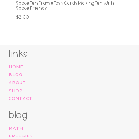
Space Ten Frame Task Cards Making Ten With
Space Friends
$
2.00
links
HOME
BLOG
ABOUT
SHOP
CONTACT
blog
MATH
FREEBIES