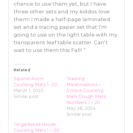
chance to use them yet, but I have
three other sets and my kiddos love
them! I made a half-page laminated
set and a tracing paper set that I’m
going to use on the light table with my
transparent leaf table scatter. Can’t
wait to use them this Fall! “
Related
Squirrel-Acorn
Toasting
Counting Mats 1- 20
Marshmallows –
March 1, 2020
S’more Counting
Similar post
Mats Dough Mats
Numbers 1 – 20
May 28, 2024
Similar post
Gingerbread House
Counting Mats 1 – 20