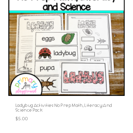
Ladybug Activities No Prep Math, Literacy And
Science Pack
$
5.00