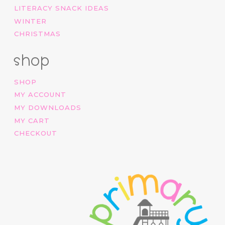
LITERACY SNACK IDEAS
WINTER
CHRISTMAS
shop
SHOP
MY ACCOUNT
MY DOWNLOADS
MY CART
CHECKOUT