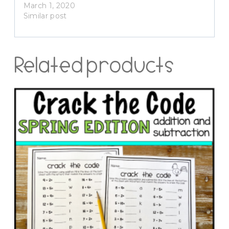
March 1, 2020
Similar post
Related products