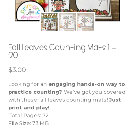
Fall Leaves Counting Mats 1 –
20
$
3.00
Looking for an
engaging hands-on way to
practice counting?
We’ve got you covered
with these fall leaves counting mats!
Just
print and play!
Total Pages: 72
File Size: 73 MB