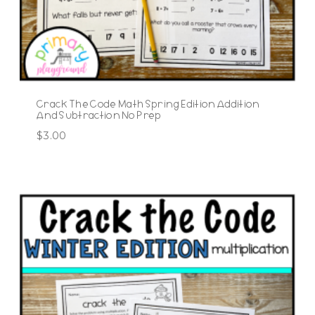
Crack The Code Math Spring Edition Addition
And Subtraction No Prep
$
3.00