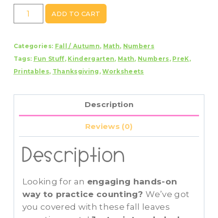
Fall
ADD TO CART
Leaves
Counting
Categories:
Fall / Autumn
,
Math
,
Numbers
Mats
Tags:
Fun Stuff
,
Kindergarten
,
Math
,
Numbers
,
PreK
,
1
Printables
,
Thanksgiving
,
Worksheets
-
20
quantity
Description
Reviews (0)
Description
Looking for an
engaging hands-on
way to practice counting?
We’ve got
you covered with these fall leaves