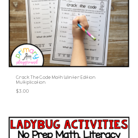
Crack The Code Math Winter Edition
Multiplication
$
3.00