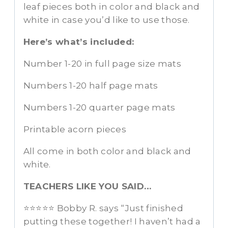
leaf pieces both in color and black and
white in case you’d like to use those.
Here’s what’s included:
Number 1-20 in full page size mats
Numbers 1-20 half page mats
Numbers 1-20 quarter page mats
Printable acorn pieces
All come in both color and black and
white.
TEACHERS LIKE YOU SAID…
⭐️⭐️⭐️⭐️⭐️ Bobby R. says “Just finished
putting these together! I haven’t had a