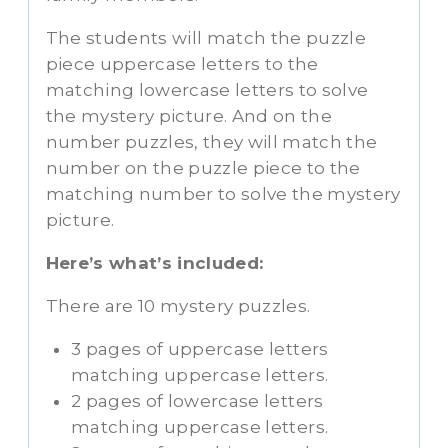
The students will match the puzzle
piece uppercase letters to the
matching lowercase letters to solve
the mystery picture. And on the
number puzzles, they will match the
number on the puzzle piece to the
matching number to solve the mystery
picture.
Here’s what’s included:
There are 10 mystery puzzles.
3 pages of uppercase letters
matching uppercase letters.
2 pages of lowercase letters
matching uppercase letters.