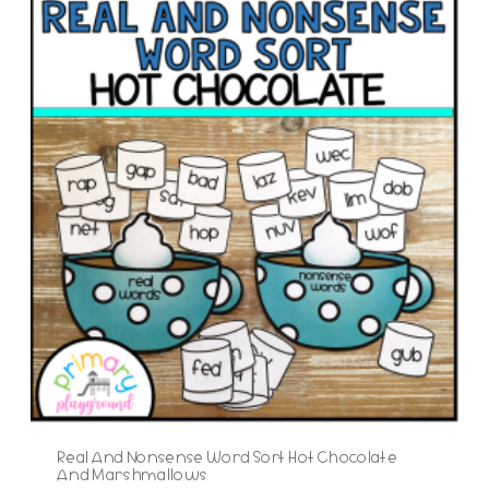
Real And Nonsense Word Sort Hot Chocolate
And Marshmallows