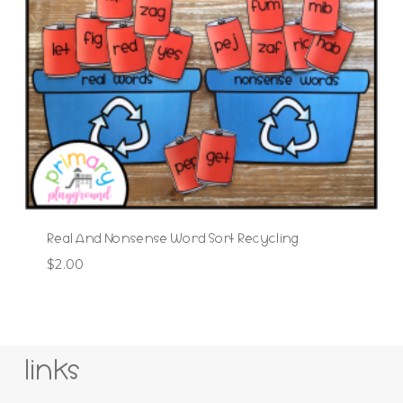
Real And Nonsense Word Sort Recycling
$
2.00
links