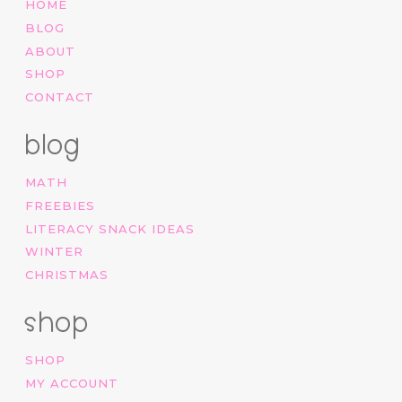
HOME
BLOG
ABOUT
SHOP
CONTACT
blog
MATH
FREEBIES
LITERACY SNACK IDEAS
WINTER
CHRISTMAS
shop
SHOP
MY ACCOUNT