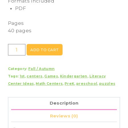
Formats Included
PDF
Pages
40 pages
Fall
ADD TO CART
Letters
and
Category:
Fall / Autumn
Numbers
Tags:
1st
,
centers
,
Games
,
Kindergarten
,
Literacy
Mystery
Center Ideas
,
Math Centers
,
PreK
,
preschool
,
puzzles
Picture
Puzzles
quantity
Description
Reviews (0)