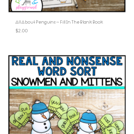
All About Penguins ~ Fill In The Blank Book
$
2.00