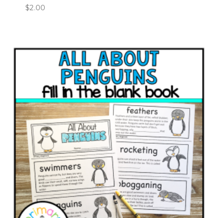
$
2.00