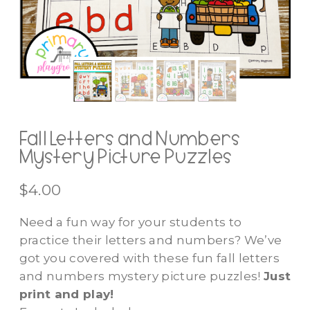
Fall Letters and Numbers
Mystery Picture Puzzles
$
4.00
Need a fun way for your students to
practice their letters and numbers? We’ve
got you covered with these fun fall letters
and numbers mystery picture puzzles!
Just
print and play!