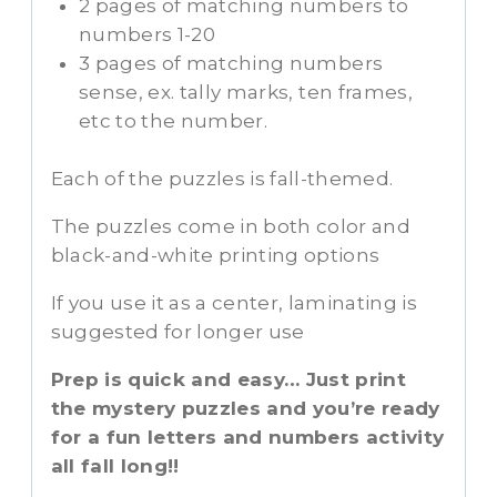
2 pages of matching numbers to
numbers 1-20
3 pages of matching numbers
sense, ex. tally marks, ten frames,
etc to the number.
Each of the puzzles is fall-themed.
The puzzles come in both color and
black-and-white printing options
If you use it as a center, laminating is
suggested for longer use
Prep is quick and easy… Just print
the mystery puzzles and you’re ready
for a fun letters and numbers activity
all fall long!!