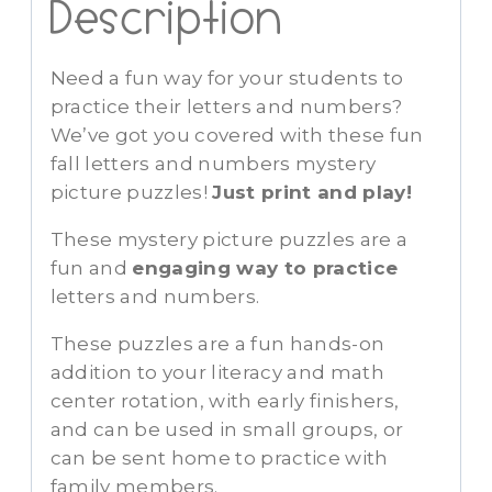
Description
Need a fun way for your students to
practice their letters and numbers?
We’ve got you covered with these fun
fall letters and numbers mystery
picture puzzles!
Just print and play!
These mystery picture puzzles are a
fun and
engaging way to practice
letters and numbers.
These puzzles are a fun hands-on
addition to your literacy and math
center rotation, with early finishers,
and can be used in small groups, or
can be sent home to practice with
family members.