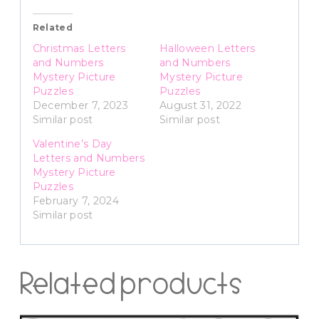
Related
Christmas Letters
Halloween Letters
and Numbers
and Numbers
Mystery Picture
Mystery Picture
Puzzles
Puzzles
December 7, 2023
August 31, 2022
Similar post
Similar post
Valentine’s Day
Letters and Numbers
Mystery Picture
Puzzles
February 7, 2024
Similar post
Related products