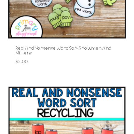
Real And Nonsense Word Sort Snowmen And
Mittens
$
2.00