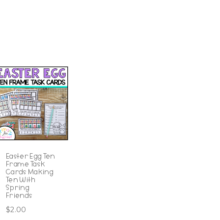
Easter Egg Ten
Frame Task
Cards Making
Ten With
Spring
Friends
$
2.00