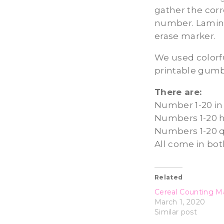
gather the cor
number. Lamina
erase marker.
We used colorfu
printable gumba
There are:
Number 1-20 in 
Numbers 1-20 h
Numbers 1-20 
All come in bot
Related
Cereal Counting Ma
March 1, 2020
Similar post