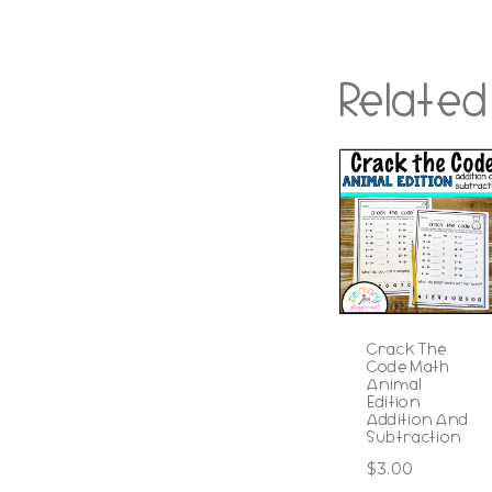
Related
Crack The
Code Math
Animal
Edition
Addition And
Subtraction
$
3.00