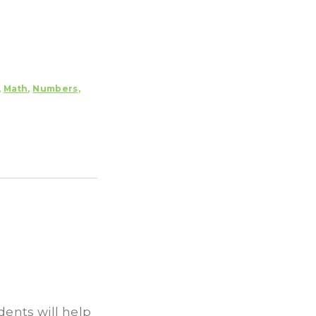
,
Math
,
Numbers
,
ents will help