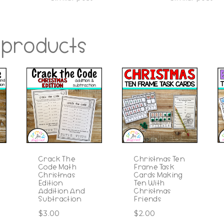
 products
Crack The
Christmas Ten
Code Math
Frame Task
Christmas
Cards Making
Edition
Ten With
Addition And
Christmas
Subtraction
Friends
$
3.00
$
2.00