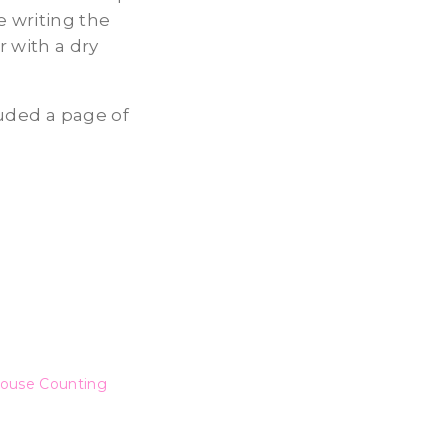
 writing the
 with a dry
luded a page of
ouse Counting