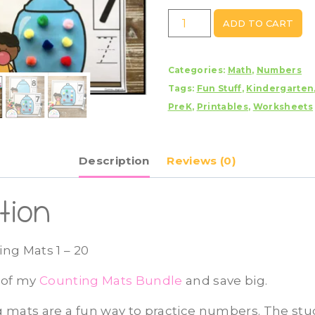
Gumball
ADD TO CART
Counting
Mats
Categories:
Math
,
Numbers
1
Tags:
Fun Stuff
,
Kindergarten
-
PreK
,
Printables
,
Worksheets
20
quantity
Description
Reviews (0)
tion
ng Mats 1 – 20
t of my
Counting Mats Bundle
and save big.
 mats are a fun way to practice numbers. The stud