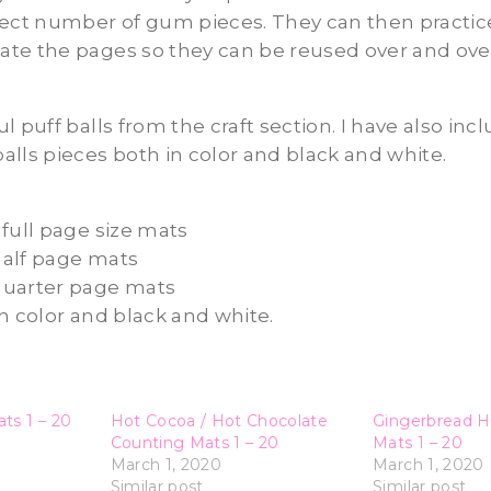
rect number of gum pieces. They can then practice
te the pages so they can be reused over and over
l puff balls from the craft section. I have also inc
lls pieces both in color and black and white.
full page size mats
alf page mats
quarter page mats
h color and black and white.
ts 1 – 20
Hot Cocoa / Hot Chocolate
Gingerbread H
Counting Mats 1 – 20
Mats 1 – 20
March 1, 2020
March 1, 2020
Similar post
Similar post