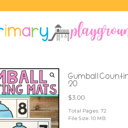
Gumball Countin
20
$
3.00
Total Pages: 72
File Size: 10 MB