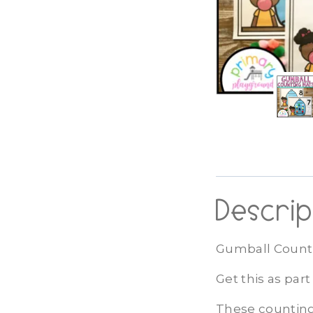
Descrip
Gumball Counti
Get this as par
These counting