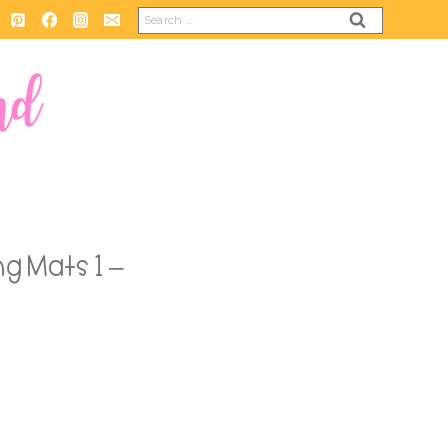
Search
for:
g Mats 1 –