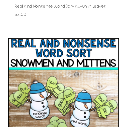
Real And Nonsense Word Sort Autumn Leaves
$
2.00