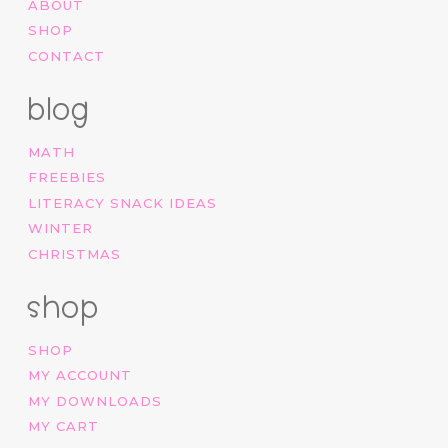
ABOUT
SHOP
CONTACT
blog
MATH
FREEBIES
LITERACY SNACK IDEAS
WINTER
CHRISTMAS
shop
SHOP
MY ACCOUNT
MY DOWNLOADS
MY CART