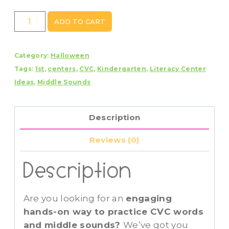
Halloween
ADD TO CART
Ghost
CVC
Category:
Halloween
Middle
Tags:
1st
,
centers
,
CVC
,
Kindergarten
,
Literacy Center
Sounds
Ideas
,
Middle Sounds
Sort
Center
quantity
Description
Reviews (0)
Description
Are you looking for an
engaging
hands-on way to practice CVC words
and middle sounds?
We’ve got you