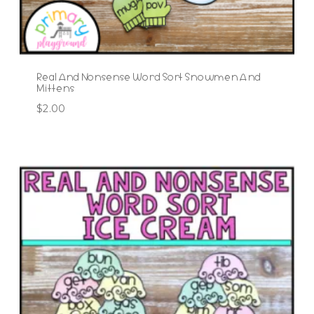
Real And Nonsense Word Sort Snowmen And
Mittens
$
2.00