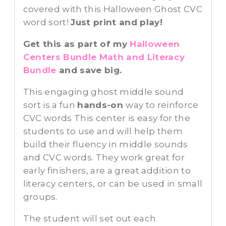
covered with this Halloween Ghost CVC
word sort!
Just print and play!
Get this as part of my
Halloween
Centers Bundle Math and Literacy
Bundle
and save big.
This engaging ghost middle sound
sort is a fun
hands-on
way to reinforce
CVC words This center is easy for the
students to use and will help them
build their fluency in middle sounds
and CVC words. They work great for
early finishers, are a great addition to
literacy centers, or can be used in small
groups.
The student will set out each