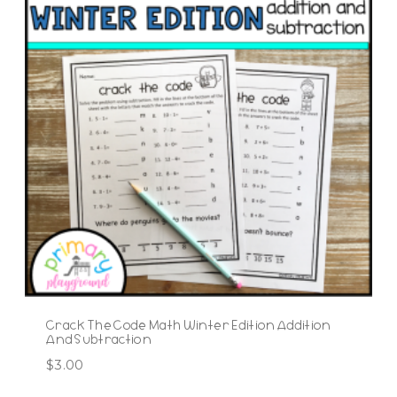
Crack The Code Math Winter Edition Addition
And Subtraction
$
3.00