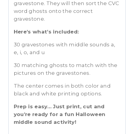
gravestone. They will then sort the CVC
word ghosts onto the correct
gravestone.
Here’s what’s included:
30 gravestones with middle sounds a,
e, i, o, and u
30 matching ghosts to match with the
pictures on the gravestones.
The center comes in both color and
black and white printing options.
Prep is easy… Just print, cut and
you’re ready for a fun Halloween
middle sound activity!