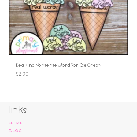
Real And Nonsense Word Sort Ice Cream
$
2.00
links
HOME
BLOG