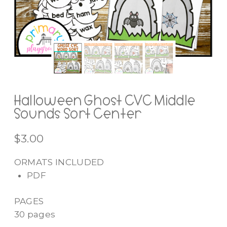
Halloween Ghost CVC Middle
Sounds Sort Center
$
3.00
ORMATS INCLUDED
PDF
PAGES
30 pages