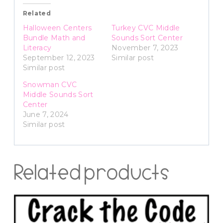
Related
Halloween Centers
Turkey CVC Middle
Bundle Math and
Sounds Sort Center
Literacy
November 7, 2023
September 12, 2023
Similar post
Similar post
Snowman CVC
Middle Sounds Sort
Center
June 7, 2024
Similar post
Related products