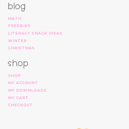
blog
MATH
FREEBIES
LITERACY SNACK IDEAS
WINTER
CHRISTMAS
shop
SHOP
MY ACCOUNT
MY DOWNLOADS
MY CART
CHECKOUT