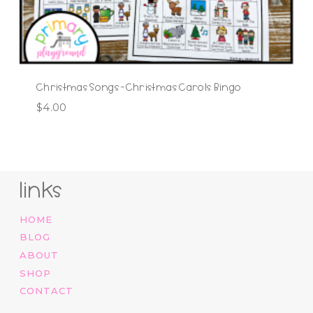
Christmas Songs -Christmas Carols Bingo
$
4.00
links
HOME
BLOG
ABOUT
SHOP
CONTACT