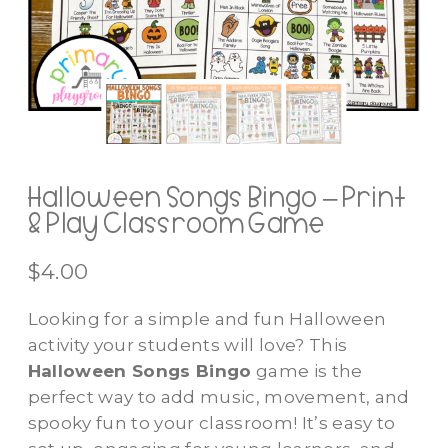
Halloween Songs Bingo – Print
& Play Classroom Game
$
4.00
Looking for a simple and fun Halloween
activity your students will love? This
Halloween Songs Bingo
game is the
perfect way to add music, movement, and
spooky fun to your classroom! It’s easy to