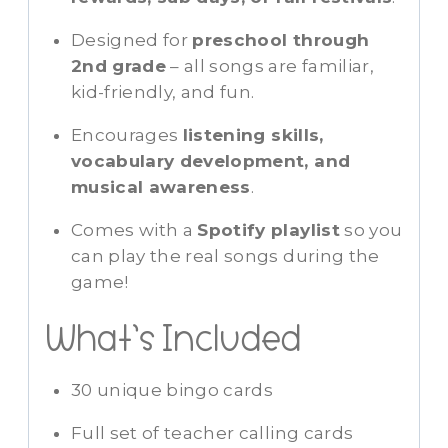
Designed for
preschool through
2nd grade
– all songs are familiar,
kid-friendly, and fun.
Encourages
listening skills,
vocabulary development, and
musical awareness
.
Comes with a
Spotify playlist
so you
can play the real songs during the
game!
What’s Included
30 unique bingo cards
Full set of teacher calling cards