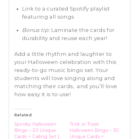
Link to a curated Spotify playlist
featuring all songs
Bonus tip:
Laminate the cards for
durability and reuse each year!
Add a little rhythm and laughter to
your Halloween celebration with this
ready-to-go music bingo set. Your
students will love singing along and
matching their cards, and you’ll love
how easy it is to use!
Related
Spooky Halloween
Trick or Treat
Bingo – 30 Unique
Halloween Bingo – 30
Cards + Calling Set |
Unique Cards +