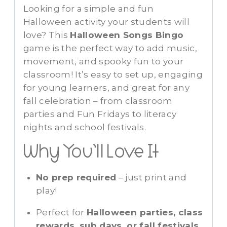
Looking for a simple and fun
Halloween activity your students will
love? This
Halloween Songs Bingo
game is the perfect way to add music,
movement, and spooky fun to your
classroom! It’s easy to set up, engaging
for young learners, and great for any
fall celebration – from classroom
parties and Fun Fridays to literacy
nights and school festivals.
Why You’ll Love It
No prep required
– just print and
play!
Perfect for
Halloween parties, class
rewards, sub days, or fall festivals
.