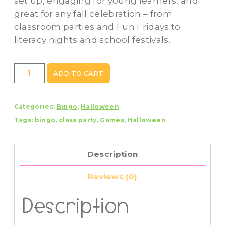
set up, engaging for young learners, and
great for any fall celebration – from
classroom parties and Fun Fridays to
literacy nights and school festivals.
Halloween
ADD TO CART
Songs
Bingo
Categories:
Bingo
,
Halloween
–
Tags:
bingo
,
class party
,
Games
,
Halloween
Print
&
Play
Description
Classroom
Game
Reviews (0)
quantity
Description