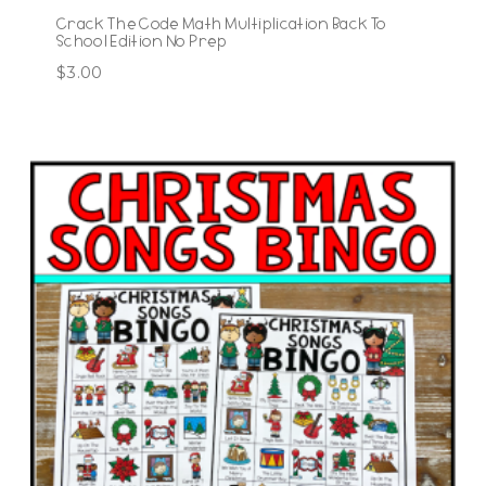
Crack The Code Math Multiplication Back To
School Edition No Prep
$
3.00