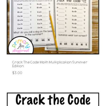
Crack The Code Math Multiplication Summer
Edition
$
3.00