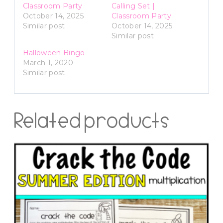
Classroom Party
Calling Set |
October 14, 2025
Classroom Party
Similar post
October 14, 2025
Similar post
Halloween Bingo
March 1, 2020
Similar post
Related products