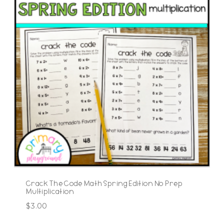
Crack The Code Math Spring Edition No Prep
Multiplication
$
3.00