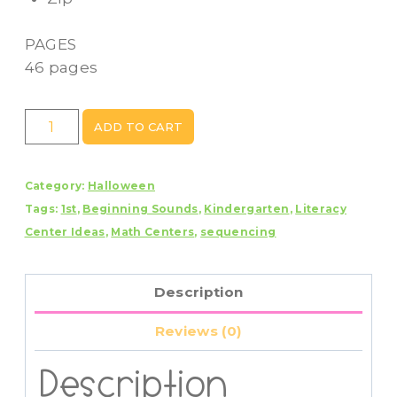
PAGES
46 pages
Halloween
ADD TO CART
Week
Centers
Category:
Halloween
quantity
Tags:
1st
,
Beginning Sounds
,
Kindergarten
,
Literacy
Center Ideas
,
Math Centers
,
sequencing
Description
Reviews (0)
Description