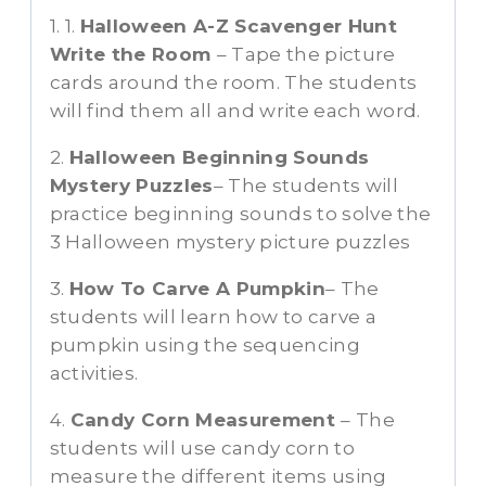
1. 1.
Halloween A-Z Scavenger Hunt
Write the Room
– Tape the picture
cards around the room. The students
will find them all and write each word.
2.
Halloween Beginning Sounds
Mystery Puzzles
– The students will
practice beginning sounds to solve the
3 Halloween mystery picture puzzles
3.
How To Carve A Pumpkin
– The
students will learn how to carve a
pumpkin using the sequencing
activities.
4.
Candy Corn Measurement
– The
students will use candy corn to
measure the different items using