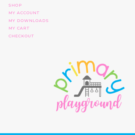
SHOP
MY ACCOUNT
MY DOWNLOADS
MY CART
CHECKOUT