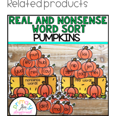
Related products