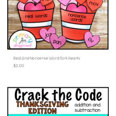
Real And Nonsense Word Sort Hearts
$
2.00