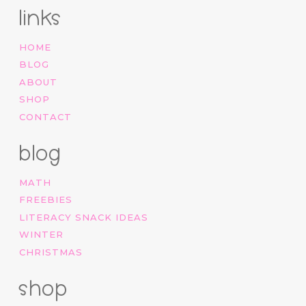
links
HOME
BLOG
ABOUT
SHOP
CONTACT
blog
MATH
FREEBIES
LITERACY SNACK IDEAS
WINTER
CHRISTMAS
shop