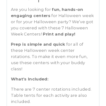
Are you looking for
fun, hands-on
engaging centers
for Halloween week
or for your Halloween party? We’ve got
you covered with these 7 Halloween
Week Centers!
Print and play!
Prep is simple and quick
for all of
these Halloween week center
rotations. To make it even more fun,
use these centers with your buddy
class!
What’s Included:
There are 7 center rotations included.
Table tents for each activity are also
included.