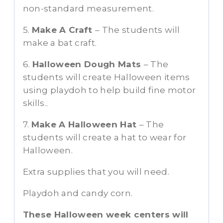
non-standard measurement.
5.
Make A Craft
– The students will
make a bat craft.
6.
Halloween Dough Mats
– The
students will create Halloween items
using playdoh to help build fine motor
skills..
7.
Make A Halloween Hat
– The
students will create a hat to wear for
Halloween.
Extra supplies that you will need.
Playdoh and candy corn.
These Halloween week centers will