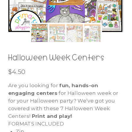
Halloween Week Centers
$
4.50
Are you looking for
fun, hands-on
engaging centers
for Halloween week or
for your Halloween party? We’ve got you
covered with these 7 Halloween Week
Centers!
Print and play!
FORMATS INCLUDED
Zip