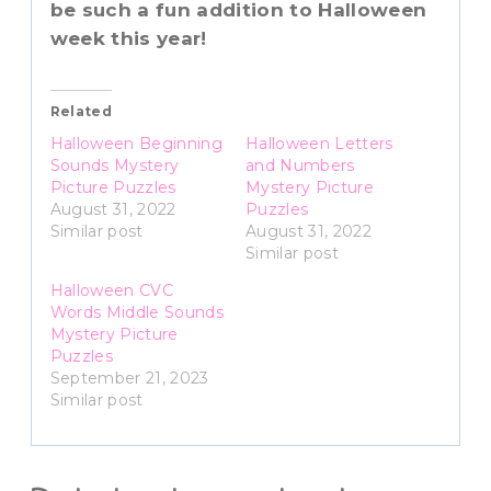
be such a fun addition to Halloween
week this year!
Related
Halloween Beginning
Halloween Letters
Sounds Mystery
and Numbers
Picture Puzzles
Mystery Picture
August 31, 2022
Puzzles
Similar post
August 31, 2022
Similar post
Halloween CVC
Words Middle Sounds
Mystery Picture
Puzzles
September 21, 2023
Similar post