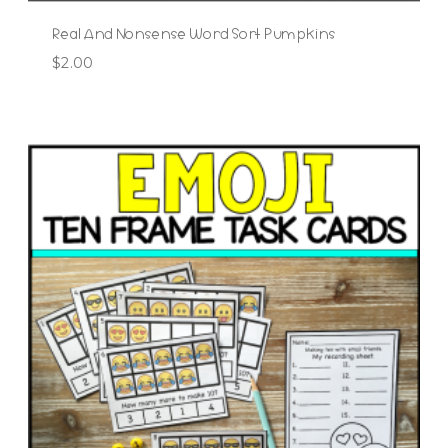
Real And Nonsense Word Sort Pumpkins
$
2.00