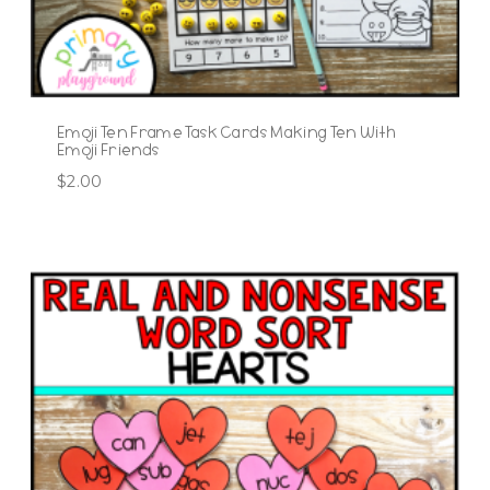
Emoji Ten Frame Task Cards Making Ten With
Emoji Friends
$
2.00