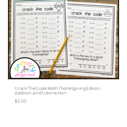
Crack The Code Math Thanksgiving Edition
Addition And Subtraction
$
3.00