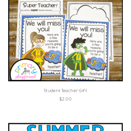
Student Teacher Gift
$
2.00