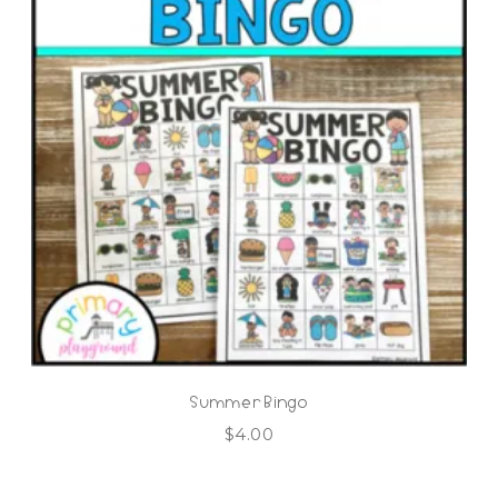
Summer Bingo
$
4.00