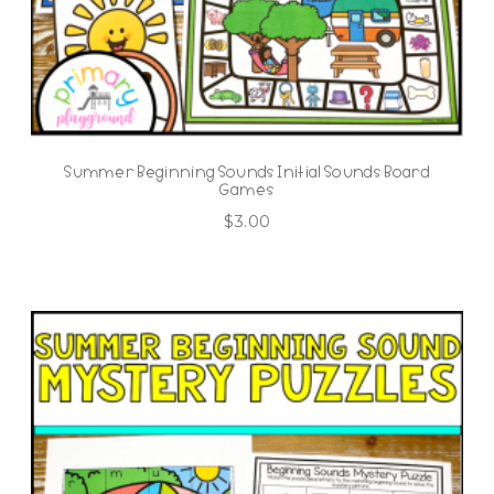
Summer Beginning Sounds Initial Sounds Board
Games
$
3.00