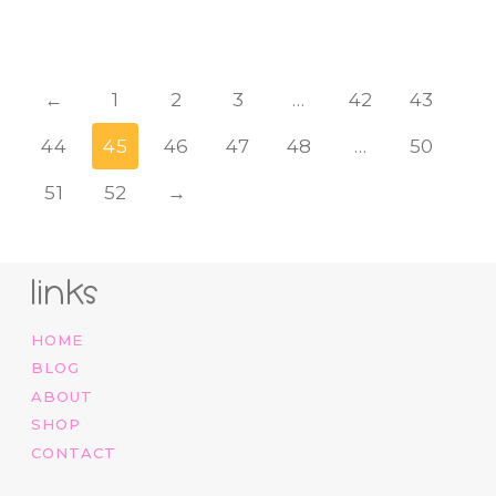
←
1
2
3
…
42
43
44
45
46
47
48
…
50
51
52
→
links
HOME
BLOG
ABOUT
SHOP
CONTACT