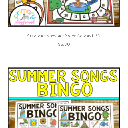
Summer Number Board Games 1-30
$
3.00