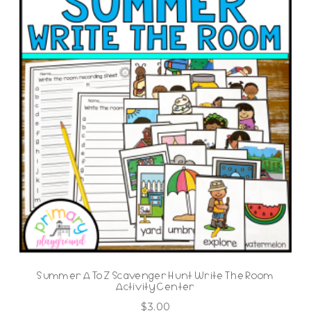
Summer A To Z Scavenger Hunt Write The Room
Activity Center
$
3.00