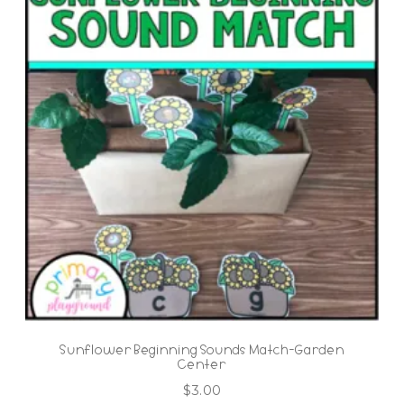
Sunflower Beginning Sounds Match-Garden
Center
$
3.00