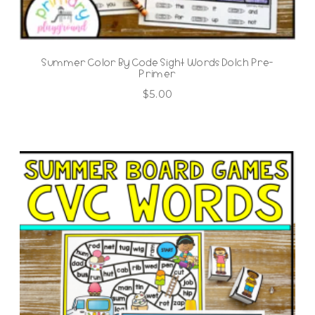
Summer Color By Code Sight Words Dolch Pre-
Primer
$
5.00