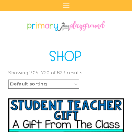
Skip
to
content
SHOP
Showing 705–720 of 823 results