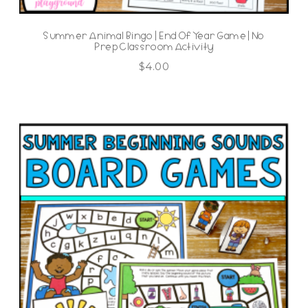
Summer Animal Bingo | End Of Year Game | No
Prep Classroom Activity
$
4.00