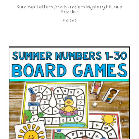
Summer Letters And Numbers Mystery Picture
Puzzles
$
4.00