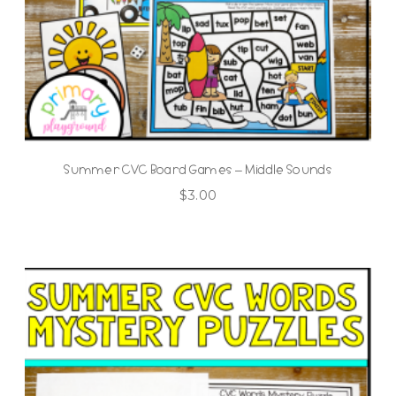
Summer CVC Board Games – Middle Sounds
$
3.00