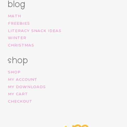
blog
MATH
FREEBIES
LITERACY SNACK IDEAS
WINTER
CHRISTMAS
shop
SHOP
MY ACCOUNT
MY DOWNLOADS
MY CART
CHECKOUT