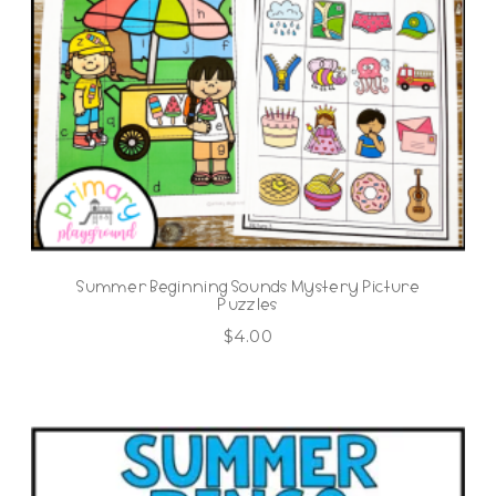
Summer Beginning Sounds Mystery Picture
Puzzles
$
4.00