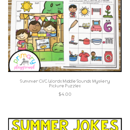
Summer CVC Words Middle Sounds Mystery
Picture Puzzles
$
4.00