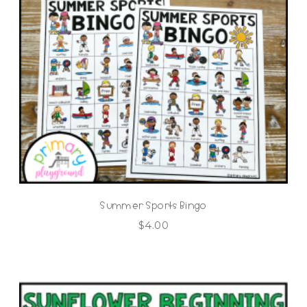
Summer Sports Bingo
$
4.00