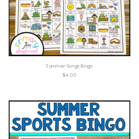
Summer Songs Bingo
$
4.00