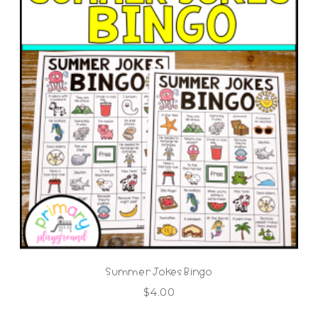
Summer Jokes Bingo
$
4.00