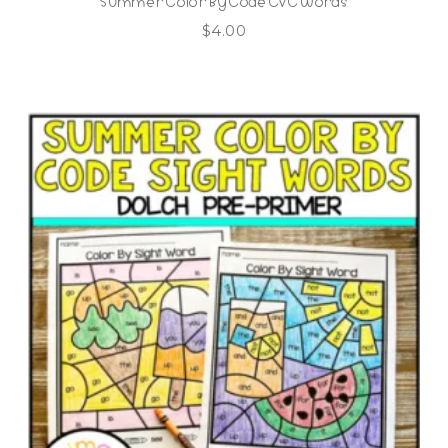
Summer Color By Code CVC Words
$
4.00