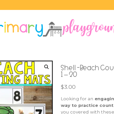
Shell -Beach Co
1 – 20
$
3.00
Looking for an
engagi
way to practice coun
you covered with these