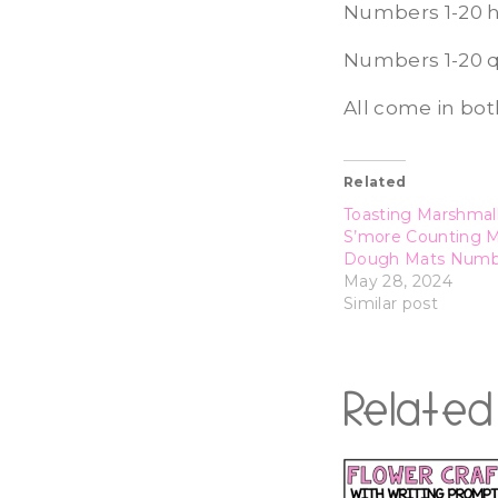
Numbers 1-20 h
Numbers 1-20 
All come in bot
Related
Toasting Marshmal
S’more Counting 
Dough Mats Numbe
May 28, 2024
Similar post
Related