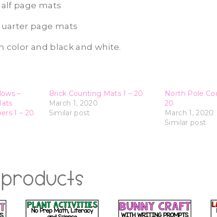
alf page mats
quarter page mats
h color and black and white.
lows –
Brick Counting Mats 1 – 20
North Pole Cou
Mats
March 1, 2020
20
rs 1 – 20
Similar post
March 1, 2020
Similar post
 products