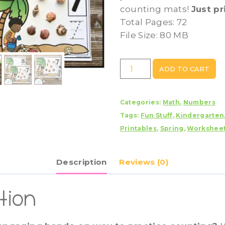
counting mats!
Just pr
Total Pages: 72
File Size: 80 MB
Shell
ADD TO CART
-
Beach
Categories:
Math
,
Numbers
Counting
Tags:
Fun Stuff
,
Kindergarten
Mats
Printables
,
Spring
,
Workshee
1
-
20
Description
Reviews (0)
quantity
tion