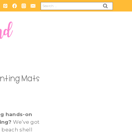
Search
for:
unting Mats
ng hands-on
ting?
We’ve got
 beach shell