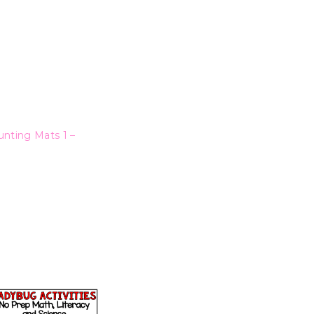
nting Mats 1 –