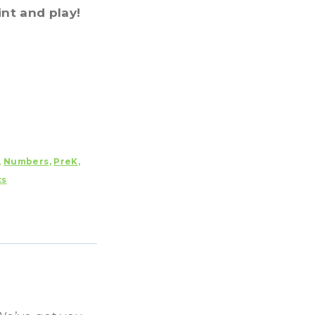
int and play!
,
Numbers
,
PreK
,
ts