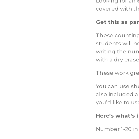
Looking for an
covered with t
Get this as pa
These counting
students will h
writing the nu
with a dry eras
These work gre
You can use shel
also included a
you’d like to us
Here’s what’s 
Number 1-20 in 