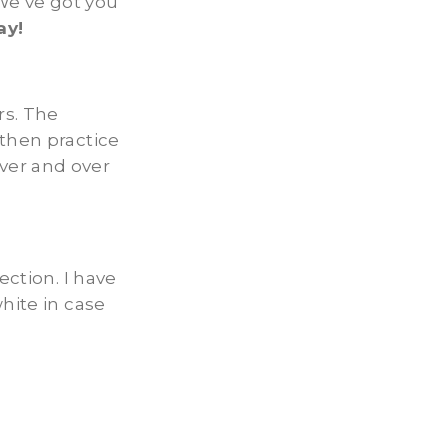
We’ve got you
ay!
rs. The
 then practice
ver and over
ection. I have
hite in case