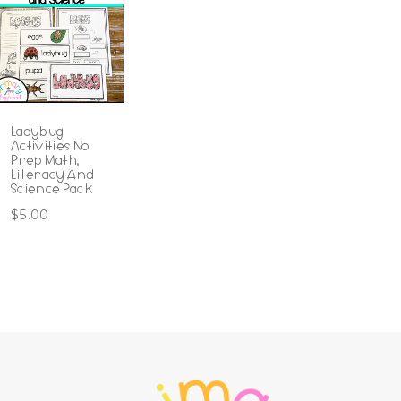
Ladybug
Activities No
Prep Math,
Literacy And
Science Pack
$
5.00