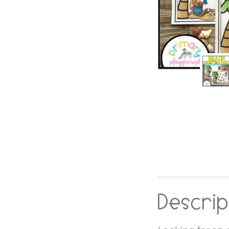
Descrip