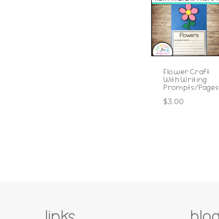
Flower Craft
With Writing
Prompts/Pages
$
3.00
links
blo