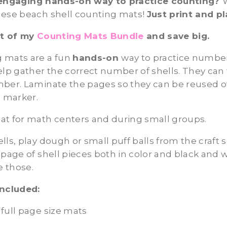
engaging hands-on way to practice counting?
hese beach shell counting mats!
Just print and pl
rt of my
Counting Mats Bundle
and save big.
 mats are a fun
hands-on
way to practice numbe
elp gather the correct number of shells. They can
mber. Laminate the pages so they can be reused o
e marker.
at for math centers and during small groups.
ls, play dough or small puff balls from the craft s
 page of shell pieces both in color and black and w
e those.
included:
full page size mats