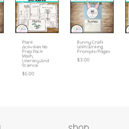
Plant
Bunny Craft
Activities No
With Writing
Prep Pack
Prompts/Pages
Math,
$
3.00
Literacy And
Science
$
5.00
g
shop