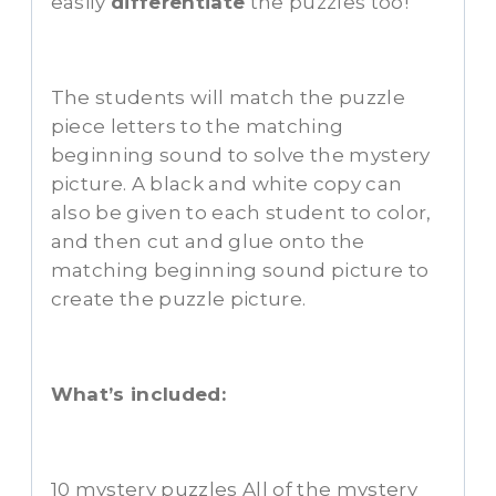
easily
differentiate
the puzzles too!
The students will match the puzzle
piece letters to the matching
beginning sound to solve the mystery
picture. A black and white copy can
also be given to each student to color,
and then cut and glue onto the
matching beginning sound picture to
create the puzzle picture.
What’s included:
10 mystery puzzles All of the mystery