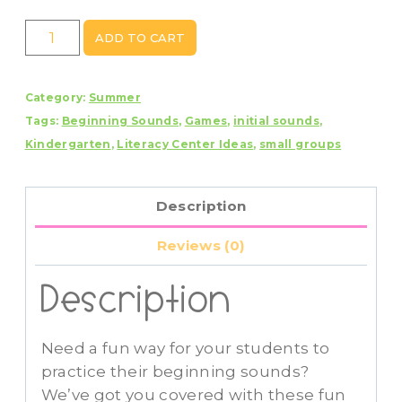
Summer
ADD TO CART
Beginning
Sounds
Category:
Summer
Mystery
Tags:
Beginning Sounds
,
Games
,
initial sounds
,
Picture
Kindergarten
,
Literacy Center Ideas
,
small groups
Puzzles
quantity
Description
Reviews (0)
Description
Need a fun way for your students to
practice their beginning sounds?
We’ve got you covered with these fun