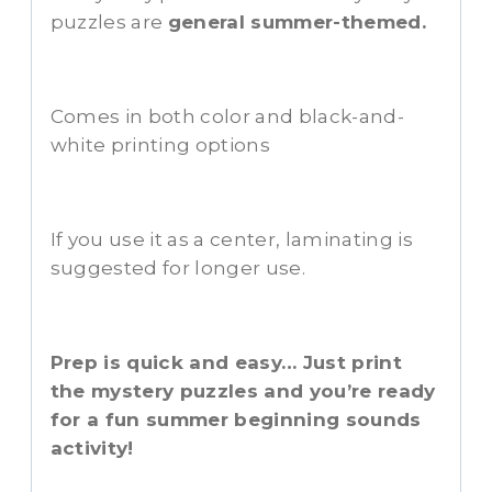
puzzles are
general summer-themed.
Comes in both color and black-and-
white printing options
If you use it as a center, laminating is
suggested for longer use.
Prep is quick and easy… Just print
the mystery puzzles and you’re ready
for a fun summer beginning sounds
activity!