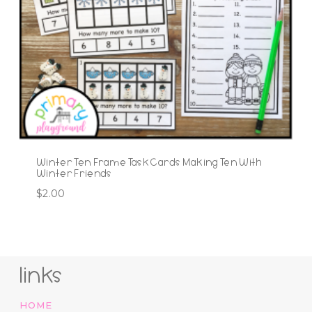
Winter Ten Frame Task Cards Making Ten With
Winter Friends
$
2.00
links
HOME