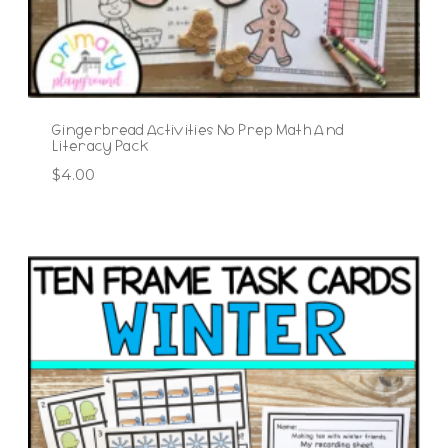
Gingerbread Activities No Prep Math And
Literacy Pack
$
4.00