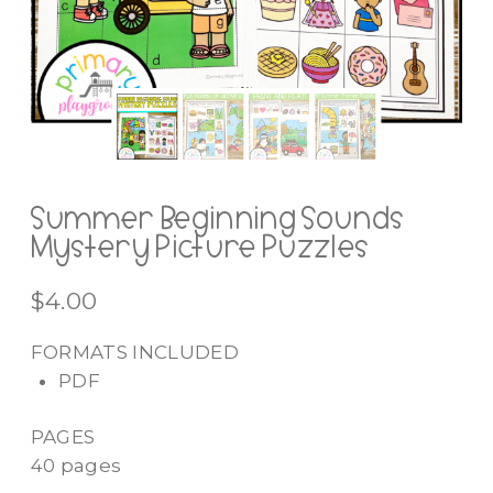
Summer Beginning Sounds
Mystery Picture Puzzles
$
4.00
FORMATS INCLUDED
PDF
PAGES
40 pages