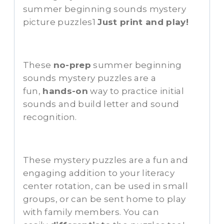
summer beginning sounds mystery
picture puzzles1
Just print and play!
These
no-prep
summer beginning
sounds mystery puzzles are a
fun,
hands-on
way to practice initial
sounds and build letter and sound
recognition.
These mystery puzzles are a fun and
engaging addition to your literacy
center rotation, can be used in small
groups, or can be sent home to play
with family members. You can