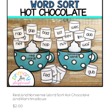
Real And Nonsense Word Sort Hot Chocolate
And Marshmallows
$
2.00