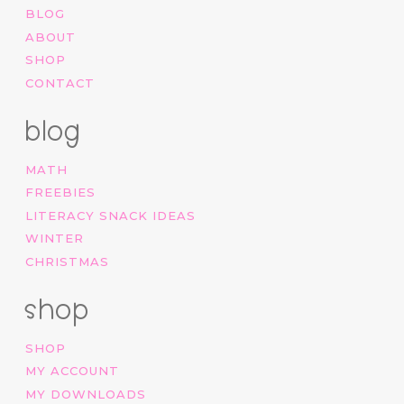
BLOG
ABOUT
SHOP
CONTACT
blog
MATH
FREEBIES
LITERACY SNACK IDEAS
WINTER
CHRISTMAS
shop
SHOP
MY ACCOUNT
MY DOWNLOADS