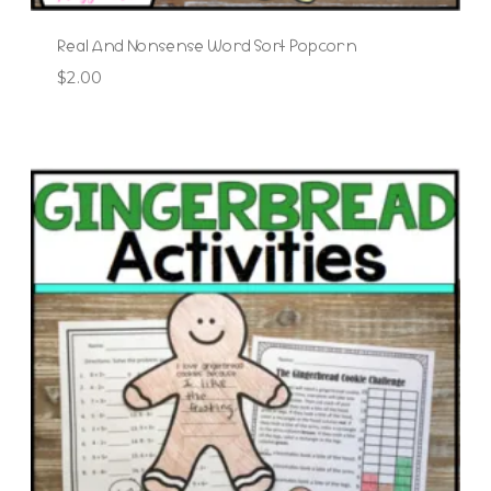
Real And Nonsense Word Sort Popcorn
$
2.00