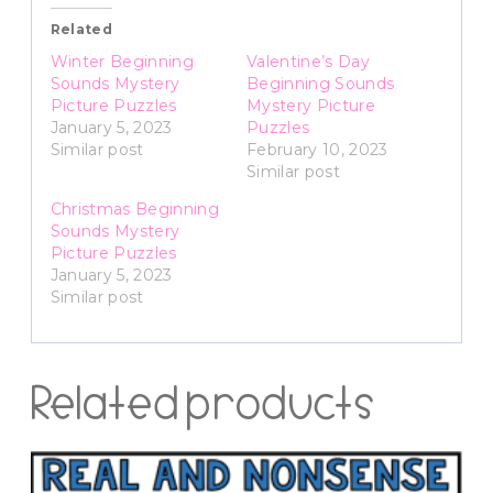
Related
Winter Beginning
Valentine’s Day
Sounds Mystery
Beginning Sounds
Picture Puzzles
Mystery Picture
January 5, 2023
Puzzles
Similar post
February 10, 2023
Similar post
Christmas Beginning
Sounds Mystery
Picture Puzzles
January 5, 2023
Similar post
Related products