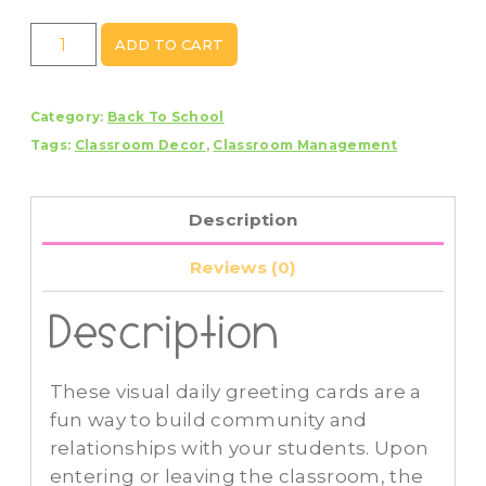
Visual
ADD TO CART
Daily
Morning
Category:
Back To School
Greeting
Tags:
Classroom Decor
,
Classroom Management
Cards
Primary
Colors
Description
quantity
Reviews (0)
Description
These visual daily greeting cards are a
fun way to build community and
relationships with your students. Upon
entering or leaving the classroom, the