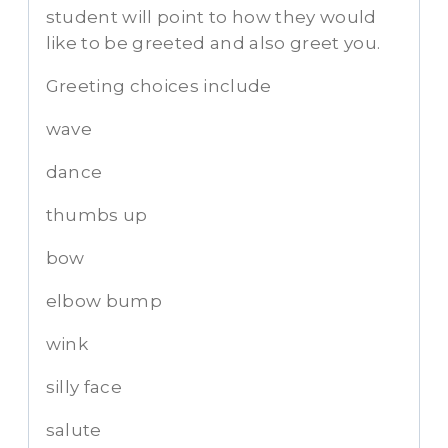
student will point to how they would
like to be greeted and also greet you.
Greeting choices include
wave
dance
thumbs up
bow
elbow bump
wink
silly face
salute