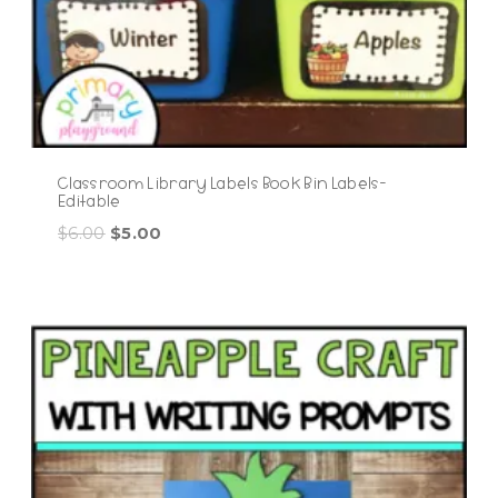
Classroom Library Labels Book Bin Labels-
Editable
Original
Current
$
6.00
$
5.00
price
price
was:
is:
$6.00.
$5.00.