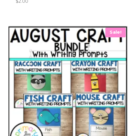
$
2.00
Sale!