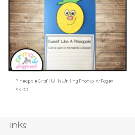
Pineapple Craft With Writing Prompts/Pages
$
3.00
links