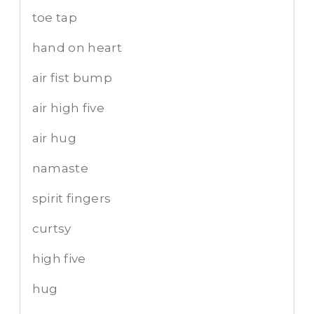
toe tap
hand on heart
air fist bump
air high five
air hug
namaste
spirit fingers
curtsy
high five
hug