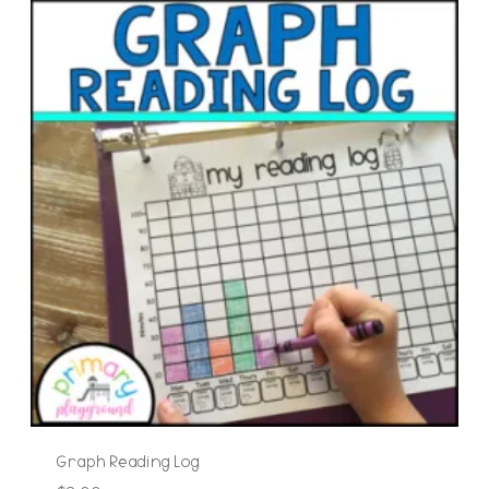
Graph Reading Log