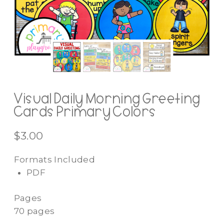
Visual Daily Morning Greeting
Cards Primary Colors
$
3.00
Formats Included
PDF
Pages
70 pages