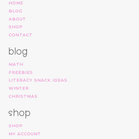
HOME
BLOG
ABOUT
SHOP
CONTACT
blog
MATH
FREEBIES
LITERACY SNACK IDEAS
WINTER
CHRISTMAS
shop
SHOP
MY ACCOUNT