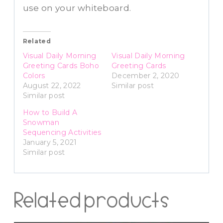
use on your whiteboard.
Related
Visual Daily Morning
Visual Daily Morning
Greeting Cards Boho
Greeting Cards
Colors
December 2, 2020
August 22, 2022
Similar post
Similar post
How to Build A
Snowman
Sequencing Activities
January 5, 2021
Similar post
Related products