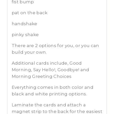
fist bump
pat on the back
handshake
pinky shake
There are 2 options for you, or you can
build your own.
Additional cards include, Good
Morning, Say Hello!, Goodbye! and
Morning Greeting Choices
Everything comes in both color and
black and white printing options.
Laminate the cards and attach a
magnet strip to the back for the easiest