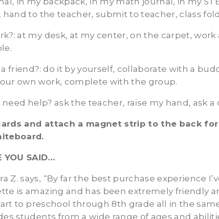
nal, in my backpack, in my math journal, in my ST
, hand to the teacher, submit to teacher, class fold
rk?
: at my desk, at my center, on the carpet, wor
le.
 a friend?
: do it by yourself, collaborate with a bud
our own work, complete with the group.
 I need help?
ask the teacher, raise my hand, ask a
ards and attach a magnet strip to the back for
hiteboard.
E YOU SAID…
ndra Z. says, “By far the best purchase experience I’
tte is amazing and has been extremely friendly 
h art to preschool through 8th grade all in the s
des students from a wide range of ages and abiliti