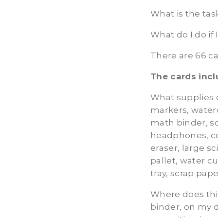
What is the tas
What do I do if
There are 66 c
The cards incl
What supplies 
markers, waterc
math binder, sc
headphones, co
eraser, large sc
pallet, water cu
tray, scrap pap
Where does thi
binder, on my d