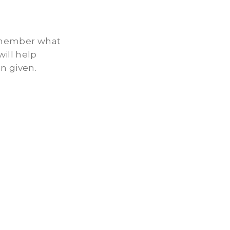
remember what
ill help
n given.