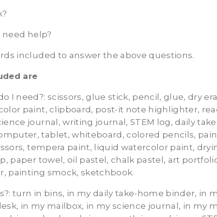
k?
 I need help?
ards included to answer the above questions.
uded are
do I need?:
scissors, glue stick, pencil, glue, dry e
olor paint, clipboard, post-it note highlighter, re
ience journal, writing journal, STEM log, daily tak
mputer, tablet, whiteboard, colored pencils, pain
issors, tempera paint, liquid watercolor paint, dryi
p, paper towel, oil pastel, chalk pastel, art portfoli
er, painting smock, sketchbook.
s?:
turn in bins, in my daily take-home binder, in
esk, in my mailbox, in my science journal, in my m