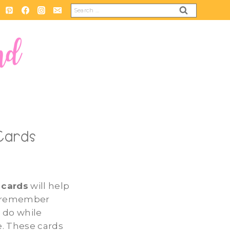
Search
for:
 Cards
 cards
will help
d remember
 do while
. These cards