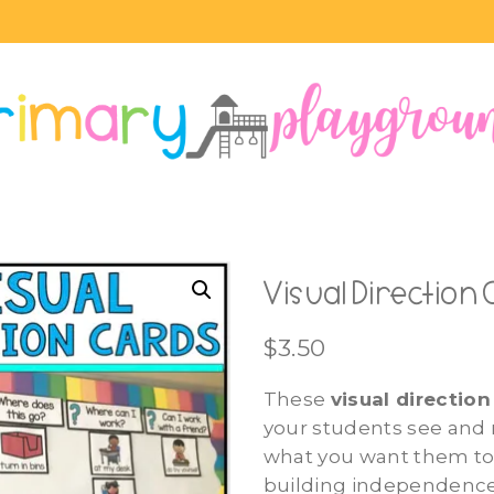
Visual Direction
$
3.50
These
visual direction
your students see an
what you want them to
building independence