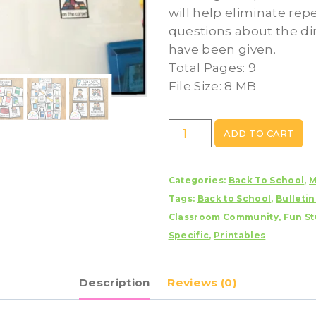
will help eliminate rep
questions about the di
have been given.
Total Pages: 9
File Size: 8 MB
Visual
ADD TO CART
Direction
Cards
Categories:
Back To School
,
M
quantity
Tags:
Back to School
,
Bulleti
Classroom Community
,
Fun St
Specific
,
Printables
Description
Reviews (0)