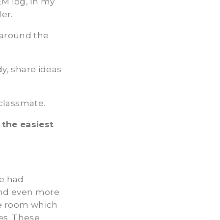
EM log, in my
er.
k around the
dy, share ideas
 classmate.
 the easiest
ve had
and even more
ame room which
es. These