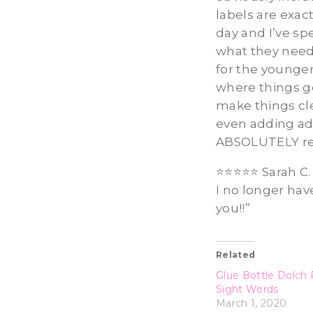
labels are exac
day and I’ve sp
what they need,
for the younger
where things go
make things cl
even adding add
ABSOLUTELY rec
⭐️⭐️⭐️⭐️⭐️ Sarah
I no longer hav
you!!”
Related
Glue Bottle Dolch 
Sight Words
March 1, 2020