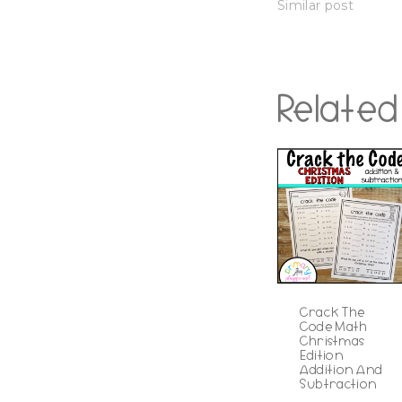
Similar post
Related
Crack The
Code Math
Christmas
Edition
Addition And
Subtraction