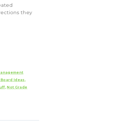
eated
rections they
anagement
n Board Ideas
,
uff
,
Not Grade