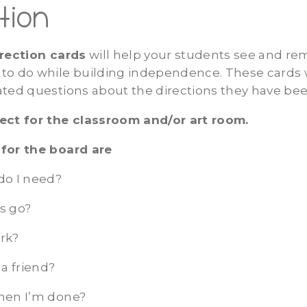
tion
irection cards
will help your students see and 
to do while building independence. These cards w
ated questions about the directions they have bee
ect for the classroom and/or art room.
for the board are
do I need?
s go?
rk?
 a friend?
hen I’m done?