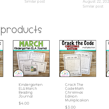
Similar post
August 22, 20
Similar post
 products
Kindergarten
Crack The
ELA March
Code Math
Reading
Christmas
Journal
Edition
Multiplication
$
4.00
$
3.00