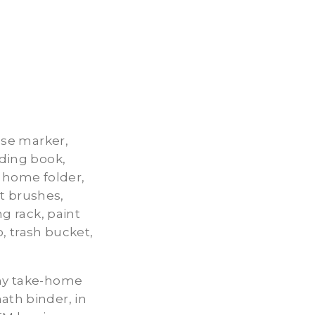
rase marker,
ading book,
e home folder,
t brushes,
ng rack, paint
o, trash bucket,
 my take-home
ath binder, in