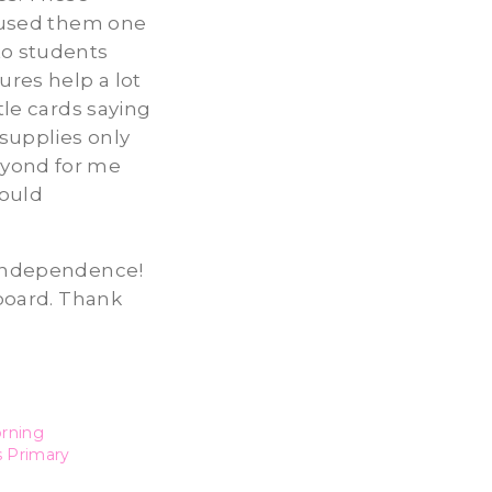
y used them one
to students
ures help a lot
tle cards saying
supplies only
eyond for me
would
s’ independence!
 board. Thank
orning
s Primary