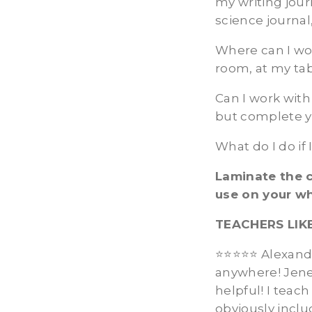
my writing jour
science journal
Where can I wo
room, at my tab
Can I work with
but complete y
What do I do if
Laminate the c
use on your w
TEACHERS LIK
⭐️⭐️⭐️⭐️⭐️ Alexa
anywhere! Jene
helpful! I teac
obviously inclu