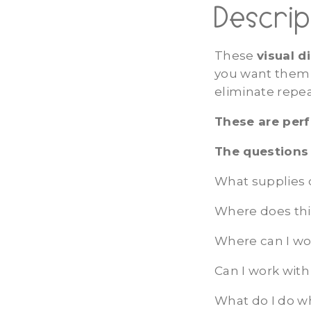
Descrip
These
visual d
you want them 
eliminate repe
These are perf
The questions 
What supplies 
Where does thi
Where can I wo
Can I work with
What do I do w