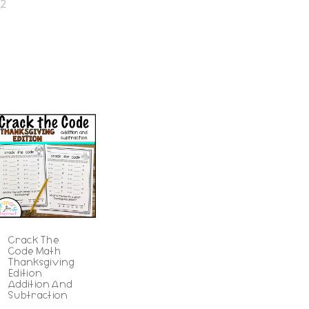
22
Crack The
Code Math
Thanksgiving
Edition
Addition And
Subtraction