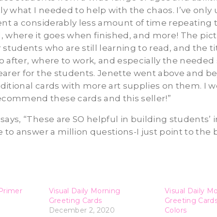
tly what I needed to help with the chaos. I’ve onl
ent a considerably less amount of time repeating 
 where it goes when finished, and more! The pict
 students who are still learning to read, and the ti
 after, where to work, and especially the needed 
earer for the students. Jenette went above and b
itional cards with more art supplies on them. I 
ommend these cards and this seller!”
 C. says, “These are SO helpful in building student
e to answer a million questions-I just point to the
Primer
Visual Daily Morning
Visual Daily M
Greeting Cards
Greeting Card
December 2, 2020
Colors