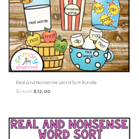
Real And Nonsense Word Sort Bundle
Original
Current
$
24.00
$
12.00
price
price
was:
is:
$24.00.
$12.00.