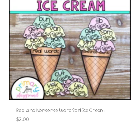
Real And Nonsense Word Sort Ice Cream
$
2.00