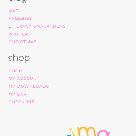
MATH
FREEBIES
LITERACY SNACK IDEAS
WINTER
CHRISTMAS
shop
SHOP
MY ACCOUNT
MY DOWNLOADS
MY CART
CHECKOUT