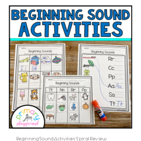
Beginning Sound Activities Spiral Review