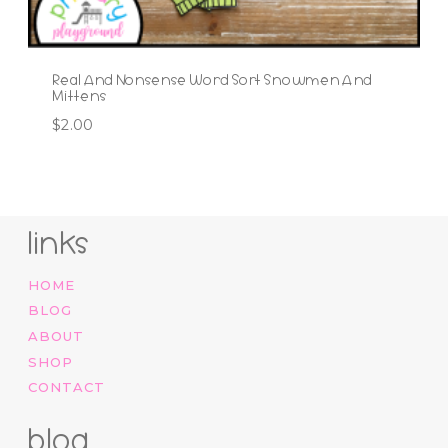
Real And Nonsense Word Sort Snowmen And
Mittens
$
2.00
links
HOME
BLOG
ABOUT
SHOP
CONTACT
blog