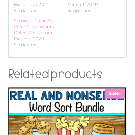
March 1, 2020
March 1, 2020
Similar post
Similar post
Summer Color By
Code Sight Words
Dolch Pre-Primer
March 1, 2020
Similar post
Related products
Sale!