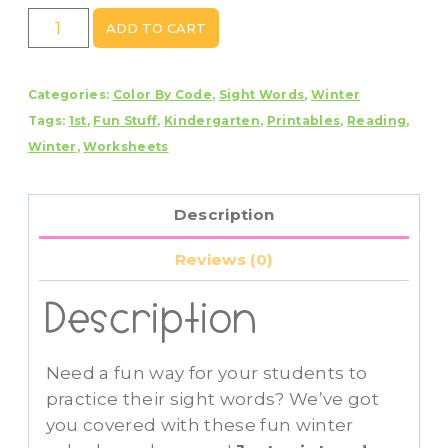
Winter
ADD TO CART
Color
By
Categories:
Color By Code
,
Sight Words
,
Winter
Code
Tags:
1st
,
Fun Stuff
,
Kindergarten
,
Printables
,
Reading
,
Sight
Winter
,
Worksheets
Words
Dolch
Pre-
Description
Primer
quantity
Reviews (0)
Description
Need a fun way for your students to
practice their sight words? We’ve got
you covered with these fun winter