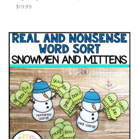
$
19.99