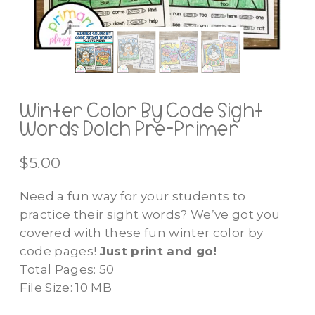
Winter Color By Code Sight
Words Dolch Pre-Primer
$
5.00
Need a fun way for your students to
practice their sight words? We’ve got you
covered with these fun winter color by
code pages!
Just print and go!
Total Pages: 50
File Size: 10 MB