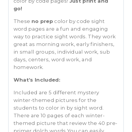
color by code pages!
Just print and
go!
These
no prep
color by code sight
word pages are a fun and engaging
way to practice sight words. They work
great as morning work, early finishers,
in small groups, individual work, sub
days, centers, word work, and
homework.
What’s Included:
Included are 5 different mystery
winter-themed pictures for the
students to color in by sight word.
There are 10 pages of each winter-
themed picture that review the 40 pre-
primer dolch words You can easily