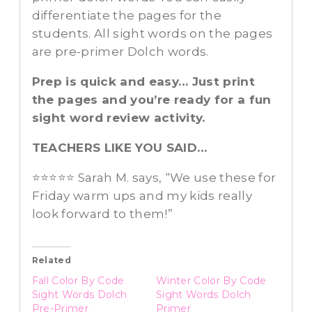
differentiate the pages for the
students. All sight words on the pages
are pre-primer Dolch words.
Prep is quick and easy… Just print
the pages and you’re ready for a fun
sight word review activity.
TEACHERS LIKE YOU SAID…
⭐️⭐️⭐️⭐️⭐️ Sarah M. says, “We use these for
Friday warm ups and my kids really
look forward to them!”
Related
Fall Color By Code
Winter Color By Code
Sight Words Dolch
Sight Words Dolch
Pre-Primer
Primer