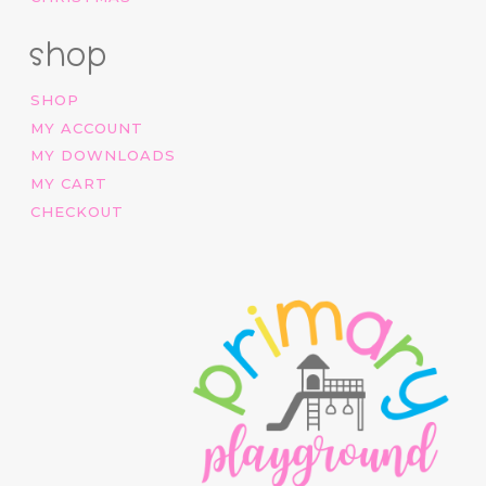
shop
SHOP
MY ACCOUNT
MY DOWNLOADS
MY CART
CHECKOUT