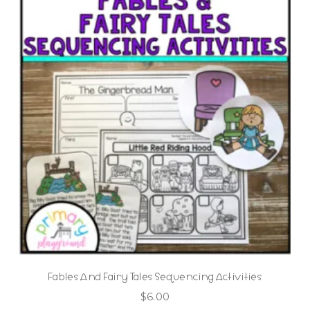
Fables And Fairy Tales Sequencing Activities
$
6.00