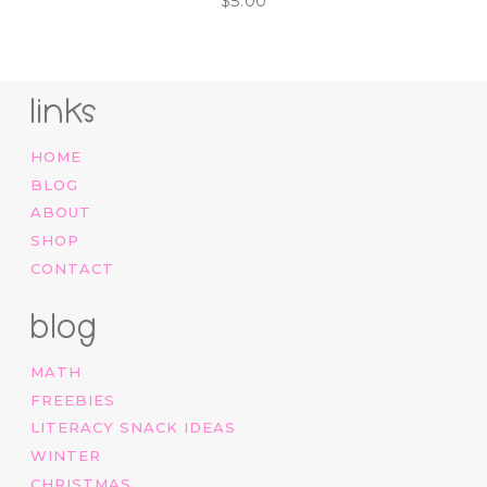
$
5.00
links
HOME
BLOG
ABOUT
SHOP
CONTACT
blog
MATH
FREEBIES
LITERACY SNACK IDEAS
WINTER
CHRISTMAS