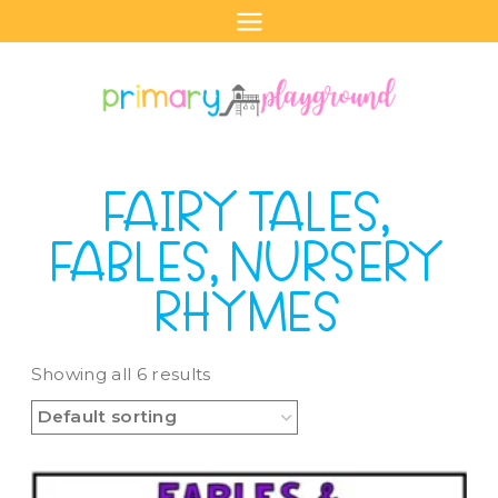
Skip
to
content
FAIRY TALES,
FABLES, NURSERY
RHYMES
Showing all 6 results