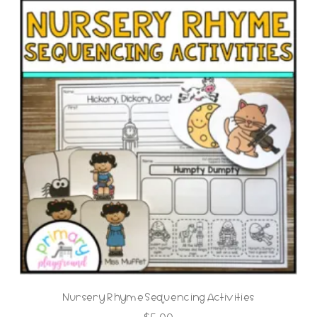
Nursery Rhyme Sequencing Activities