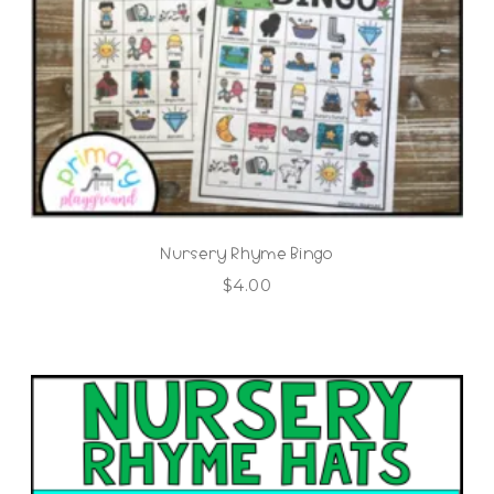
Nursery Rhyme Bingo
$
4.00