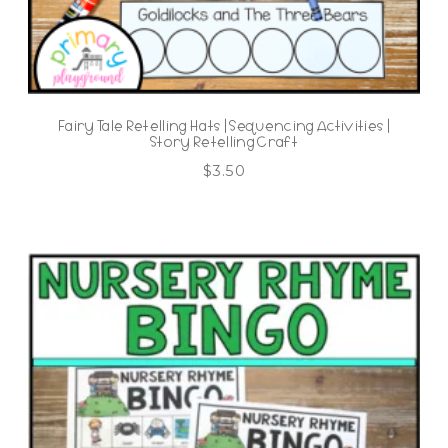
Fairy Tale Retelling Hats | Sequencing Activities |
Story Retelling Craft
$
3.50