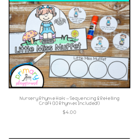
Nursery Rhyme Hats – Sequencing & Retelling
Craft (10 Rhymes Included!)
$
4.00