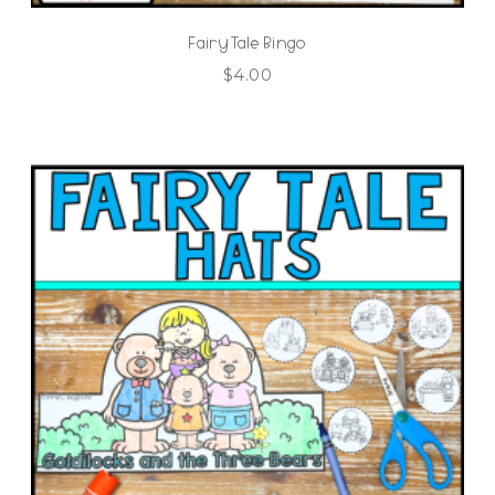
Fairy Tale Bingo
$
4.00