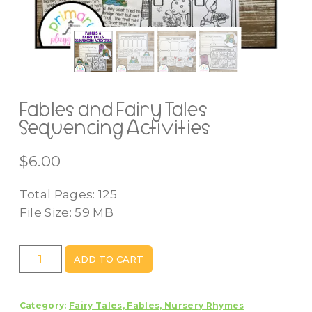
Fables and Fairy Tales
Sequencing Activities
$
6.00
Total Pages: 125
File Size: 59 MB
Fables
ADD TO CART
and
Fairy
Category:
Fairy Tales, Fables, Nursery Rhymes
Tales