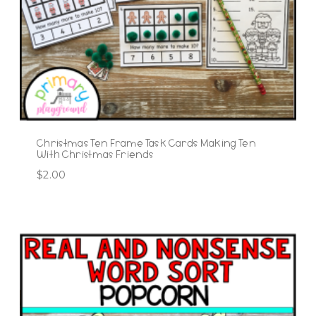
Christmas Ten Frame Task Cards Making Ten
With Christmas Friends
$
2.00