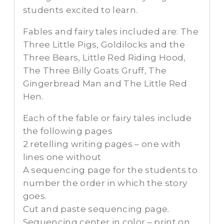
students excited to learn.
Fables and fairy tales included are: The
Three Little Pigs, Goldilocks and the
Three Bears, Little Red Riding Hood,
The Three Billy Goats Gruff, The
Gingerbread Man and The Little Red
Hen.
Each of the fable or fairy tales include
the following pages
2 retelling writing pages – one with
lines one without
A sequencing page for the students to
number the order in which the story
goes.
Cut and paste sequencing page.
Sequencing center in color – print on