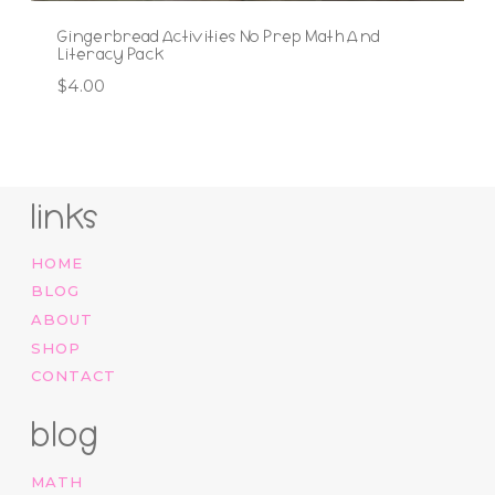
Gingerbread Activities No Prep Math And
Literacy Pack
$
4.00
links
HOME
BLOG
ABOUT
SHOP
CONTACT
blog
MATH