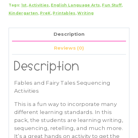
Tags:
1st
,
Activities
,
English Language Arts
,
Fun Stuff
,
Sequencing
Kindergarten
,
PreK
,
Printables
,
Writing
Activities
quantity
Description
Reviews (0)
Description
Fables and Fairy Tales Sequencing
Activities
This is a fun way to incorporate many
different learning standards. In this
pack, the students are learning writing,
sequencing, retelling, and much more.
It’s a great hands on activity to get the