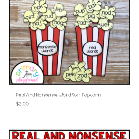
Real And Nonsense Word Sort Popcorn
$
2.00