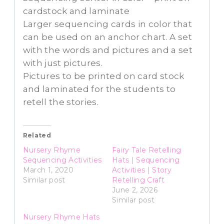
cardstock and laminate
Larger sequencing cards in color that
can be used on an anchor chart. A set
with the words and pictures and a set
with just pictures.
Pictures to be printed on card stock
and laminated for the students to
retell the stories.
Related
Nursery Rhyme
Fairy Tale Retelling
Sequencing Activities
Hats | Sequencing
March 1, 2020
Activities | Story
Similar post
Retelling Craft
June 2, 2026
Similar post
Nursery Rhyme Hats