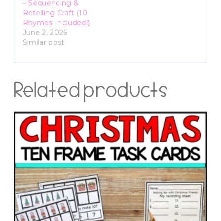
– Sequencing &
Retelling Craft (10
Rhymes Included!)
June 2, 2026
Similar post
Related products