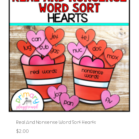
Real And Nonsense Word Sort Hearts
$
2.00