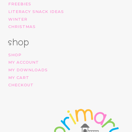
FREEBIES
LITERACY SNACK IDEAS
WINTER
CHRISTMAS
shop
SHOP
MY ACCOUNT
MY DOWNLOADS
MY CART
CHECKOUT