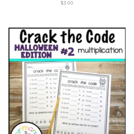
$
3.00