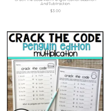
And Subtraction
$
3.00