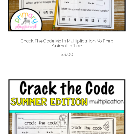
Crack The Code Math Multiplication No Prep
Animal Edition
$
3.00