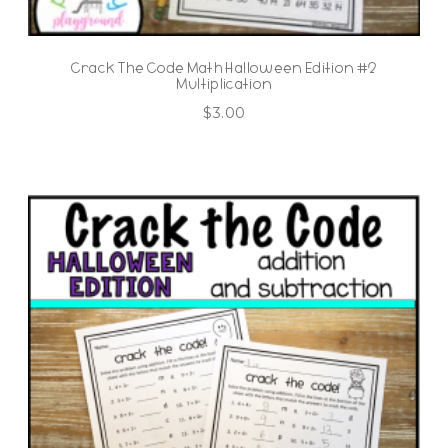
Crack The Code Math Halloween Edition #2
Multiplication
$
3.00