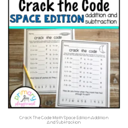
Crack The Code Math Space Edition Addition
And Subtraction