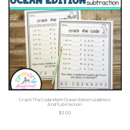
Crack The Code Math Ocean Edition Addition
And Subtraction
$
3.00