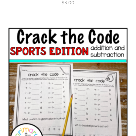
$
3.00