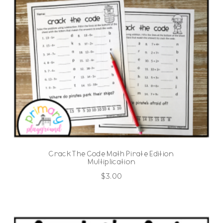
Crack The Code Math Pirate Edition
Multiplication
$
3.00