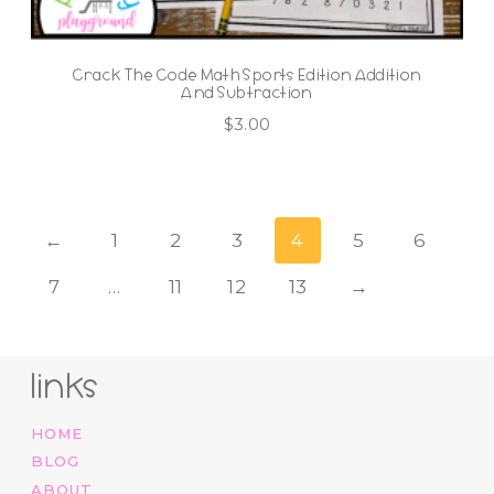
Crack The Code Math Sports Edition Addition
And Subtraction
$
3.00
←
1
2
3
4
5
6
7
…
11
12
13
→
links
HOME
BLOG
ABOUT