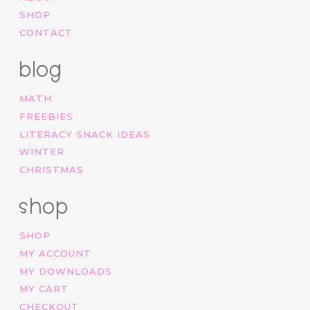
SHOP
CONTACT
blog
MATH
FREEBIES
LITERACY SNACK IDEAS
WINTER
CHRISTMAS
shop
SHOP
MY ACCOUNT
MY DOWNLOADS
MY CART
CHECKOUT