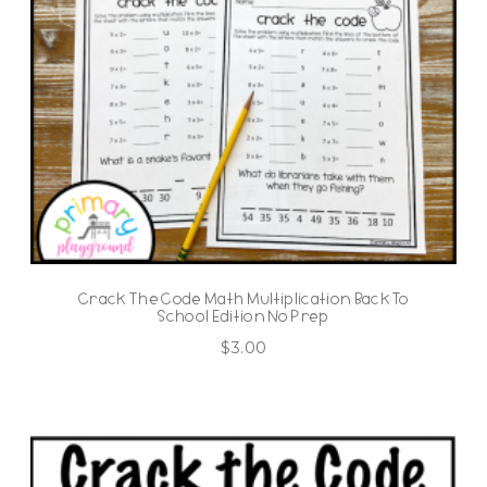
Crack The Code Math Multiplication Back To
School Edition No Prep
$
3.00