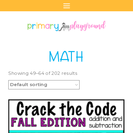
Skip
to
content
MATH
Showing 49–64 of 202 results