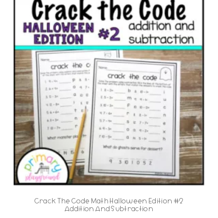
Crack The Code Math Halloween Edition #2
Addition And Subtraction