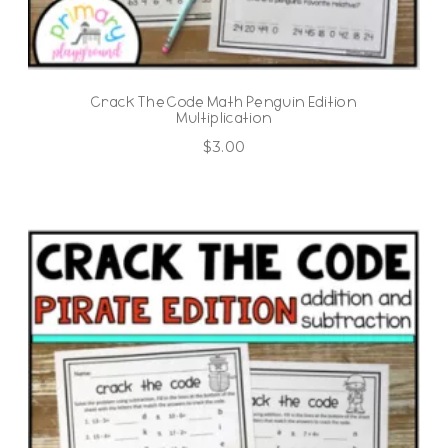
Crack The Code Math Penguin Edition
Multiplication
$
3.00