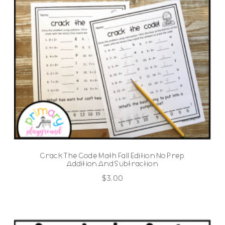
Crack The Code Math Fall Edition No Prep
Addition And Subtraction
$
3.00