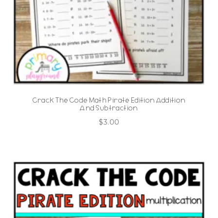
Crack The Code Math Pirate Edition Addition
And Subtraction
$
3.00