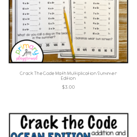
Crack The Code Math Multiplication Summer
Edition
$
3.00