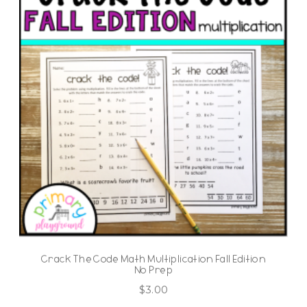
Crack The Code Math Multiplication Fall Edition
No Prep
$
3.00