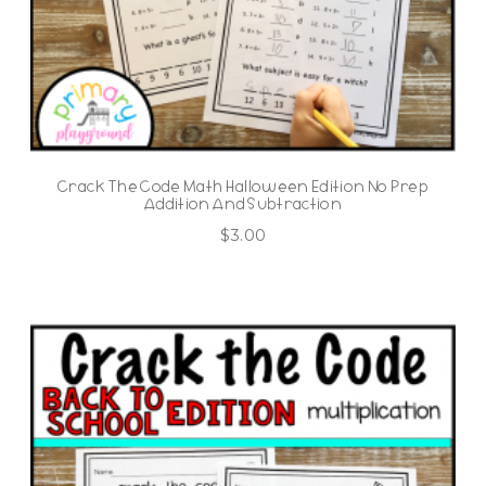
Crack The Code Math Halloween Edition No Prep
Addition And Subtraction
$
3.00