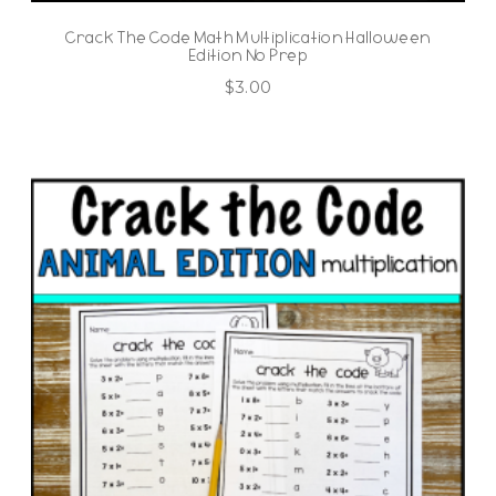
Crack The Code Math Multiplication Halloween
Edition No Prep
$
3.00