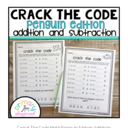
Crack The Code Math Penguin Edition Addition