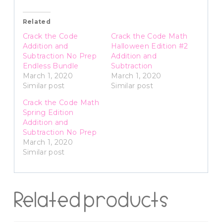
Related
Crack the Code
Crack the Code Math
Addition and
Halloween Edition #2
Subtraction No Prep
Addition and
Endless Bundle
Subtraction
March 1, 2020
March 1, 2020
Similar post
Similar post
Crack the Code Math
Spring Edition
Addition and
Subtraction No Prep
March 1, 2020
Similar post
Related products