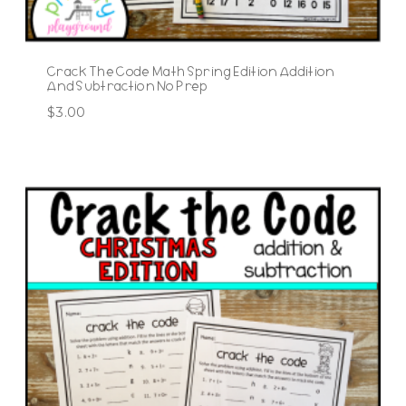
Crack The Code Math Spring Edition Addition
And Subtraction No Prep
$
3.00