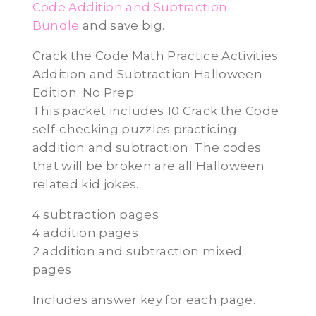
Code Addition and Subtraction
Bundle
and save big.
Crack the Code Math Practice Activities
Addition and Subtraction Halloween
Edition. No Prep
This packet includes 10 Crack the Code
self-checking puzzles practicing
addition and subtraction. The codes
that will be broken are all Halloween
related kid jokes.
4 subtraction pages
4 addition pages
2 addition and subtraction mixed
pages
Includes answer key for each page.