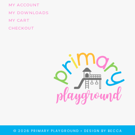
MY ACCOUNT
MY DOWNLOADS
MY CART
CHECKOUT
© 2026 PRIMARY PLAYGROUND •
DESIGN BY BECCA