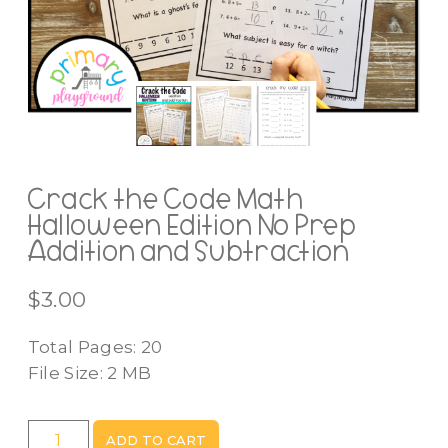
Crack the Code Math
Halloween Edition No Prep
Addition and Subtraction
$
3.00
Total Pages: 20
File Size: 2 MB
Crack
ADD TO CART