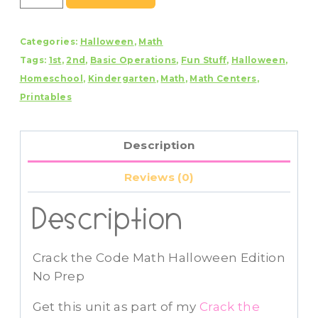
the
Code
Categories:
Halloween
,
Math
Math
Tags:
1st
,
2nd
,
Basic Operations
,
Fun Stuff
,
Halloween
,
Halloween
Homeschool
,
Kindergarten
,
Math
,
Math Centers
,
Edition
Printables
No
Prep
Addition
Description
and
Subtraction
Reviews (0)
quantity
Description
Crack the Code Math Halloween Edition
No Prep
Get this unit as part of my
Crack the