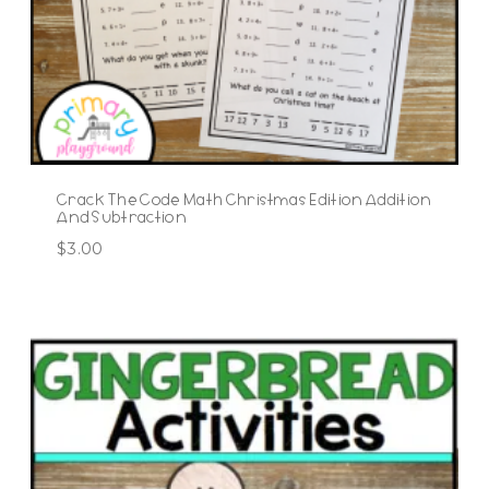
Crack The Code Math Christmas Edition Addition
And Subtraction
$
3.00