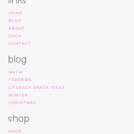
links
HOME
BLOG
ABOUT
SHOP
CONTACT
blog
MATH
FREEBIES
LITERACY SNACK IDEAS
WINTER
CHRISTMAS
shop
SHOP