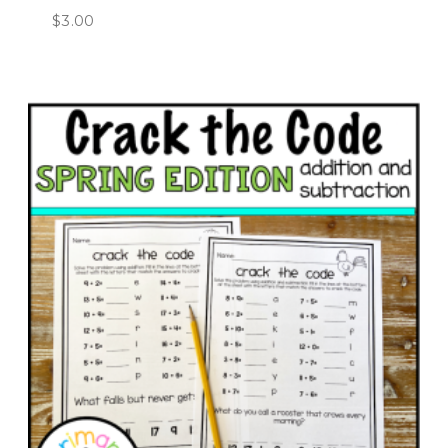
$
3.00