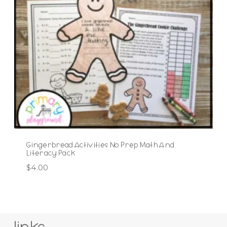
Gingerbread Activities No Prep Math And
Literacy Pack
$
4.00