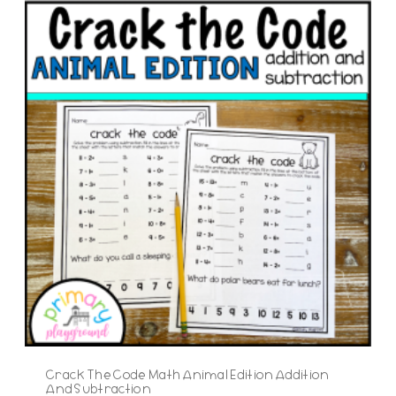
Crack The Code Math Animal Edition Addition
And Subtraction