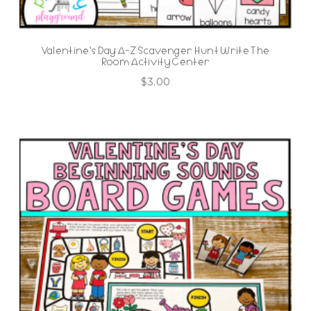
Valentine’s Day A-Z Scavenger Hunt Write The
Room Activity Center
$
3.00