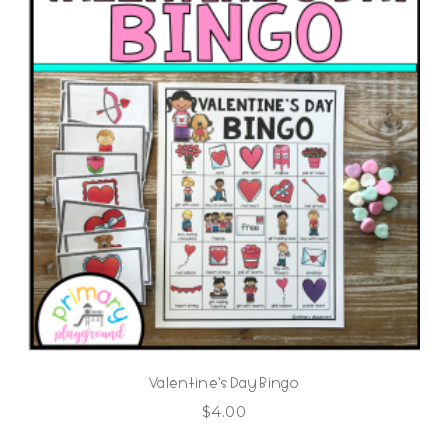
Valentine’s Day Bingo
$
4.00