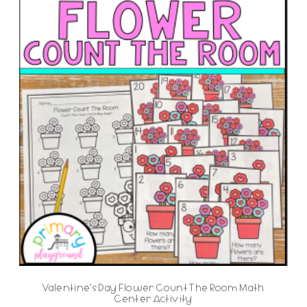
Valentine’s Day Flower Count The Room Math
Center Activity