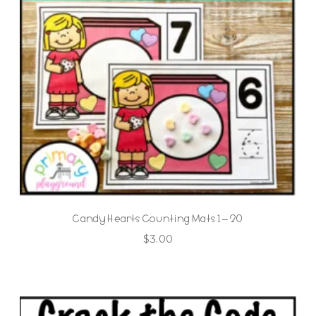
Candy Hearts Counting Mats 1 – 20
$
3.00