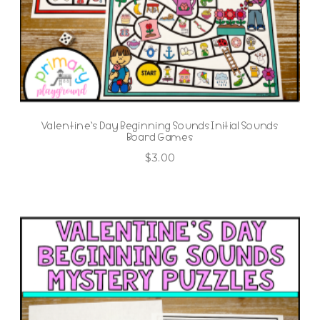
Valentine’s Day Beginning Sounds Initial Sounds
Board Games
$
3.00