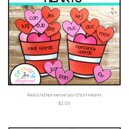
Real And Nonsense Word Sort Hearts
$
2.00