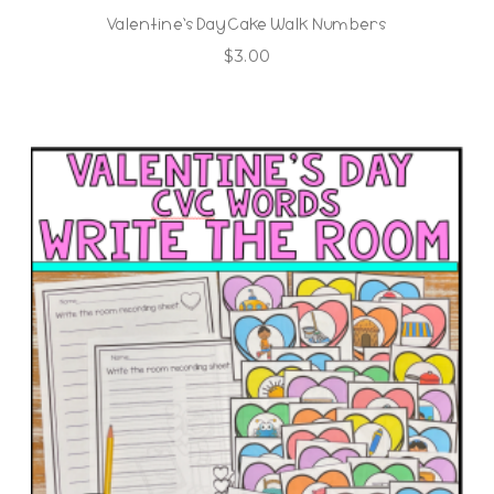
Valentine’s Day Cake Walk Numbers
$
3.00