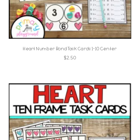
Heart Number Bond Task Cards 1-10 Center
$
2.50