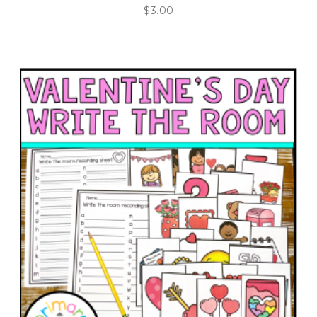
$
3.00