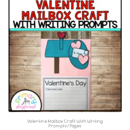
Valentine Mailbox Craft With Writing
Prompts/Pages