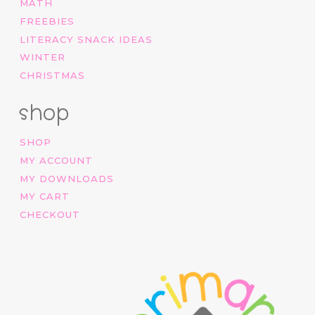
MATH
FREEBIES
LITERACY SNACK IDEAS
WINTER
CHRISTMAS
shop
SHOP
MY ACCOUNT
MY DOWNLOADS
MY CART
CHECKOUT