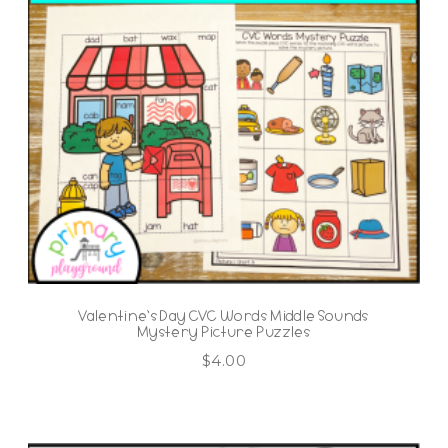
Valentine’s Day CVC Words Middle Sounds
Mystery Picture Puzzles
$
4.00