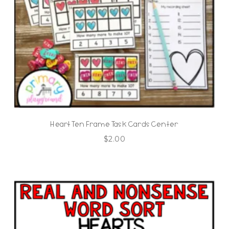
Heart Ten Frame Task Cards Center
$
2.00