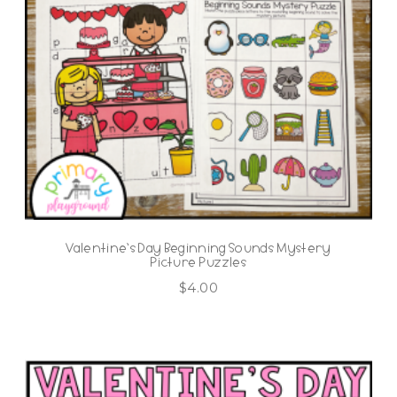
Valentine’s Day Beginning Sounds Mystery
Picture Puzzles
$
4.00