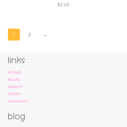
$
3.00
1
2
→
links
HOME
BLOG
ABOUT
SHOP
CONTACT
blog