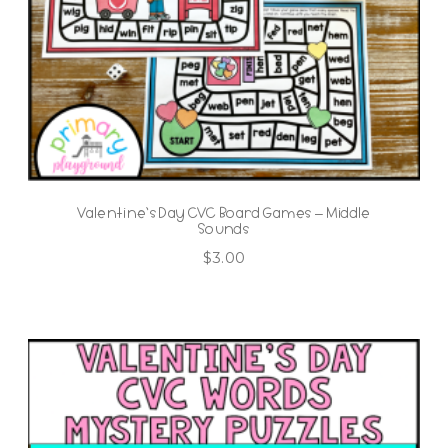
Valentine’s Day CVC Board Games – Middle
Sounds
$
3.00