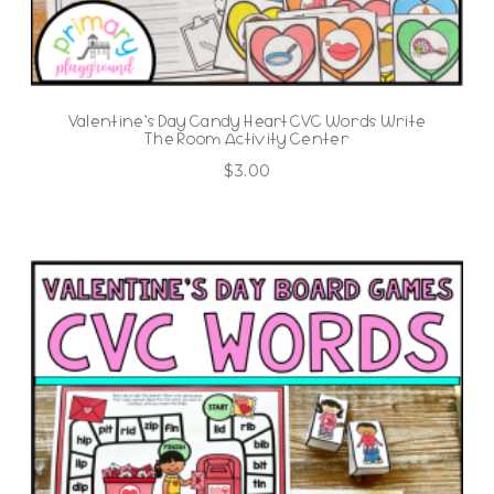
Valentine’s Day Candy Heart CVC Words Write
The Room Activity Center
$
3.00