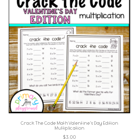
Crack The Code Math Valentine’s Day Edition
Multiplication
$
3.00