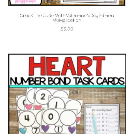
Crack The Code Math Valentine’s Day Edition
Multiplication
$
3.00