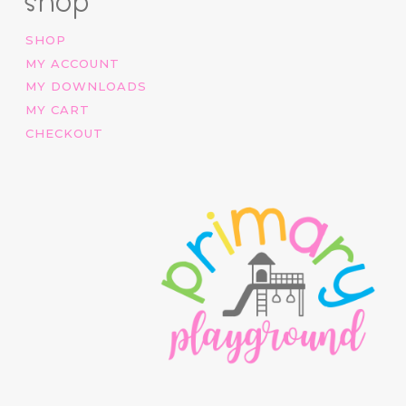
shop
SHOP
MY ACCOUNT
MY DOWNLOADS
MY CART
CHECKOUT