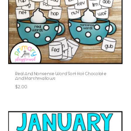
Real And Nonsense Word Sort Hot Chocolate
And Marshmallows
$
2.00