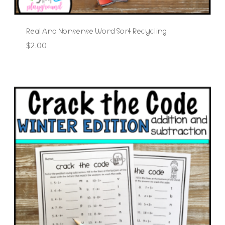
Real And Nonsense Word Sort Recycling
$
2.00