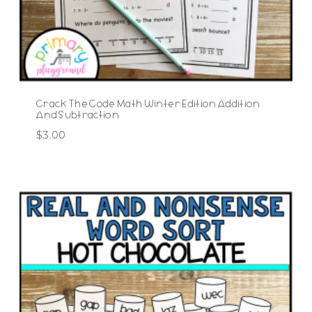
Crack The Code Math Winter Edition Addition
And Subtraction
$
3.00