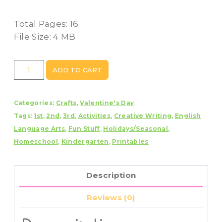
Total Pages: 16
File Size: 4 MB
Valentine
ADD TO CART
Mailbox
Craft
Categories:
Crafts
,
Valentine's Day
With
Tags:
1st
,
2nd
,
3rd
,
Activities
,
Creative Writing
,
English
Writing
Language Arts
,
Fun Stuff
,
Holidays/Seasonal
,
Prompts/Pages
Homeschool
,
Kindergarten
,
Printables
quantity
Description
Reviews (0)