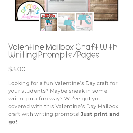
Valentine Mailbox Craft With
Writing Prompts/Pages
$
3.00
Looking for a fun Valentine’s Day craft for
your students? Maybe sneak in some
writing in a fun way? We’ve got you
covered with this Valentine’s Day Mailbox
craft with writing prompts!
Just print and
go!