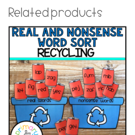
Related products