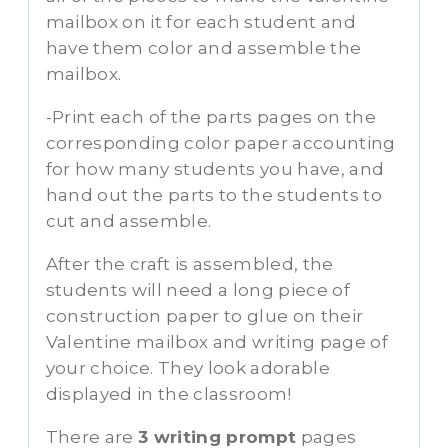
mailbox on it for each student and
have them color and assemble the
mailbox.
-Print each of the parts pages on the
corresponding color paper accounting
for how many students you have, and
hand out the parts to the students to
cut and assemble.
After the craft is assembled, the
students will need a long piece of
construction paper to glue on their
Valentine mailbox and writing page of
your choice. They look adorable
displayed in the classroom!
There are
3 writing prompt
pages