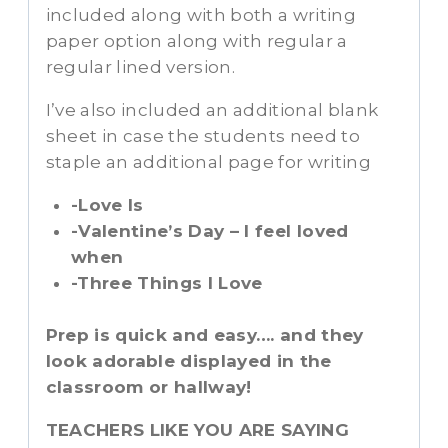
included along with both a writing
paper option along with regular a
regular lined version.
I’ve also included an additional blank
sheet in case the students need to
staple an additional page for writing
-Love Is
-Valentine’s Day – I feel loved
when
-Three Things I Love
Prep is quick and easy…. and they
look adorable displayed in the
classroom or hallway!
TEACHERS LIKE YOU ARE SAYING