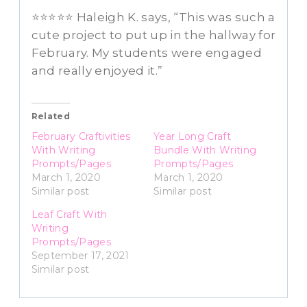
⭐⭐⭐⭐⭐ Haleigh K. says, “This was such a
cute project to put up in the hallway for
February. My students were engaged
and really enjoyed it.”
Related
February Craftivities
Year Long Craft
With Writing
Bundle With Writing
Prompts/Pages
Prompts/Pages
March 1, 2020
March 1, 2020
Similar post
Similar post
Leaf Craft With
Writing
Prompts/Pages
September 17, 2021
Similar post