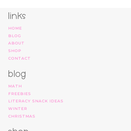
links
HOME
BLOG
ABOUT
SHOP
CONTACT
blog
MATH
FREEBIES
LITERACY SNACK IDEAS
WINTER
CHRISTMAS