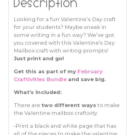
Description
Looking for a fun Valentine’s Day craft
for your students? Maybe sneak in
some writing in a fun way? We’ve got
you covered with this Valentine’s Day
Mailbox craft with writing prompts!
Just print and go!
Get this as part of my
February
Craftivities Bundle
and save big.
What’s Included:
There are
two different ways
to make
the Valentine mailbox craftivity.
-Print a black and white page that has
all of the pieces to make the valentine