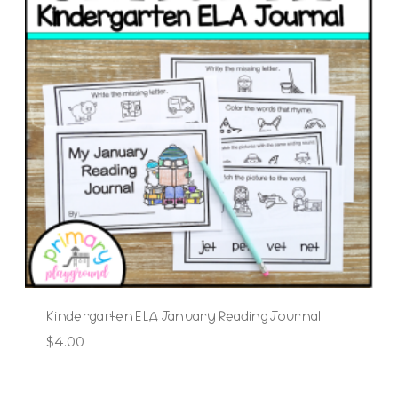
Kindergarten ELA January Reading Journal
$
4.00