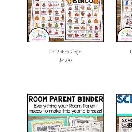
Fall Jokes Bingo
$
4.00