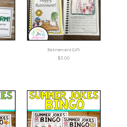
Retirement Gift
s
$
3.00