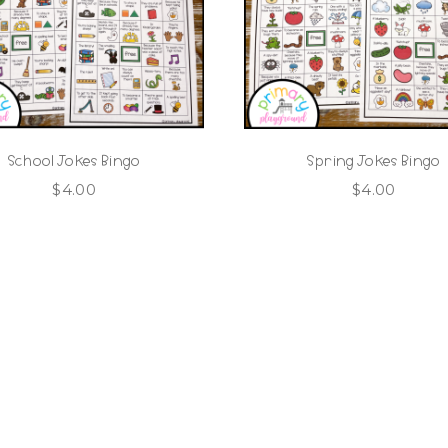
School Jokes Bingo
Spring Jokes Bingo
$
4.00
$
4.00