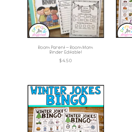
Room Parent ~ Room Mom
Binder Editable!
$
4.50