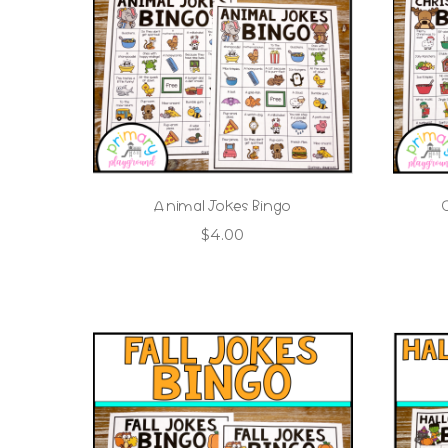
Animal Jokes Bingo
$
4.00