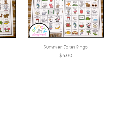
Summer Jokes Bingo
$
4.00