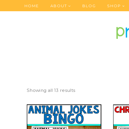
Skip
HOME
ABOUT
BLOG
SHOP
to
content
Showing all 13 results