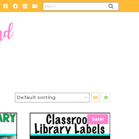
Search
for:
Sale!