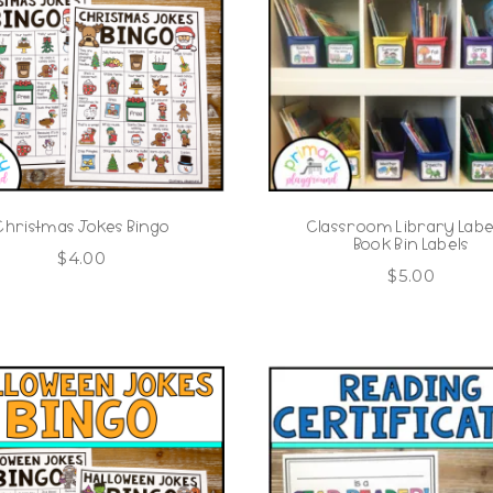
Christmas Jokes Bingo
Classroom Library Label
Book Bin Labels
$
4.00
$
5.00