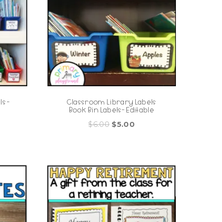
s -
Classroom Library Labels
Book Bin Labels- Editable
Original
Current
$
6.00
$
5.00
price
price
was:
is:
$6.00.
$5.00.