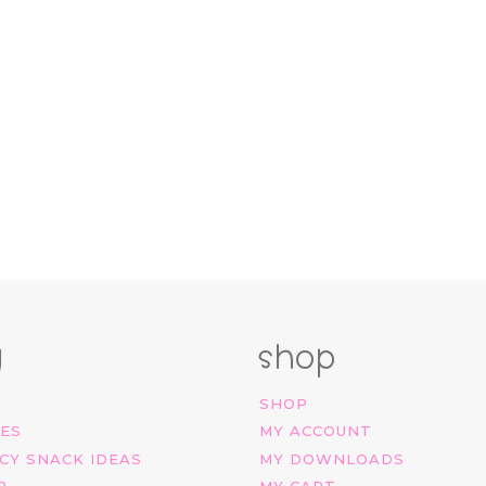
g
shop
SHOP
IES
MY ACCOUNT
CY SNACK IDEAS
MY DOWNLOADS