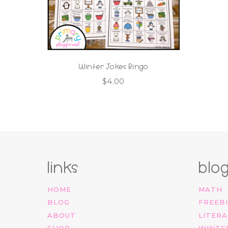
Winter Jokes Bingo
$
4.00
links
blo
HOME
MATH
BLOG
FREEB
ABOUT
LITERA