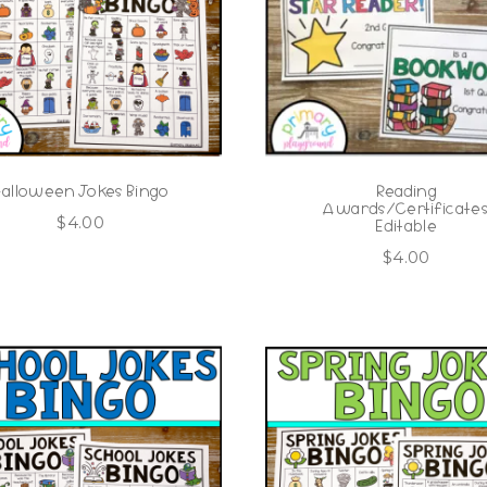
Halloween Jokes Bingo
Reading
Awards/Certificate
$
4.00
Editable
$
4.00