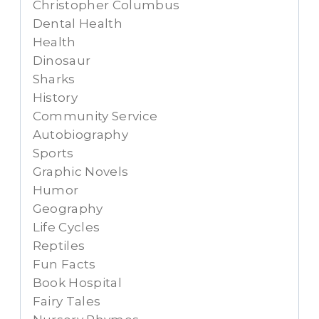
Christopher Columbus
Dental Health
Health
Dinosaur
Sharks
History
Community Service
Autobiography
Sports
Graphic Novels
Humor
Geography
Life Cycles
Reptiles
Fun Facts
Book Hospital
Fairy Tales