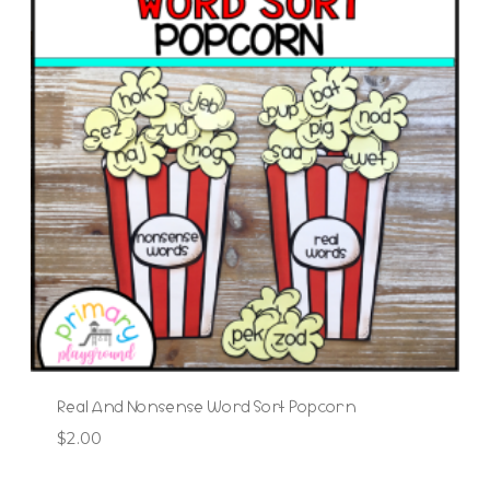
Real And Nonsense Word Sort Popcorn
$
2.00