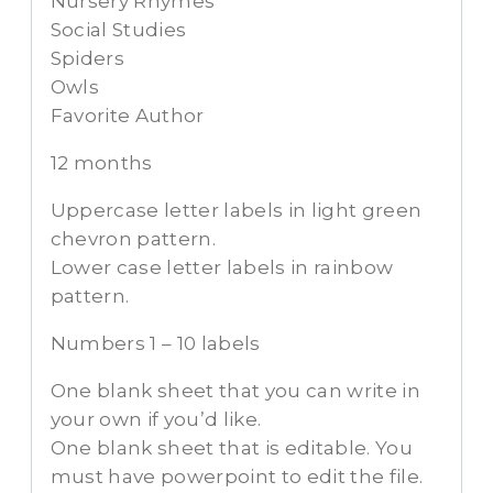
Nursery Rhymes
Social Studies
Spiders
Owls
Favorite Author
12 months
Uppercase letter labels in light green
chevron pattern.
Lower case letter labels in rainbow
pattern.
Numbers 1 – 10 labels
One blank sheet that you can write in
your own if you’d like.
One blank sheet that is editable. You
must have powerpoint to edit the file.