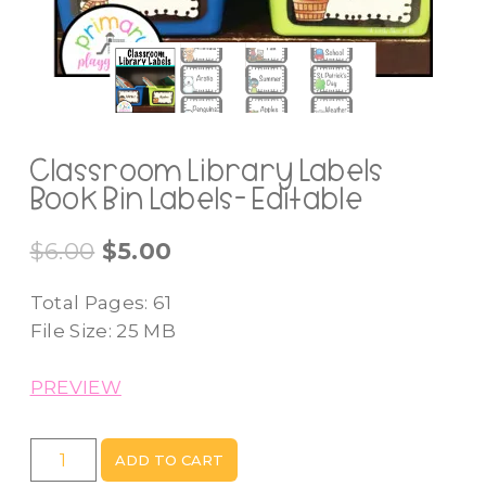
Classroom Library Labels
Book Bin Labels- Editable
Original
Current
$
6.00
$
5.00
price
price
Total Pages: 61
was:
is:
File Size: 25 MB
$6.00.
$5.00.
PREVIEW
Classroom
ADD TO CART
Library