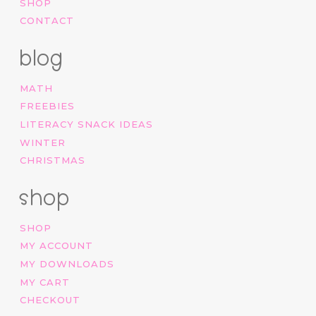
SHOP
CONTACT
blog
MATH
FREEBIES
LITERACY SNACK IDEAS
WINTER
CHRISTMAS
shop
SHOP
MY ACCOUNT
MY DOWNLOADS
MY CART
CHECKOUT