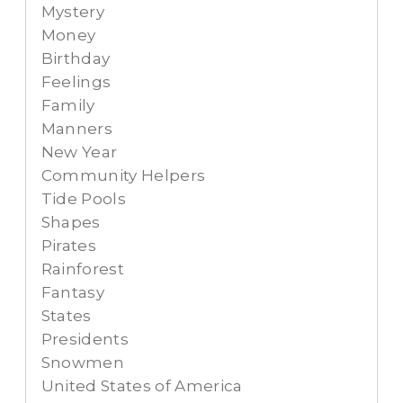
Mystery
Money
Birthday
Feelings
Family
Manners
New Year
Community Helpers
Tide Pools
Shapes
Pirates
Rainforest
Fantasy
States
Presidents
Snowmen
United States of America