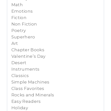
Math
Emotions
Fiction
Non Fiction
Poetry
Superhero
Art
Chapter Books
Valentine’s Day
Desert
Instruments
Classics
Simple Machines
Class Favorites
Rocks and Minerals
Easy Readers
Holiday