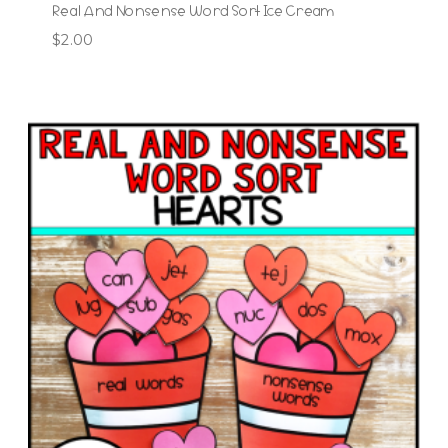
Real And Nonsense Word Sort Ice Cream
$
2.00