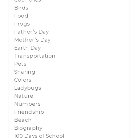
Birds
Food
Frogs
Father’s Day
Mother’s Day
Earth Day
Transportation
Pets
Sharing
Colors
Ladybugs
Nature
Numbers
Friendship
Beach
Biography
100 Days of School