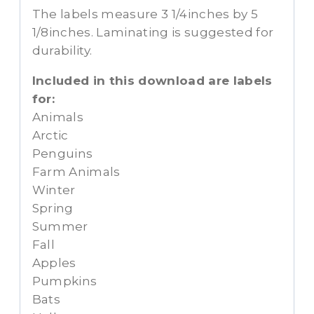
The labels measure 3 1/4inches by 5
1/8inches. Laminating is suggested for
durability.
Included in this download are labels
for:
Animals
Arctic
Penguins
Farm Animals
Winter
Spring
Summer
Fall
Apples
Pumpkins
Bats