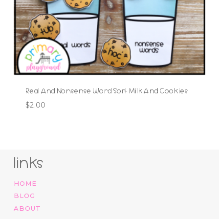
Real And Nonsense Word Sort Milk And Cookies
$
2.00
links
HOME
BLOG
ABOUT