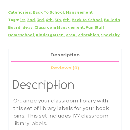
Labels
Categories:
Back To School
,
Management
Book
Tags:
1st
,
2nd
,
3rd
,
4th
,
5th
,
6th
,
Back to School
,
Bulletin
Bin
Board Ideas
,
Classroom Management
,
Fun Stuff
,
Labels-
Homeschool
,
Kindergarten
,
PreK
,
Printables
,
Specialty
Editable
quantity
Description
Reviews (0)
Description
Organize your classroom library with
this set of library labels for your book
bins. This set includes 177 classroom
library labels.