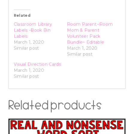
Related
Classroom Library
Room Parent~Room
Labels -Book Bin
Mom & Parent
Labels
Volunteer Pack
March 1, 2020
Bundle~ Editable
Similar post
March 1, 2020
Similar post
Visual Direction Cards
March 1, 2020
Similar post
Related products