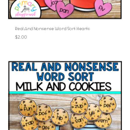
Real And Nonsense Word Sort Hearts
$
2.00