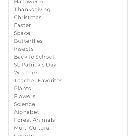
Halloween
Thanksgiving
Christmas
Easter
Space
Butterflies
Insects
Back to School
St. Patrick’s Day
Weather
Teacher Favorites
Plants
Flowers
Science
Alphabet
Forest Animals
Multi Cultural
Countries