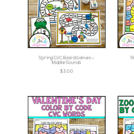
Spring CVC Board Games –
S
Middle Sounds
$
3.00