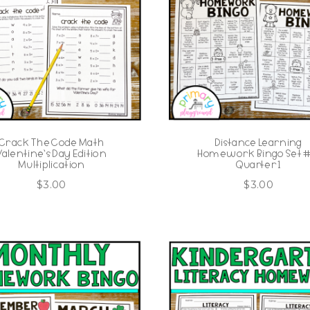
Crack The Code Math
Distance Learning
Valentine’s Day Edition
Homework Bingo Set #1
Multiplication
Quarter 1
$
3.00
$
3.00