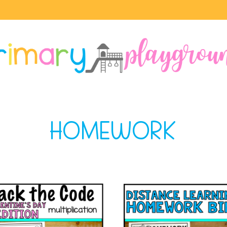
HOMEWORK