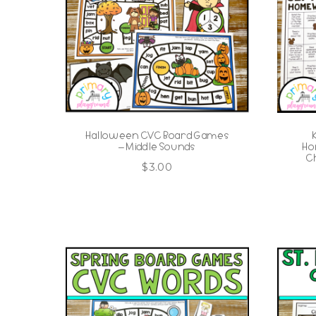
Halloween CVC Board Games
– Middle Sounds
Ho
C
$
3.00