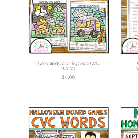
Camping Color By Code CVC
Words
$
4.00