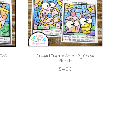
 CVC
Sweet Treats Color By Code
Blends
$
4.00