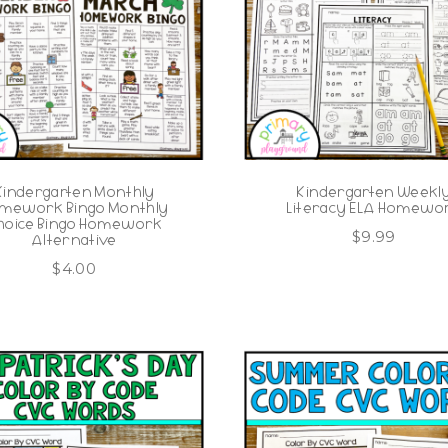
Kindergarten Monthly
Kindergarten Weekl
mework Bingo Monthly
Literacy ELA Homewo
hoice Bingo Homework
$
9.99
Alternative
$
4.00