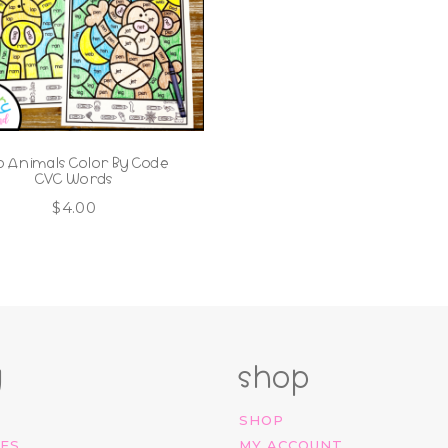
o Animals Color By Code
CVC Words
$
4.00
g
shop
SHOP
IES
MY ACCOUNT