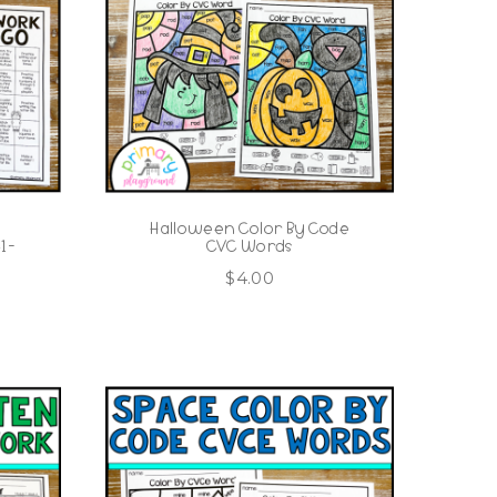
Halloween Color By Code
 -
CVC Words
$
4.00