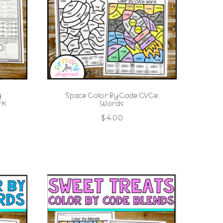
y
Space Color By Code CVCe
rk
Words
$
4.00