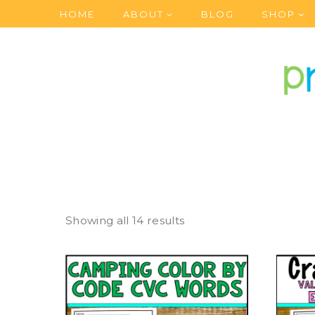
Skip
HOME
ABOUT
BLOG
SHOP
to
content
Showing all 14 results