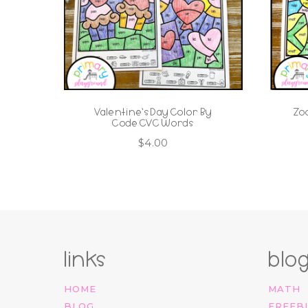
Valentine’s Day Color By
Zo
Code CVC Words
$
4.00
links
blo
HOME
MATH
BLOG
FREEB