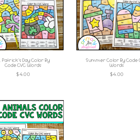
t. Patrick’s Day Color By
Summer Color By Code
Code CVC Words
Words
$
4.00
$
4.00