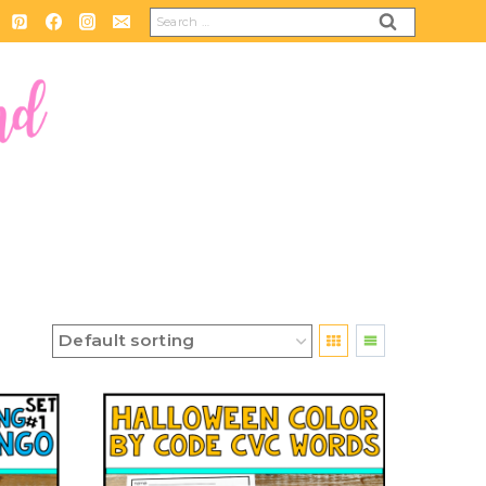
Search
for: