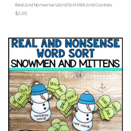
Real And Nonsense Word Sort Milk And Cookies
$
2.00