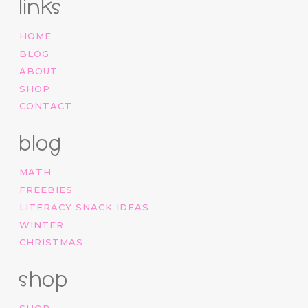
links
HOME
BLOG
ABOUT
SHOP
CONTACT
blog
MATH
FREEBIES
LITERACY SNACK IDEAS
WINTER
CHRISTMAS
shop
SHOP