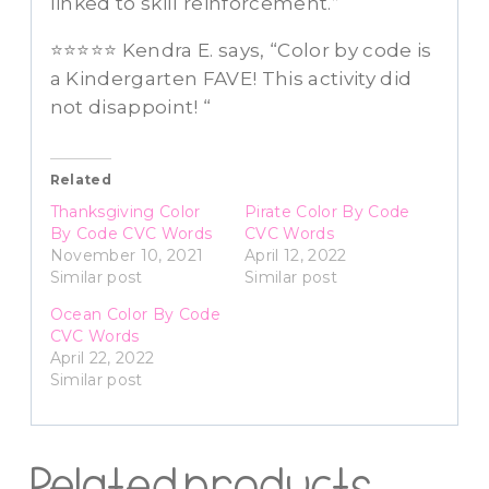
linked to skill reinforcement.”
⭐⭐⭐⭐⭐ Kendra E. says, “Color by code is
a Kindergarten FAVE! This activity did
not disappoint! “
Related
Thanksgiving Color
Pirate Color By Code
By Code CVC Words
CVC Words
November 10, 2021
April 12, 2022
Similar post
Similar post
Ocean Color By Code
CVC Words
April 22, 2022
Similar post
Related products