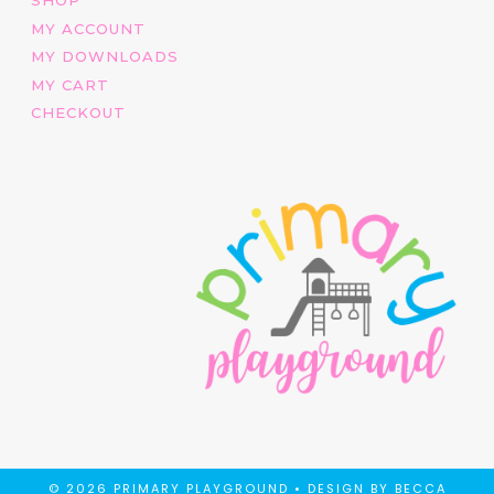
MY ACCOUNT
MY DOWNLOADS
MY CART
CHECKOUT
© 2026 PRIMARY PLAYGROUND •
DESIGN BY BECCA