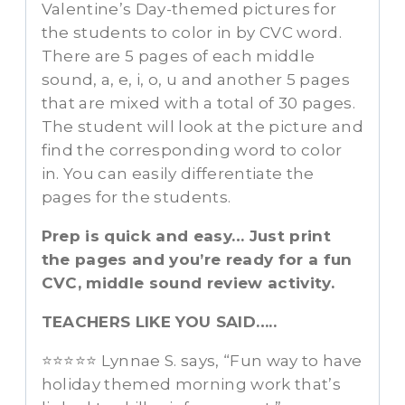
Valentine’s Day-themed pictures for
the students to color in by CVC word.
There are 5 pages of each middle
sound, a, e, i, o, u and another 5 pages
that are mixed with a total of 30 pages.
The student will look at the picture and
find the corresponding word to color
in. You can easily differentiate the
pages for the students.
Prep is quick and easy… Just print
the pages and you’re ready for a fun
CVC, middle sound review activity.
TEACHERS LIKE YOU SAID…..
⭐⭐⭐⭐⭐ Lynnae S. says, “Fun way to have
holiday themed morning work that’s