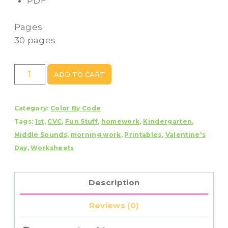
PDF
Pages
30 pages
Valentine's
ADD TO CART
Day
Color
Category:
Color By Code
By
Tags:
1st
,
CVC
,
Fun Stuff
,
homework
,
Kindergarten
,
Code
Middle Sounds
,
morning work
,
Printables
,
Valentine's
CVC
Day
,
Worksheets
Words
quantity
Description
Reviews (0)