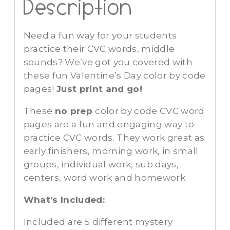
Description
Need a fun way for your students
practice their CVC words, middle
sounds? We’ve got you covered with
these fun Valentine’s Day color by code
pages!
Just print and go!
These
no prep
color by code CVC word
pages are a fun and engaging way to
practice CVC words. They work great as
early finishers, morning work, in small
groups, individual work, sub days,
centers, word work and homework.
What’s Included:
Included are 5 different mystery