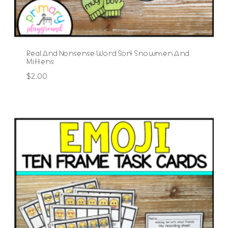
Real And Nonsense Word Sort Snowmen And
Mittens
$
2.00