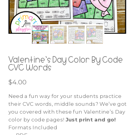
Valentine’s Day Color By Code
CVC Words
$
4.00
Need a fun way for your students practice
their CVC words, middle sounds? We’ve got
you covered with these fun Valentine’s Day
color by code pages!
Just print and go!
Formats Included