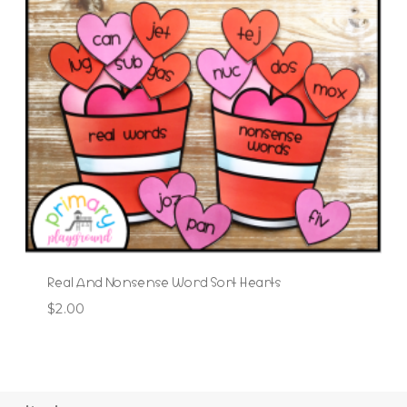
Real And Nonsense Word Sort Hearts
$
2.00