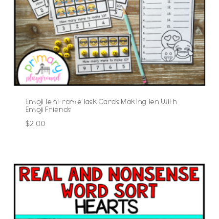
Emoji Ten Frame Task Cards Making Ten With
Emoji Friends
$
2.00