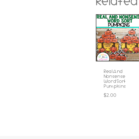
Related
Real And
Nonsense
Word Sort
Pumpkins
$
2.00