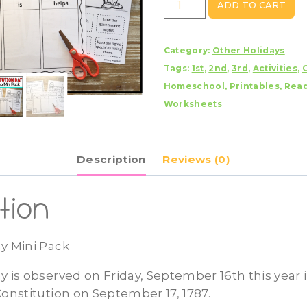
ADD TO CART
Day
Mini
Category:
Other Holidays
Pack
Tags:
1st
,
2nd
,
3rd
,
Activities
,
quantity
Homeschool
,
Printables
,
Rea
Worksheets
Description
Reviews (0)
tion
y Mini Pack
y is observed on Friday, September 16th this year 
Constitution on September 17, 1787.