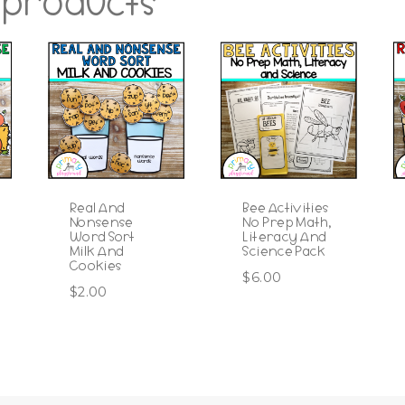
 products
Real And
Bee Activities
Nonsense
No Prep Math,
Word Sort
Literacy And
Milk And
Science Pack
Cookies
$
6.00
$
2.00