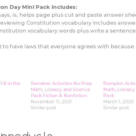
ion Day Mini Pack includes:
 says, is, helps page plus cut and paste answer she
reviewing Constitution vocabulary includes answe
nstitution vocabulary words plus write a sentence
ant to have laws that everyone agrees with because
ill in the
Reindeer Activities No Prep
Pumpkin Activ
Math, Literacy and Science
Math, Literacy
Pack Fiction & Nonfiction
Pack
November 11, 2021
March 1, 2020
Similar post
Similar post