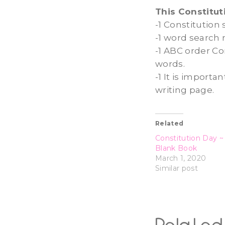
This Constitut
-1 Constitution
-1 word search 
-1 ABC order Co
words.
-1 It is import
writing page.
Related
Constitution Day ~ F
Blank Book
March 1, 2020
Similar post