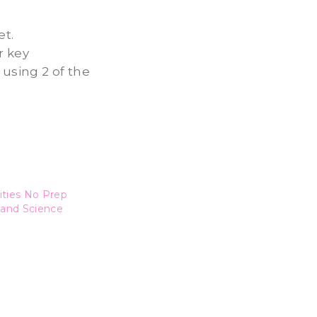
et.
r key
 using 2 of the
ities No Prep
 and Science