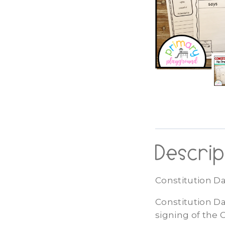
Descrip
Constitution Da
Constitution Da
signing of the 