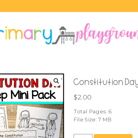
Constitution Day
$
2.00
Total Pages: 6
File Size: 7 MB
Constitution