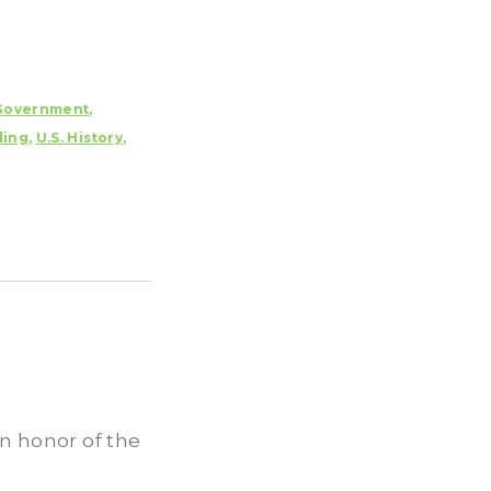
Government
,
ding
,
U.S. History
,
in honor of the