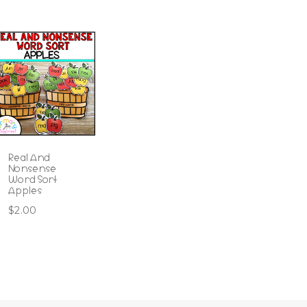
Real And
Nonsense
Word Sort
Apples
$
2.00