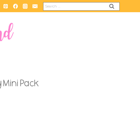
Search
for:
 Mini Pack