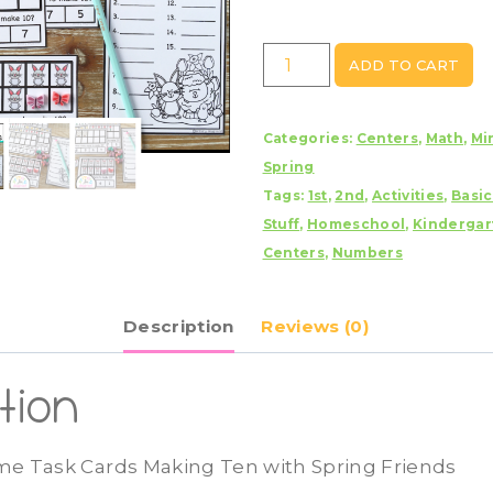
Spring
ADD TO CART
Ten
Frame
Categories:
Centers
,
Math
,
Min
Task
Spring
Cards
Tags:
1st
,
2nd
,
Activities
,
Basi
Making
Stuff
,
Homeschool
,
Kindergar
Ten
Centers
,
Numbers
with
Spring
Friends
Description
Reviews (0)
quantity
tion
me Task Cards Making Ten with Spring Friends