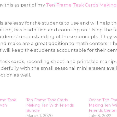
y this as part of my
Ten Frame Task Cards Making
e
s are easy for the students to use and will help 
ion, basic addition and counting on. Using the te
tudents’ understanding of these concepts. They w
 and make are a great addition to math centers. T
 will keep the students accountable for their cen
 task cards, recording sheet, and printable manip
erfully with the small seasonal mini erasers avail
ction as well.
ame Task
Ten Frame Task Cards
Ocean Ten Fra
with
Making Ten With Friends
Making Ten W
Bundle
Friends Center
March 1, 2020
July 8, 2022