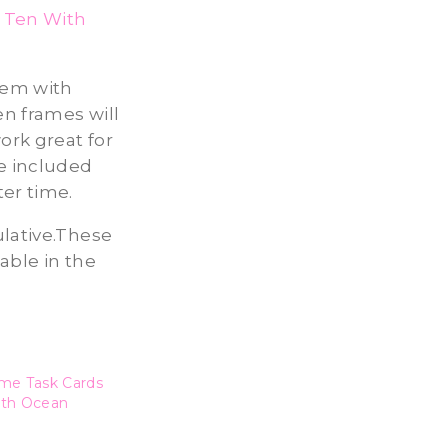
 Ten With
them with
n frames will
ork great for
he included
ter time.
ulative.These
able in the
me Task Cards
ith Ocean