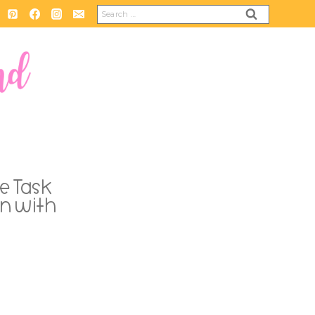
Search
for:
e Task
n with