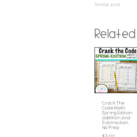
Similar post
Related
Crack The
Code Math
Spring Edition
Addition And
Subtraction
No Prep
$
3.00