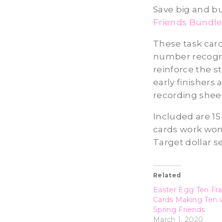
Save big and bu
Friends Bundl
These task card
number recognit
reinforce the s
early finishers
recording sheet
Included are 15
cards work wond
Target dollar se
Related
Easter Egg Ten Fr
Cards Making Ten 
Spring Friends
March 1, 2020