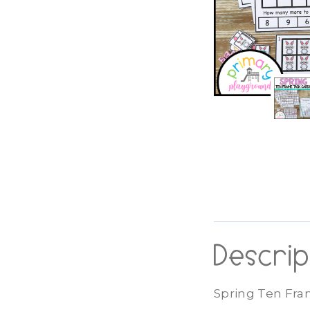
Descrip
Spring Ten Fra