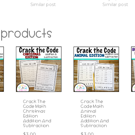
Similar post
Similar post
 products
Crack The
Crack The
Code Math
Code Math
Christmas
Animal
Edition
Edition
Addition And
Addition And
Subtraction
Subtraction
$
3.00
$
3.00