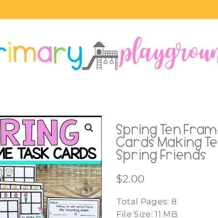
Spring Ten Fram
Cards Making Te
Spring Friends
$
2.00
Total Pages: 8
File Size: 11 MB