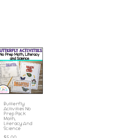
Butterfly
Activities No
Prep Pack
Math,
Literacy And
Science
$
5.00