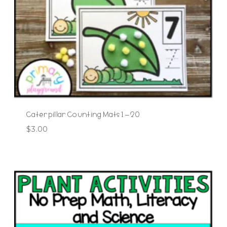
Caterpillar Counting Mats 1 – 20
$
3.00