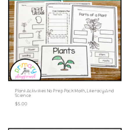
Plant Activities No Prep Pack Math, Literacy And
Science
$
5.00