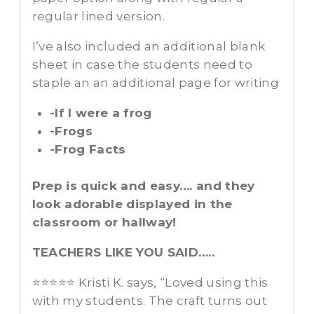
regular lined version.
I’ve also included an additional blank
sheet in case the students need to
staple an an additional page for writing
-If I were a frog
-Frogs
-Frog Facts
Prep is quick and easy…. and they
look adorable displayed in the
classroom or hallway!
TEACHERS LIKE YOU SAID…..
⭐⭐⭐⭐⭐ Kristi K. says, “Loved using this
with my students. The craft turns out