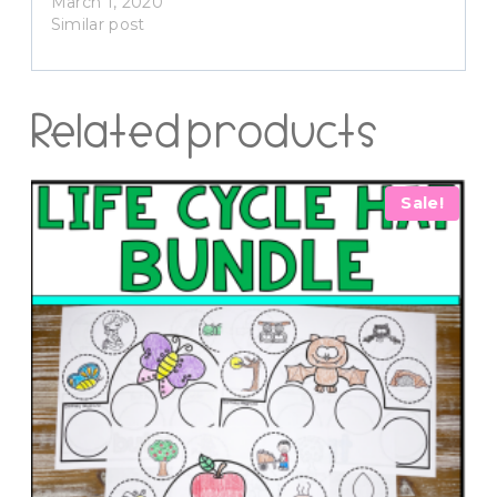
March 1, 2020
Similar post
Related products
Sale!