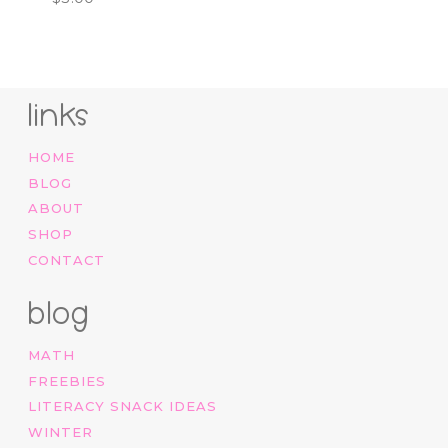
links
HOME
BLOG
ABOUT
SHOP
CONTACT
blog
MATH
FREEBIES
LITERACY SNACK IDEAS
WINTER