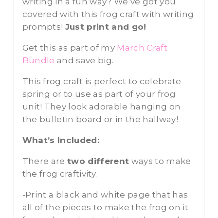
writing in a fun way? We’ve got you
covered with this frog craft with writing
prompts!
Just print and go!
Get this as part of my
March Craft
Bundle
and save big.
This frog craft is perfect to celebrate
spring or to use as part of your frog
unit! They look adorable hanging on
the bulletin board or in the hallway!
What’s Included:
There are
two different
ways to make
the frog craftivity.
-Print a black and white page that has
all of the pieces to make the frog on it