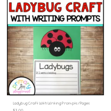
Ladybug Craft With Writing Prompts/Pages
$
3.00