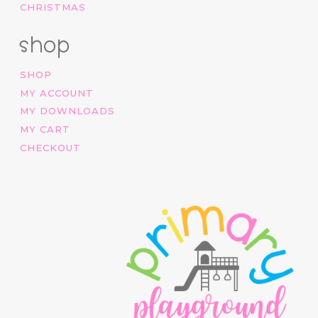
CHRISTMAS
shop
SHOP
MY ACCOUNT
MY DOWNLOADS
MY CART
CHECKOUT