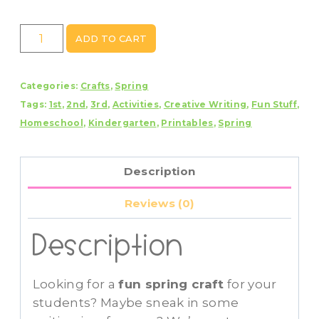
Frog
ADD TO CART
Craft
With
Categories:
Crafts
,
Spring
Writing
Tags:
1st
,
2nd
,
3rd
,
Activities
,
Creative Writing
,
Fun Stuff
,
Prompts/Pages
Homeschool
,
Kindergarten
,
Printables
,
Spring
quantity
Description
Reviews (0)
Description
Looking for a
fun spring craft
for your
students? Maybe sneak in some