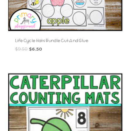
Life Cycle Hats Bundle Cut And Glue
Original
Current
$
9.50
$
6.50
price
price
was:
is:
$9.50.
$6.50.