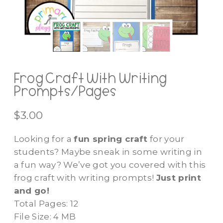
Frog Craft With Writing
Prompts/Pages
$
3.00
Looking for a
fun spring craft
for your
students? Maybe sneak in some writing in
a fun way? We’ve got you covered with this
frog craft with writing prompts!
Just print
and go!
Total Pages: 12
File Size: 4 MB