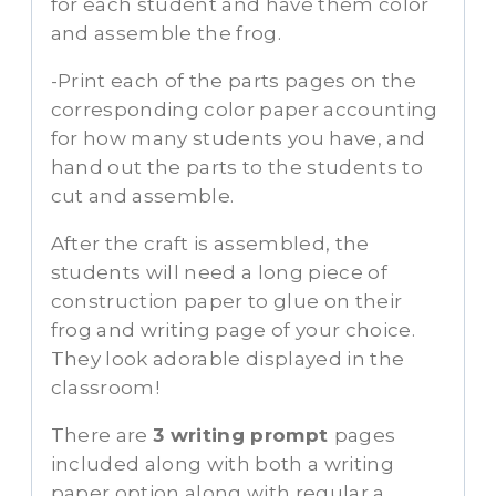
for each student and have them color
and assemble the frog.
-Print each of the parts pages on the
corresponding color paper accounting
for how many students you have, and
hand out the parts to the students to
cut and assemble.
After the craft is assembled, the
students will need a long piece of
construction paper to glue on their
frog and writing page of your choice.
They look adorable displayed in the
classroom!
There are
3 writing prompt
pages
included along with both a writing
paper option along with regular a