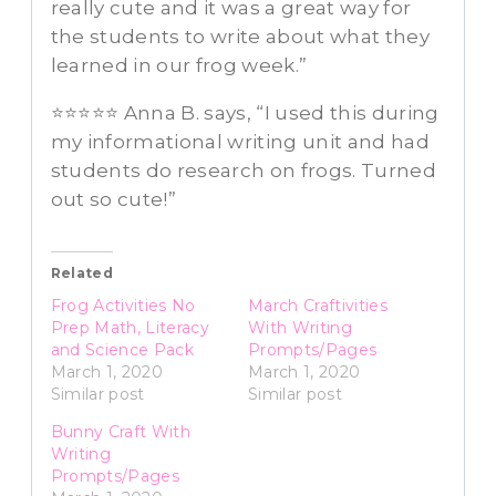
really cute and it was a great way for
the students to write about what they
learned in our frog week.”
⭐⭐⭐⭐⭐ Anna B. says, “I used this during
my informational writing unit and had
students do research on frogs. Turned
out so cute!”
Related
Frog Activities No
March Craftivities
Prep Math, Literacy
With Writing
and Science Pack
Prompts/Pages
March 1, 2020
March 1, 2020
Similar post
Similar post
Bunny Craft With
Writing
Prompts/Pages