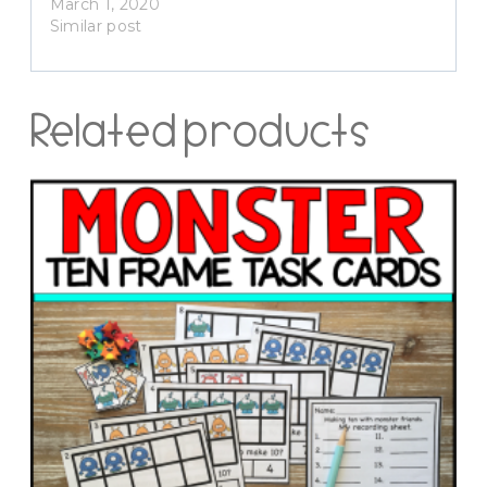
March 1, 2020
Similar post
Related products