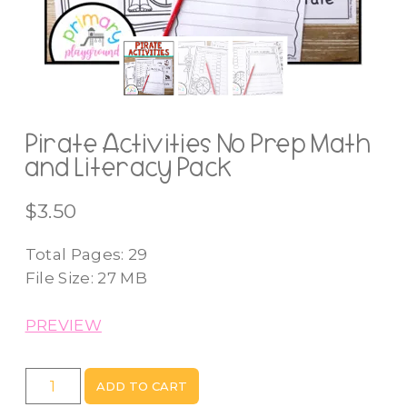
Pirate Activities No Prep Math
and Literacy Pack
$
3.50
Total Pages: 29
File Size: 27 MB
PREVIEW
Pirate
ADD TO CART
Activities