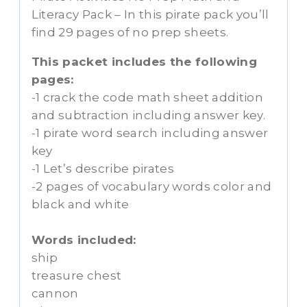
Literacy Pack – In this pirate pack you’ll
find 29 pages of no prep sheets.
This packet includes the following
pages:
-1 crack the code math sheet addition
and subtraction including answer key.
-1 pirate word search including answer
key
-1 Let’s describe pirates
-2 pages of vocabulary words color and
black and white
Words included:
ship
treasure chest
cannon