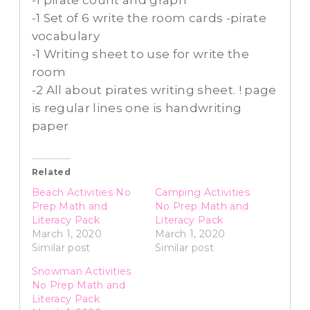
-1 pirate count and graph
-1 Set of 6 write the room cards -pirate
vocabulary
-1 Writing sheet to use for write the
room
-2 All about pirates writing sheet. ! page
is regular lines one is handwriting
paper
Related
Beach Activities No
Camping Activities
Prep Math and
No Prep Math and
Literacy Pack
Literacy Pack
March 1, 2020
March 1, 2020
Similar post
Similar post
Snowman Activities
No Prep Math and
Literacy Pack