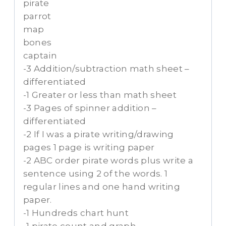
pirate
parrot
map
bones
captain
-3 Addition/subtraction math sheet –
differentiated
-1 Greater or less than math sheet
-3 Pages of spinner addition –
differentiated
-2 If I was a pirate writing/drawing
pages 1 page is writing paper
-2 ABC order pirate words plus write a
sentence using 2 of the words. 1
regular lines and one hand writing
paper.
-1 Hundreds chart hunt