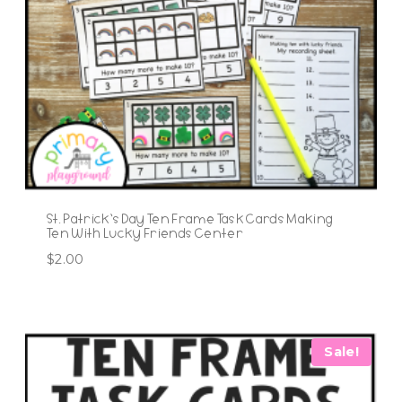
St. Patrick’s Day Ten Frame Task Cards Making
Ten With Lucky Friends Center
$
2.00
Sale!