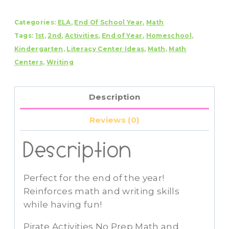
No
Categories:
ELA
,
End Of School Year
,
Math
Prep
Tags:
1st
,
2nd
,
Activities
,
End of Year
,
Homeschool
,
Math
Kindergarten
,
Literacy Center Ideas
,
Math
,
Math
and
Centers
,
Writing
Literacy
Pack
quantity
Description
Reviews (0)
Description
Perfect for the end of the year!
Reinforces math and writing skills
while having fun!
Pirate Activities No Prep Math and