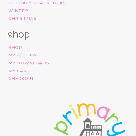
LITERACY SNACK IDEAS
WINTER
CHRISTMAS
shop
SHOP
MY ACCOUNT
MY DOWNLOADS
MY CART
CHECKOUT