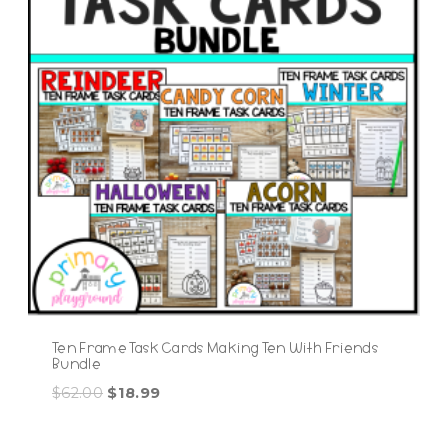
Ten Frame Task Cards Making Ten With Friends
Bundle
Original
Current
$
62.00
$
18.99
price
price
was:
is: