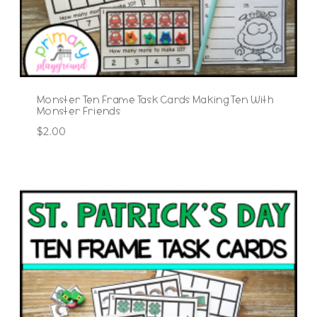
Monster Ten Frame Task Cards Making Ten With
Monster Friends
$
2.00