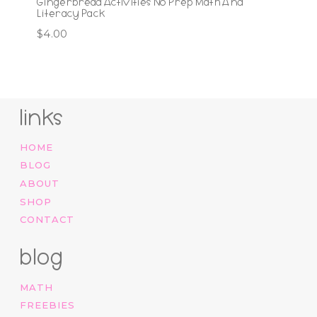
Gingerbread Activities No Prep Math And
Literacy Pack
$
4.00
links
HOME
BLOG
ABOUT
SHOP
CONTACT
blog
MATH
FREEBIES