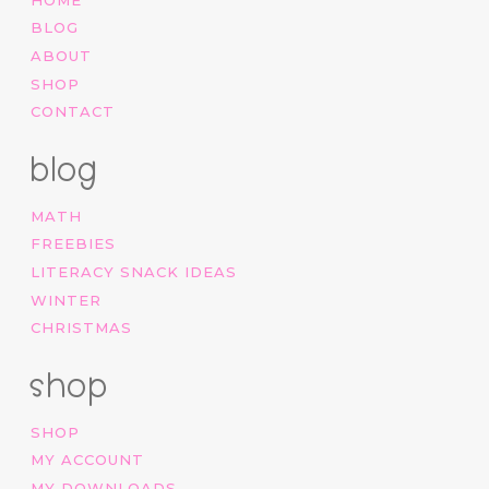
BLOG
ABOUT
SHOP
CONTACT
blog
MATH
FREEBIES
LITERACY SNACK IDEAS
WINTER
CHRISTMAS
shop
SHOP
MY ACCOUNT
MY DOWNLOADS