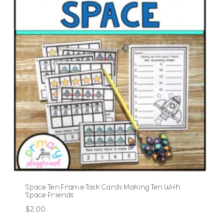
Space Ten Frame Task Cards Making Ten With
Space Friends
$
2.00