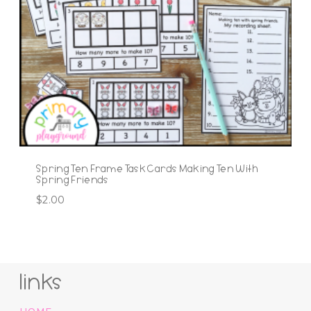
Spring Ten Frame Task Cards Making Ten With
Spring Friends
$
2.00
links
HOME