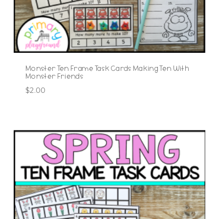
Monster Ten Frame Task Cards Making Ten With
Monster Friends
$
2.00