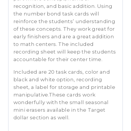
recognition, and basic addition. Using
the number bond task cards will
reinforce the students’ understanding
of these concepts. They work great for
early finishers and are a great addition
to math centers. The included
recording sheet will keep the students
accountable for their center time.
Included are 20 task cards, color and
black and white option, recording
sheet, a label for storage and printable
manipulative.These cards work
wonderfully with the small seasonal
mini erasers available in the Target
dollar section as well.