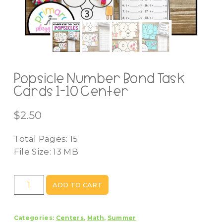
Popsicle Number Bond Task
Cards 1-10 Center
$
2.50
Total Pages: 15
File Size: 13 MB
Popsicle
ADD TO CART
Number
Bond
Categories:
Centers
,
Math
,
Summer
Task