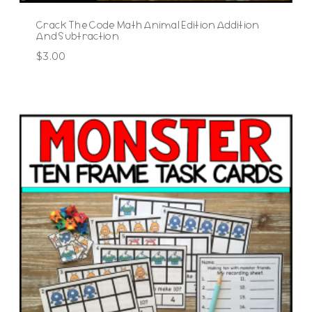
Crack The Code Math Animal Edition Addition
And Subtraction
$
3.00