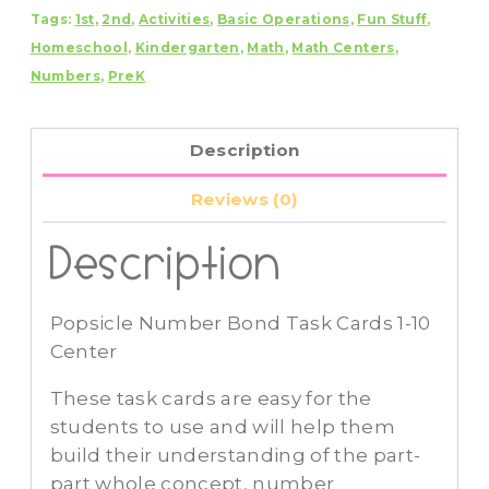
Tags:
1st
,
2nd
,
Activities
,
Basic Operations
,
Fun Stuff
,
Cards
Homeschool
,
Kindergarten
,
Math
,
Math Centers
,
1-
Numbers
,
PreK
10
Center
quantity
Description
Reviews (0)
Description
Popsicle Number Bond Task Cards 1-10
Center
These task cards are easy for the
students to use and will help them
build their understanding of the part-
part whole concept, number