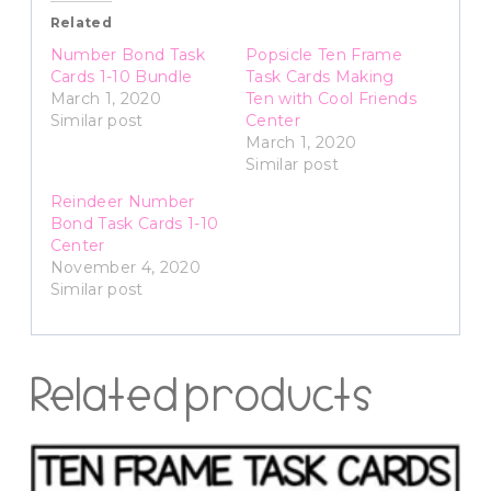
Related
Number Bond Task
Popsicle Ten Frame
Cards 1-10 Bundle
Task Cards Making
March 1, 2020
Ten with Cool Friends
Similar post
Center
March 1, 2020
Similar post
Reindeer Number
Bond Task Cards 1-10
Center
November 4, 2020
Similar post
Related products