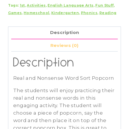
Tags:
1st
,
Activities
,
English Language Arts
,
Fun Stuff
,
Sort
Games
,
Homeschool
,
Kindergarten
,
Phonics
,
Reading
Popcorn
quantity
Description
Reviews (0)
Description
Real and Nonsense Word Sort Popcorn
The students will enjoy practicing their
real and nonsense words in this
engaging activity. The student will
choose a piece of popcorn, say the
word and then place it on top of the
correct popcorn box. This is great to