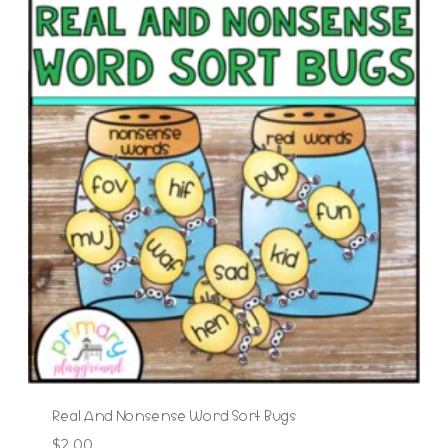
Real And Nonsense Word Sort Bugs
$
2.00