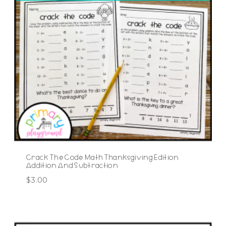
Crack The Code Math Thanksgiving Edition
Addition And Subtraction
$
3.00