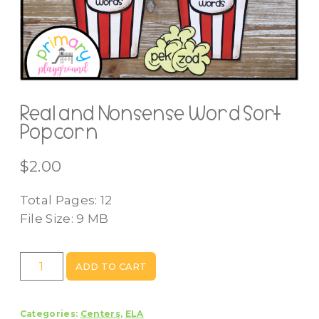
Real and Nonsense Word Sort
Popcorn
$
2.00
Total Pages: 12
File Size: 9 MB
Real
ADD TO CART
and
Nonsense
Categories:
Centers
,
ELA
Word