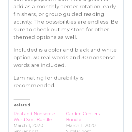
add as a monthly center rotation, early
finishers, or group guided reading
activity. The possibilities are endless. Be
sure to check out my store for other
themed options as well.
Included is a color and black and white
option. 30 real words and 30 nonsense
words are included.
Laminating for durability is
recommended.
Related
Real and Nonsense
Garden Centers
Word Sort Bundle
Bundle
March 1, 2020
March 1, 2020
Similar post
Similar post