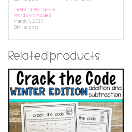
Real and Nonsense
Word Sort Apples
March 1, 2020
Similar post
Related products