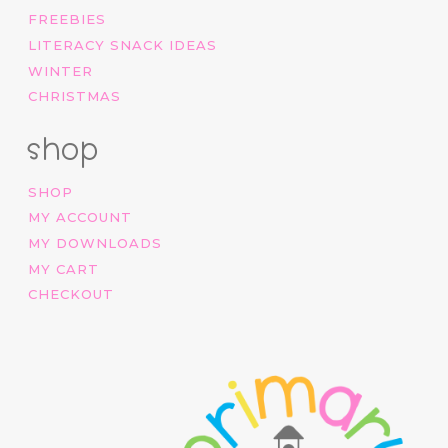
FREEBIES
LITERACY SNACK IDEAS
WINTER
CHRISTMAS
shop
SHOP
MY ACCOUNT
MY DOWNLOADS
MY CART
CHECKOUT