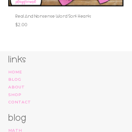
Real And Nonsense Word Sort Hearts
$
2.00
links
HOME
BLOG
ABOUT
SHOP
CONTACT
blog
MATH