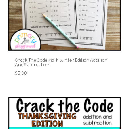
Crack The Code Math Winter Edition Addition
And Subtraction
$
3.00