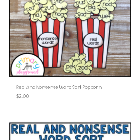
Real And Nonsense Word Sort Popcorn
$
2.00