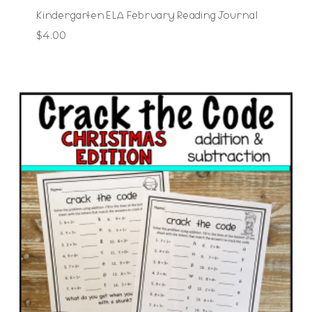
Kindergarten ELA February Reading Journal
$
4.00