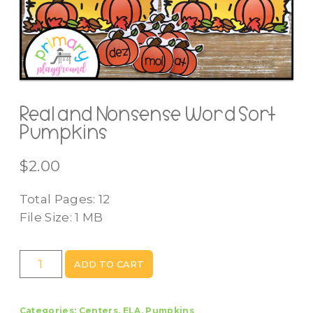
Real and Nonsense Word Sort
Pumpkins
$
2.00
Total Pages: 12
File Size: 1 MB
Real
ADD TO CART
and
Nonsense
Categories:
Centers
,
ELA
,
Pumpkins
Word