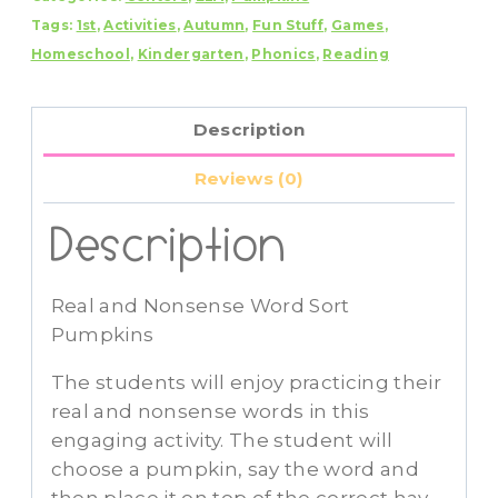
Tags:
1st
,
Activities
,
Autumn
,
Fun Stuff
,
Games
,
Sort
Homeschool
,
Kindergarten
,
Phonics
,
Reading
Pumpkins
quantity
Description
Reviews (0)
Description
Real and Nonsense Word Sort
Pumpkins
The students will enjoy practicing their
real and nonsense words in this
engaging activity. The student will
choose a pumpkin, say the word and