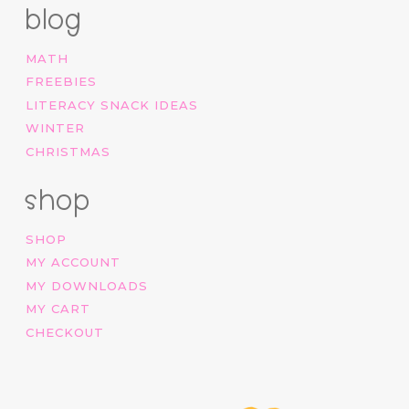
blog
MATH
FREEBIES
LITERACY SNACK IDEAS
WINTER
CHRISTMAS
shop
SHOP
MY ACCOUNT
MY DOWNLOADS
MY CART
CHECKOUT