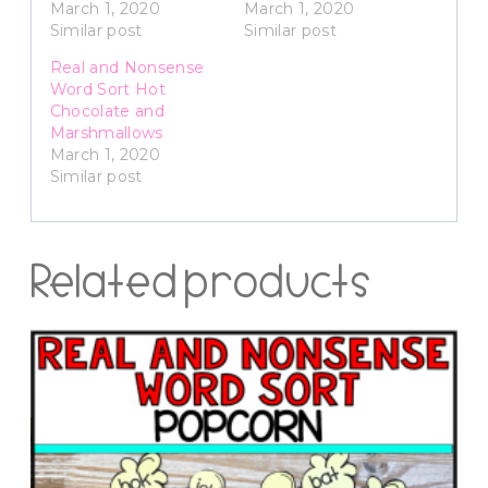
March 1, 2020
March 1, 2020
Similar post
Similar post
Real and Nonsense
Word Sort Hot
Chocolate and
Marshmallows
March 1, 2020
Similar post
Related products