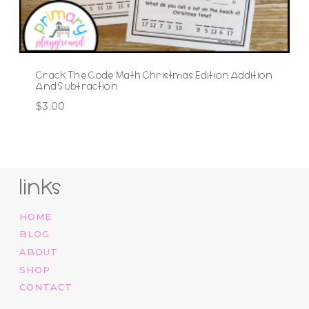
Crack The Code Math Christmas Edition Addition
And Subtraction
$
3.00
links
HOME
BLOG
ABOUT
SHOP
CONTACT