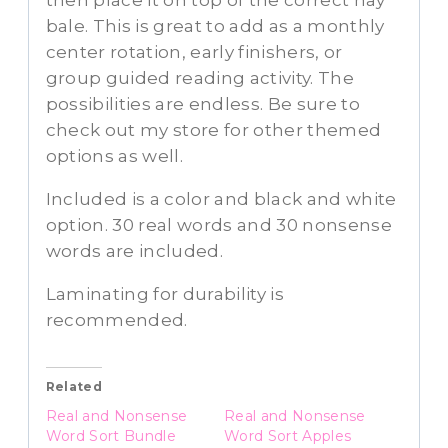
then place it on top of the correct hay
bale. This is great to add as a monthly
center rotation, early finishers, or
group guided reading activity. The
possibilities are endless. Be sure to
check out my store for other themed
options as well.
Included is a color and black and white
option. 30 real words and 30 nonsense
words are included.
Laminating for durability is
recommended.
Related
Real and Nonsense
Real and Nonsense
Word Sort Bundle
Word Sort Apples