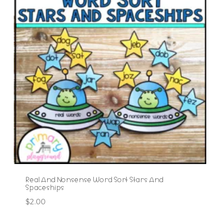
Real And Nonsense Word Sort Stars And
Spaceships
$
2.00