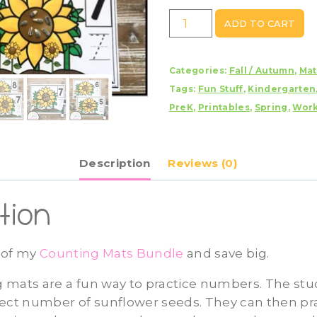
Sunflower
ADD TO CART
Counting
Mats
Categories:
Fall / Autumn
,
Ma
1
Tags:
Fun Stuff
,
Kindergarten
-
PreK
,
Printables
,
Spring
,
Work
20
quantity
Description
Reviews (0)
tion
t of my
Counting Mats Bundle
and save big.
 mats are a fun way to practice numbers. The stud
ect number of sunflower seeds. They can then pra