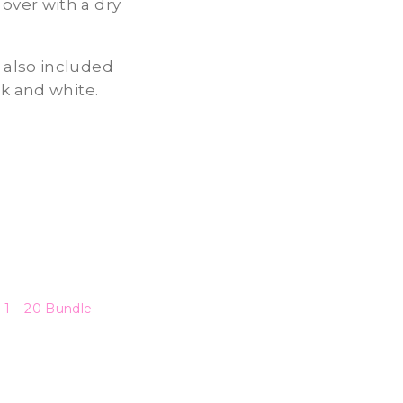
over with a dry
 also included
ck and white.
 1 – 20 Bundle