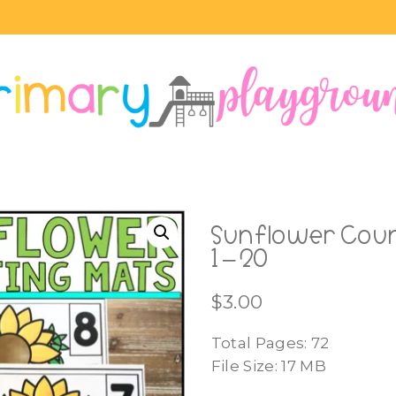
Sunflower Coun
1 – 20
$
3.00
Total Pages: 72
File Size: 17 MB