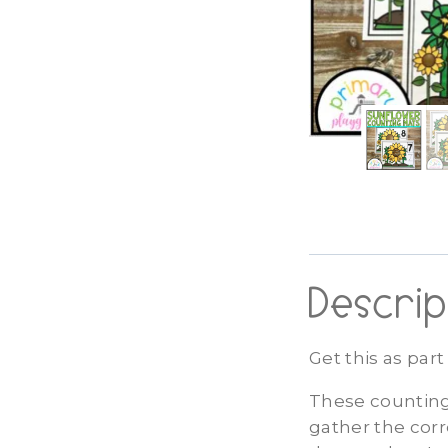
Descrip
Get this as par
These counting
gather the corr