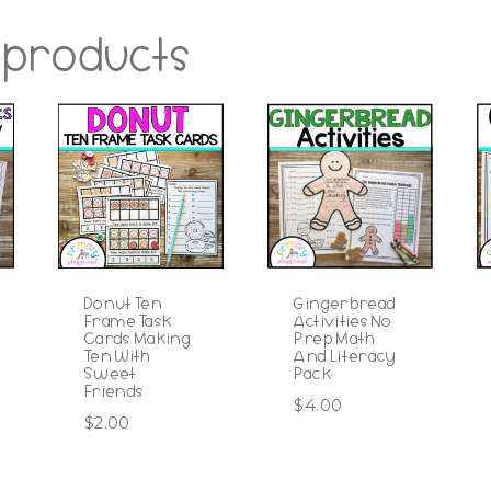
 products
Donut Ten
Gingerbread
Frame Task
Activities No
Cards Making
Prep Math
Ten With
And Literacy
Sweet
Pack
Friends
$
4.00
$
2.00