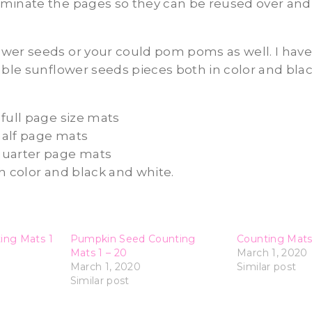
minate the pages so they can be reused over and 
wer seeds or your could pom poms as well. I have
able sunflower seeds pieces both in color and bla
full page size mats
alf page mats
quarter page mats
h color and black and white.
ing Mats 1
Pumpkin Seed Counting
Counting Mats
Mats 1 – 20
March 1, 2020
March 1, 2020
Similar post
Similar post