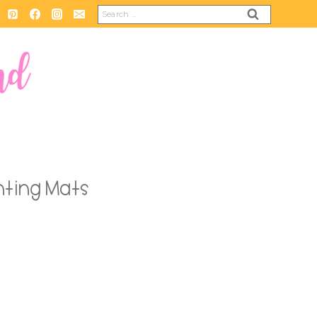
Search
for:
ting Mats