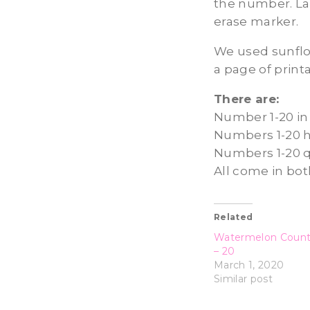
the number. La
erase marker.
We used sunflo
a page of print
There are:
Number 1-20 in 
Numbers 1-20 h
Numbers 1-20 
All come in bot
Related
Watermelon Count
– 20
March 1, 2020
Similar post