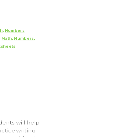
th
,
Numbers
,
Math
,
Numbers
,
sheets
ents will help
ctice writing