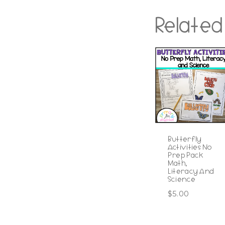
Related
Butterfly
Activities No
Prep Pack
Math,
Literacy And
Science
$
5.00