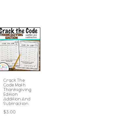
Crack The
Code Math
Thanksgiving
Edition
Addition And
Subtraction
$
3.00