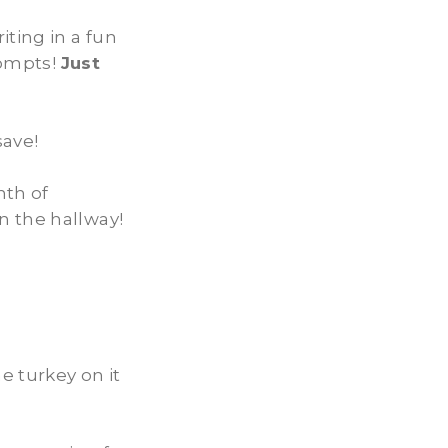
iting in a fun
rompts!
Just
ave!
nth of
n the hallway!
e turkey on it