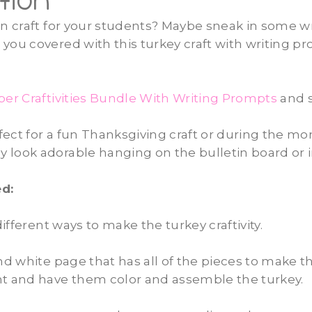
tion
un craft for your students? Maybe sneak in some wr
you covered with this turkey craft with writing p
r Craftivities Bundle With Writing Prompts
and s
erfect for a fun Thanksgiving craft or during the mo
look adorable hanging on the bulletin board or i
d:
ifferent ways
to make the turkey craftivity.
and white page that has all of the pieces to make th
nt and have them color and assemble the turkey.