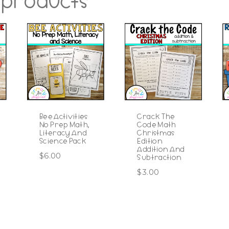
 products
Bee Activities
Crack The
No Prep Math,
Code Math
Literacy And
Christmas
Science Pack
Edition
Addition And
$
6.00
Subtraction
$
3.00