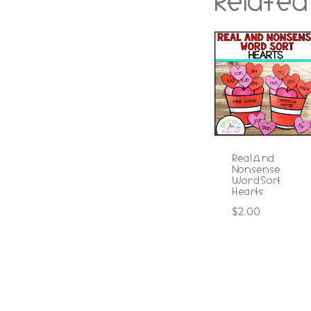
Related
Real And
Nonsense
Word Sort
Hearts
$
2.00