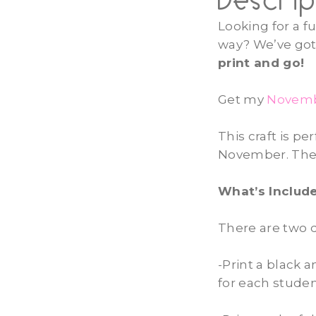
Descrip
Looking for a f
way? We’ve got 
print and go!
Get my
Novembe
This craft is p
November. They 
What’s Include
There are
two d
-Print a black 
for each stude