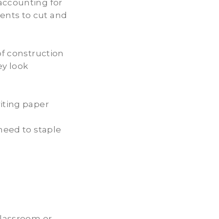
accounting for
ents to cut and
of construction
ey look
iting paper
 need to staple
classroom or