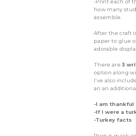
-Print each of 
how many stude
assemble.
After the craft
paper to glue o
adorable displa
There are
3 wr
option along wi
I’ve also inclu
an an additiona
-I am thankful 
-If I were a tu
-Turkey facts
Prep is quick a