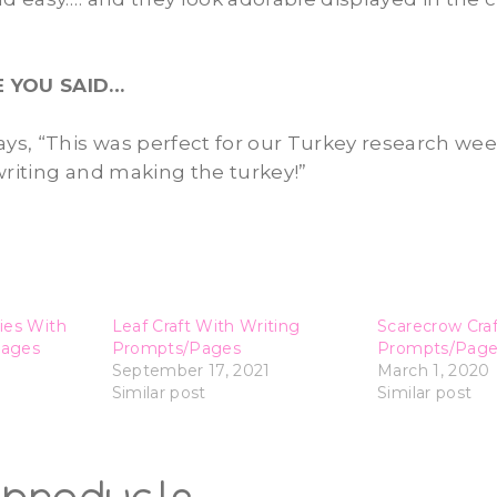
E YOU SAID…
C. says, “This was perfect for our Turkey research we
writing and making the turkey!”
ies With
Leaf Craft With Writing
Scarecrow Craf
Pages
Prompts/Pages
Prompts/Page
September 17, 2021
March 1, 2020
Similar post
Similar post