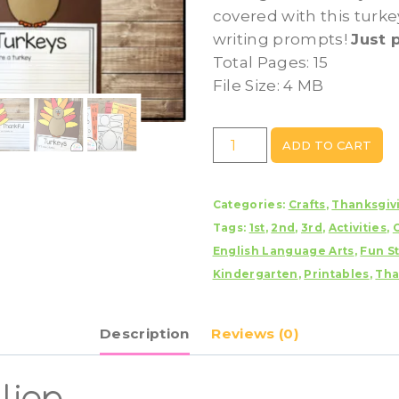
covered with this turke
writing prompts!
Just 
Total Pages: 15
File Size: 4 MB
Turkey
ADD TO CART
Craft
With
Categories:
Crafts
,
Thanksgiv
Writing
Tags:
1st
,
2nd
,
3rd
,
Activities
,
Prompts/Pages
English Language Arts
,
Fun St
quantity
Kindergarten
,
Printables
,
Tha
Description
Reviews (0)