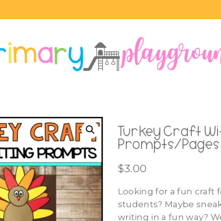
Turkey Craft Wi
Prompts/Pages
$
3.00
Looking for a fun craft 
students? Maybe snea
writing in a fun way? W