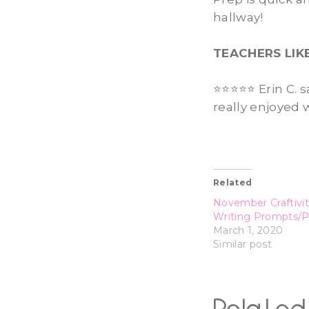
hallway!
TEACHERS LIK
⭐️⭐️⭐️⭐️⭐️ Erin 
really enjoyed 
Related
November Craftivit
Writing Prompts/
March 1, 2020
Similar post