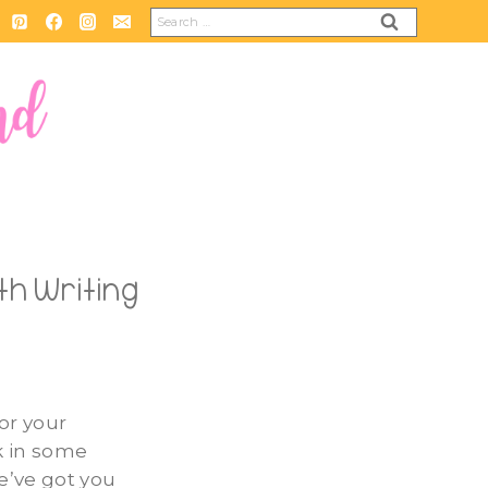
Search
for:
th Writing
for your
k in some
e’ve got you