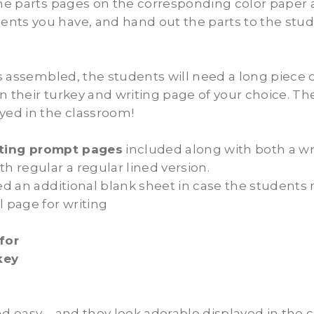
the parts pages on the corresponding color paper 
nts you have, and hand out the parts to the stud
 is assembled, the students will need a long piece 
n their turkey and writing page of your choice. Th
yed in the classroom!
iting prompt pages
included along with both a wr
th regular a regular lined version.
ded an additional blank sheet in case the students
l page for writing
for
rkey
nd easy…. and they look adorable displayed in the 