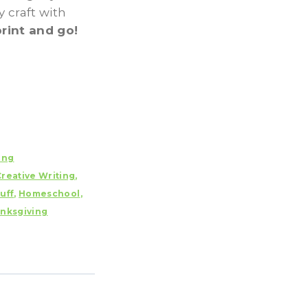
y craft with
print and go!
ing
Creative Writing
,
uff
,
Homeschool
,
nksgiving