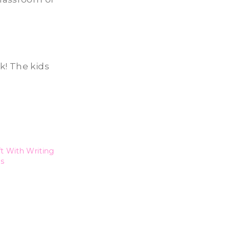
ek! The kids
t With Writing
s