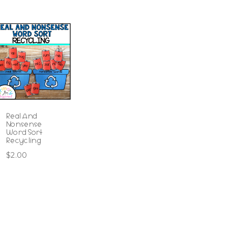
Real And
Nonsense
Word Sort
Recycling
$
2.00