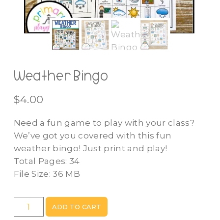
Weather Bingo
$
4.00
Need a fun game to play with your class?
We’ve got you covered with this fun
weather bingo! Just print and play!
Total Pages: 34
File Size: 36 MB
Weather
ADD TO CART
Bingo