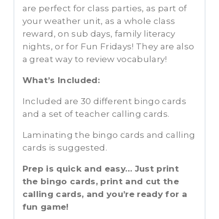
are perfect for class parties, as part of
your weather unit, as a whole class
reward, on sub days, family literacy
nights, or for Fun Fridays! They are also
a great way to review vocabulary!
What’s Included:
Included are 30 different bingo cards
and a set of teacher calling cards.
Laminating the bingo cards and calling
cards is suggested.
Prep is quick and easy… Just print
the bingo cards, print and cut the
calling cards, and you’re ready for a
fun game!