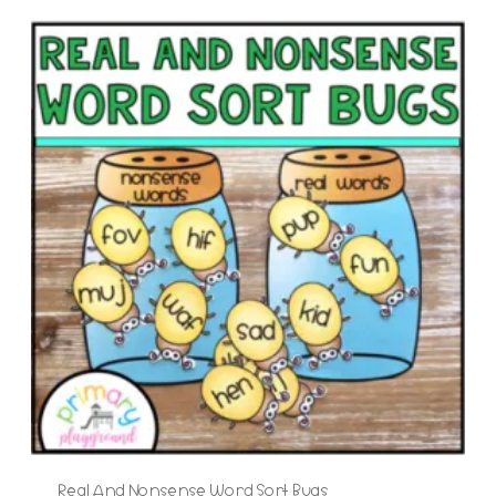
Real And Nonsense Word Sort Bugs