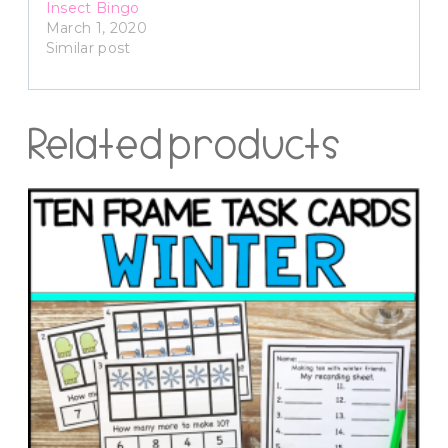
Insect Bingo
March 1, 2020
Similar post
Related products