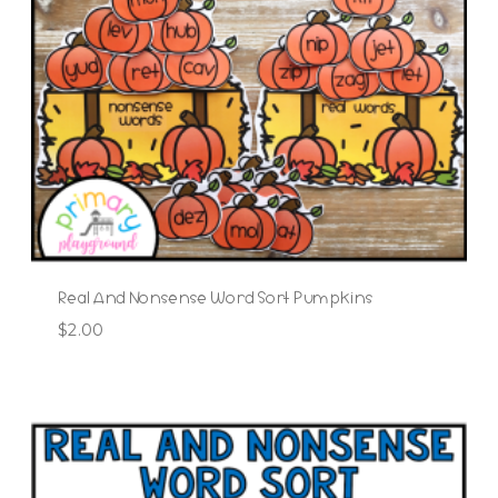
Real And Nonsense Word Sort Pumpkins
$
2.00