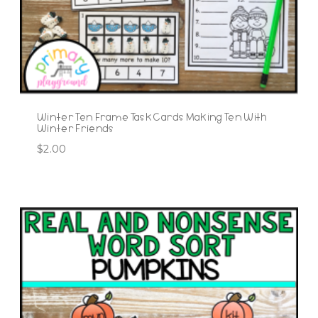
Winter Ten Frame Task Cards Making Ten With
Winter Friends
$
2.00