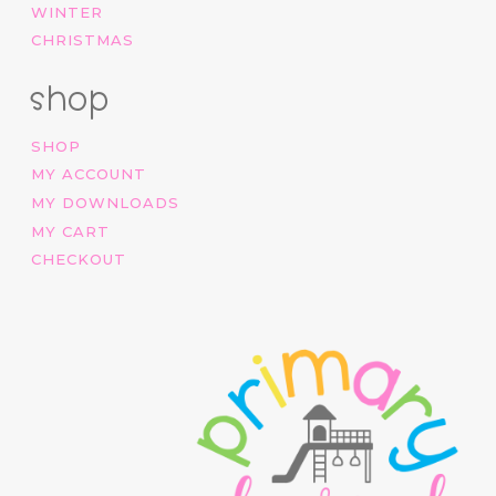
WINTER
CHRISTMAS
shop
SHOP
MY ACCOUNT
MY DOWNLOADS
MY CART
CHECKOUT