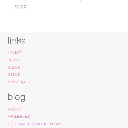
$
2.00
links
HOME
BLOG
ABOUT
SHOP
CONTACT
blog
MATH
FREEBIES
LITERACY SNACK IDEAS