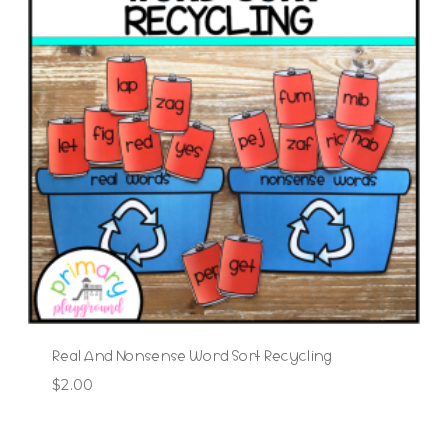
Real And Nonsense Word Sort Recycling
$
2.00