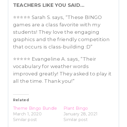
TEACHERS LIKE YOU SAID…
⭐️⭐️⭐️⭐️⭐️ Sarah S. says, “These BINGO
games are a class favorite with my
students! They love the engaging
graphics and the friendly competition
that occurs is class-building :D”
⭐️⭐️⭐️⭐️⭐️ Evangeline A. says, “Their
vocabulary for weather words
improved greatly! They asked to play it
all the time. Thank you!”
Related
Theme Bingo Bundle
Plant Bingo
March 1, 2020
January 28, 2021
Similar post
Similar post