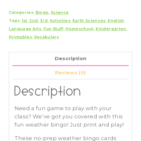
quantity
Categories:
Bingo
,
Science
Tags:
1st
,
2nd
,
3rd
,
Activities
,
Earth Sciences
,
English
Language Arts
,
Fun Stuff
,
Homeschool
,
Kindergarten
,
Printables
,
Vocabulary
Description
Reviews (0)
Description
Need a fun game to play with your
class? We’ve got you covered with this
fun weather bingo! Just print and play!
These no-prep weather bingo cards