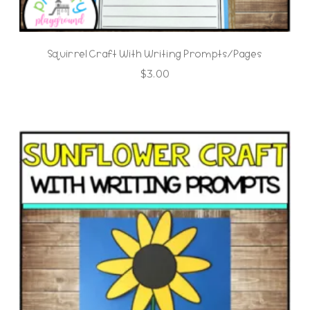
Squirrel Craft With Writing Prompts/Pages
$
3.00