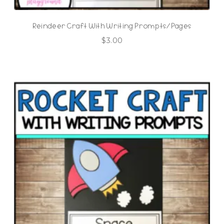
Reindeer Craft With Writing Prompts/Pages
$
3.00