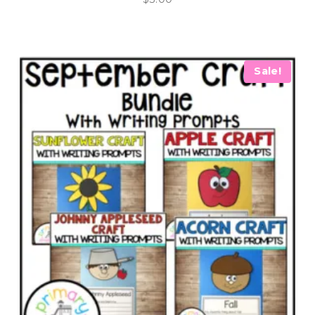
Sale!