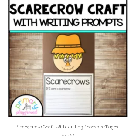
Scarecrow Craft With Writing Prompts/Pages
$
3.00