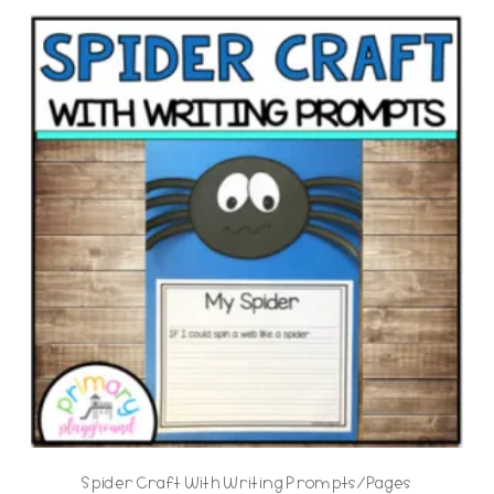
Spider Craft With Writing Prompts/Pages