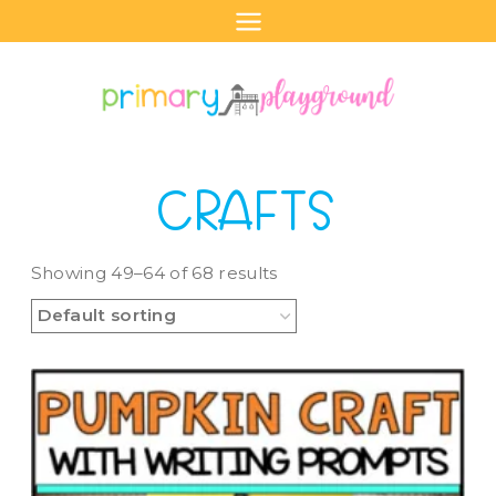
Skip
to
content
CRAFTS
Showing 49–64 of 68 results