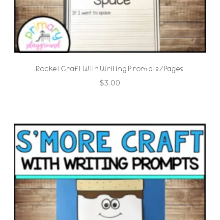
Rocket Craft With Writing Prompts/Pages
$
3.00