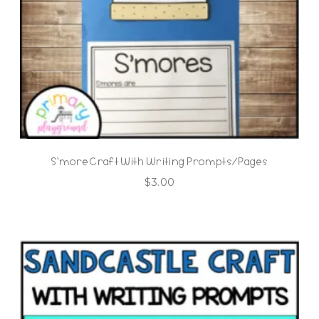
S’more Craft With Writing Prompts/Pages
$
3.00