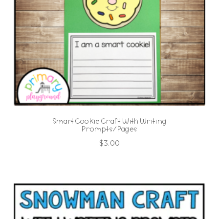
Smart Cookie Craft With Writing
Prompts/Pages
$
3.00