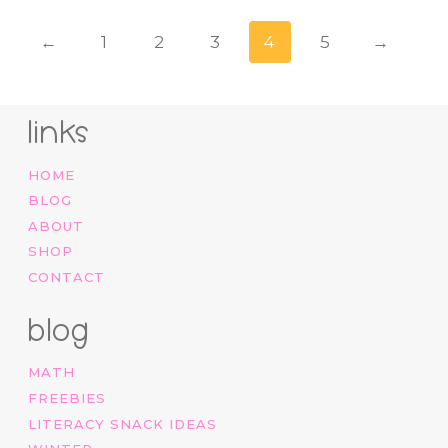
←
1
2
3
4
5
→
links
HOME
BLOG
ABOUT
SHOP
CONTACT
blog
MATH
FREEBIES
LITERACY SNACK IDEAS