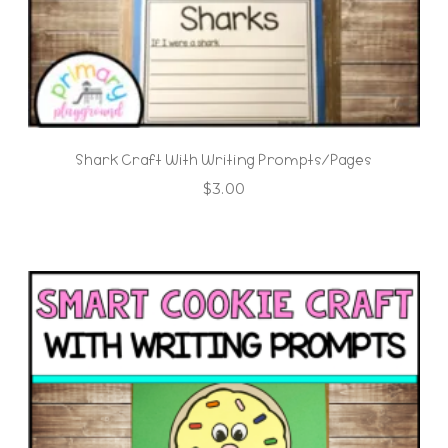
Shark Craft With Writing Prompts/Pages
$
3.00