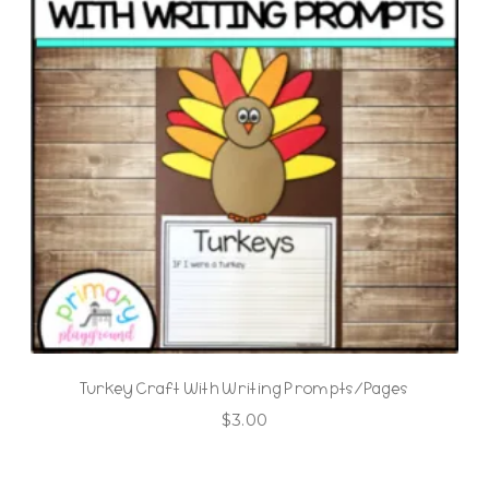
Turkey Craft With Writing Prompts/Pages
$
3.00