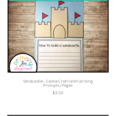
Sandcastle – Castle Craft With Writing
Prompts/Pages
$
3.00