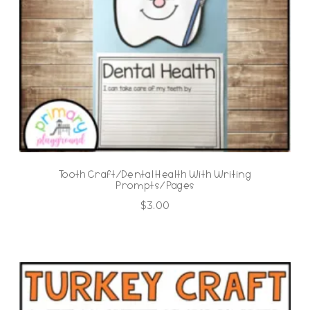
Tooth Craft/Dental Health With Writing
Prompts/Pages
$
3.00