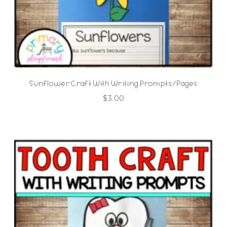
Sunflower Craft With Writing Prompts/Pages
$
3.00