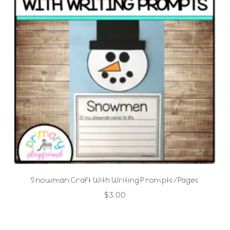
Snowman Craft With Writing Prompts/Pages
$
3.00