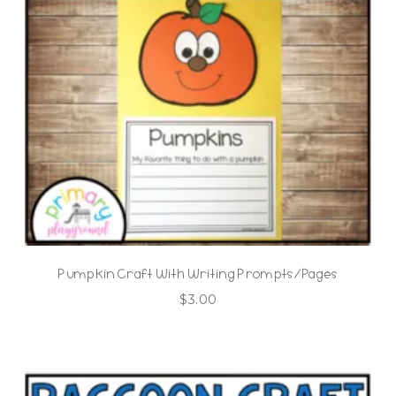
Pumpkin Craft With Writing Prompts/Pages
$
3.00