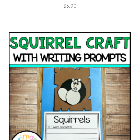
$
3.00