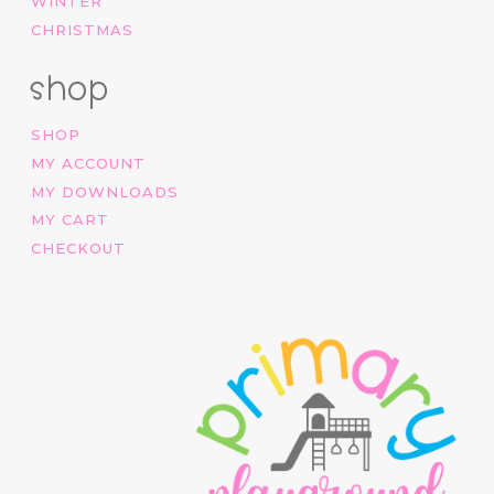
WINTER
CHRISTMAS
shop
SHOP
MY ACCOUNT
MY DOWNLOADS
MY CART
CHECKOUT