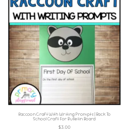
Raccoon Craft With Writing Prompts | Back To
School Craft For Bulletin Board
$
3.00